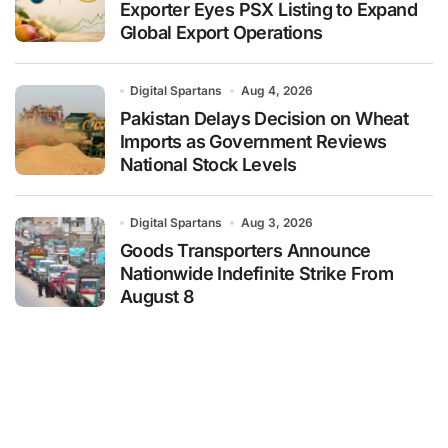
Exporter Eyes PSX Listing to Expand
Global Export Operations
Digital Spartans
Aug 4, 2026
Pakistan Delays Decision on Wheat
Imports as Government Reviews
National Stock Levels
Digital Spartans
Aug 3, 2026
Goods Transporters Announce
Nationwide Indefinite Strike From
August 8