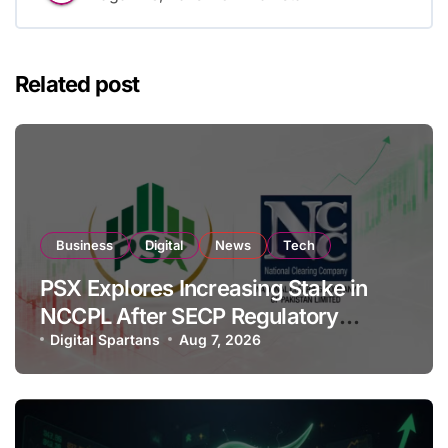
Related post
Business
Digital
News
Tech
PSX Explores Increasing Stake in
NCCPL After SECP Regulatory
Amendments
Digital Spartans
Aug 7, 2026