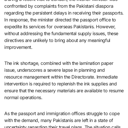
confronted by complaints from the Pakistani diaspora
regarding the persistent delays in receiving their passports.
In response, the minister directed the passport office to
expedite its services for overseas Pakistanis. However,
without addressing the fundamental supply issues, these
directives are unlikely to bring about any meaningful
improvement.
The ink shortage, combined with the lamination paper
issue, underscores a severe lapse in planning and
resource management within the Directorate. Immediate
intervention is required to replenish the ink supplies and
ensure that the necessary materials are available to resume
normal operations.
As the passport and immigration offices struggle to cope
with the demand, many Pakistanis are left in a state of
uncertainty regarding their travel plans. The situation calls