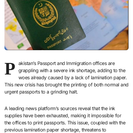
P
akistan’s Passport and Immigration offices are
grappling with a severe ink shortage, adding to the
woes already caused by a lack of lamination paper.
This new crisis has brought the printing of both normal and
urgent passports to a grinding halt.
A leading news platform’s sources reveal that the ink
supplies have been exhausted, making it impossible for
the offices to print passports. This issue, coupled with the
previous lamination paper shortage, threatens to