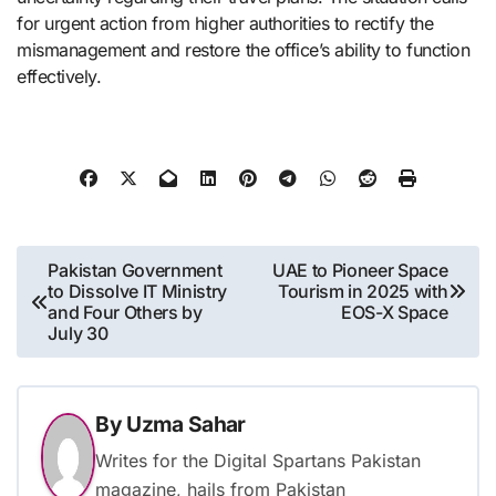
for urgent action from higher authorities to rectify the
mismanagement and restore the office’s ability to function
effectively.
Post
Pakistan Government
UAE to Pioneer Space
to Dissolve IT Ministry
Tourism in 2025 with
navigation
and Four Others by
EOS-X Space
July 30
By
Uzma Sahar
Writes for the Digital Spartans Pakistan
magazine, hails from Pakistan