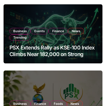
Business
Events
Finance
News
Trending
PSX Extends Rally as KSE-100 Index
Climbs Near 182,000 on Strong
Investor Buying
Business
Finance
Foods
News