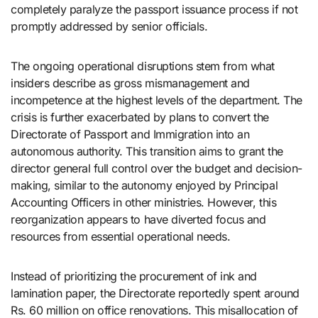
completely paralyze the passport issuance process if not
promptly addressed by senior officials.
The ongoing operational disruptions stem from what
insiders describe as gross mismanagement and
incompetence at the highest levels of the department. The
crisis is further exacerbated by plans to convert the
Directorate of Passport and Immigration into an
autonomous authority. This transition aims to grant the
director general full control over the budget and decision-
making, similar to the autonomy enjoyed by Principal
Accounting Officers in other ministries. However, this
reorganization appears to have diverted focus and
resources from essential operational needs.
Instead of prioritizing the procurement of ink and
lamination paper, the Directorate reportedly spent around
Rs. 60 million on office renovations. This misallocation of