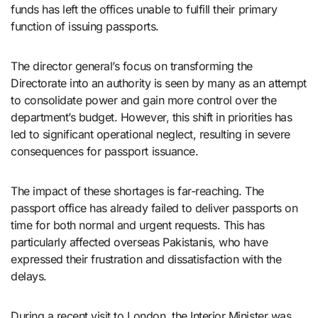
funds has left the offices unable to fulfill their primary
function of issuing passports.
The director general’s focus on transforming the
Directorate into an authority is seen by many as an attempt
to consolidate power and gain more control over the
department’s budget. However, this shift in priorities has
led to significant operational neglect, resulting in severe
consequences for passport issuance.
The impact of these shortages is far-reaching. The
passport office has already failed to deliver passports on
time for both normal and urgent requests. This has
particularly affected overseas Pakistanis, who have
expressed their frustration and dissatisfaction with the
delays.
During a recent visit to London, the Interior Minister was