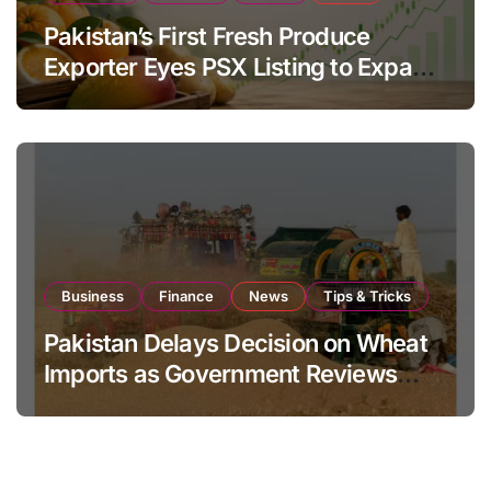
Pakistan’s First Fresh Produce
Exporter Eyes PSX Listing to Expand
Global Export Operations
Business
Finance
News
Tips & Tricks
Pakistan Delays Decision on Wheat
Imports as Government Reviews
National Stock Levels