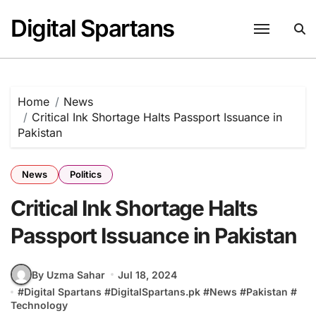
Skip
Digital Spartans
to
content
Home
News
Critical Ink Shortage Halts Passport Issuance in
Pakistan
News
Politics
Critical Ink Shortage Halts
Passport Issuance in Pakistan
By Uzma Sahar
Jul 18, 2024
#
Digital Spartans
#
DigitalSpartans.pk
#
News
#
Pakistan
#
Technology