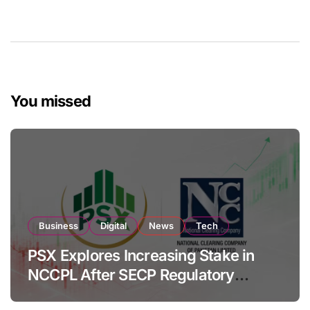
You missed
Business
Digital
News
Tech
PSX Explores Increasing Stake in
NCCPL After SECP Regulatory
Amendments