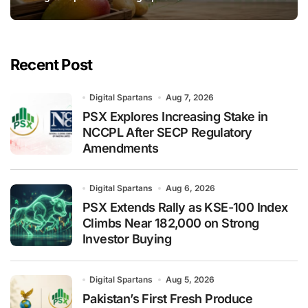
Recent Post
Digital Spartans
Aug 7, 2026
PSX Explores Increasing Stake in
NCCPL After SECP Regulatory
Amendments
Digital Spartans
Aug 6, 2026
PSX Extends Rally as KSE-100 Index
Climbs Near 182,000 on Strong
Investor Buying
Digital Spartans
Aug 5, 2026
Pakistan’s First Fresh Produce