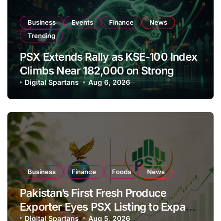
Business
Events
Finance
News
Trending
PSX Extends Rally as KSE-100 Index
Climbs Near 182,000 on Strong
Investor Buying
Digital Spartans
Aug 6, 2026
Business
Finance
Foods
News
Pakistan’s First Fresh Produce
Exporter Eyes PSX Listing to Expand
Global Export Operations
Digital Spartans
Aug 5, 2026