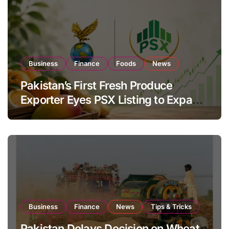
Business
Finance
Foods
News
Pakistan’s First Fresh Produce
Exporter Eyes PSX Listing to Expand
Global Export Operations
Business
Finance
News
Tips & Tricks
Pakistan Delays Decision on Wheat