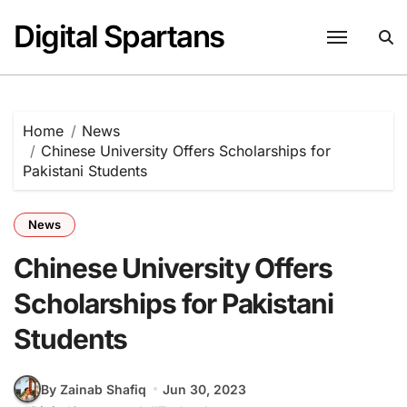
Skip
Digital Spartans
to
content
Home
News
Chinese University Offers Scholarships for
Pakistani Students
News
Chinese University Offers
Scholarships for Pakistani
Students
By Zainab Shafiq
Jun 30, 2023