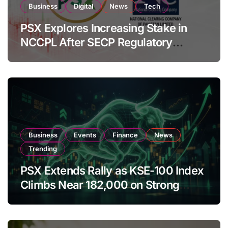
Business
Digital
News
Tech
PSX Explores Increasing Stake in
NCCPL After SECP Regulatory
Amendments
Business
Events
Finance
News
Trending
PSX Extends Rally as KSE-100 Index
Climbs Near 182,000 on Strong
Investor Buying