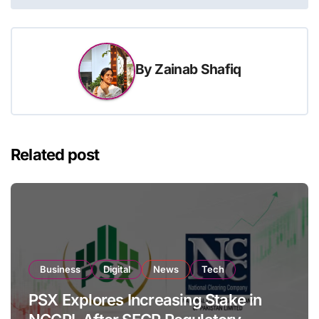
By
Zainab Shafiq
Related post
Business
Digital
News
Tech
PSX Explores Increasing Stake in