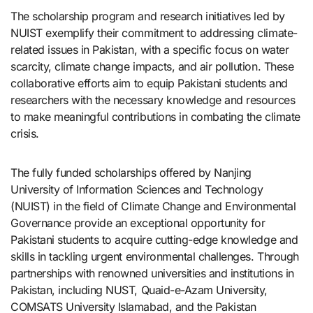
The scholarship program and research initiatives led by
NUIST exemplify their commitment to addressing climate-
related issues in Pakistan, with a specific focus on water
scarcity, climate change impacts, and air pollution. These
collaborative efforts aim to equip Pakistani students and
researchers with the necessary knowledge and resources
to make meaningful contributions in combating the climate
crisis.
The fully funded scholarships offered by Nanjing
University of Information Sciences and Technology
(NUIST) in the field of Climate Change and Environmental
Governance provide an exceptional opportunity for
Pakistani students to acquire cutting-edge knowledge and
skills in tackling urgent environmental challenges. Through
partnerships with renowned universities and institutions in
Pakistan, including NUST, Quaid-e-Azam University,
COMSATS University Islamabad, and the Pakistan