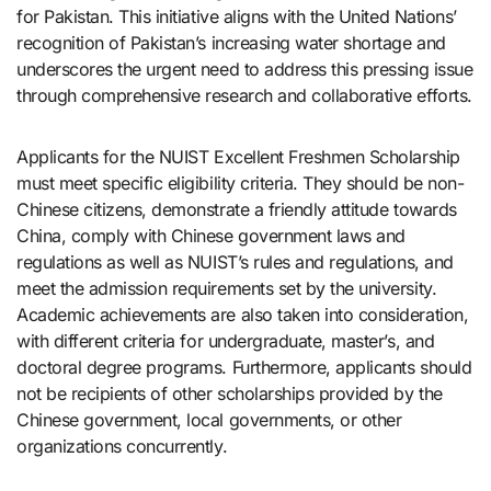
for Pakistan. This initiative aligns with the United Nations’
recognition of Pakistan’s increasing water shortage and
underscores the urgent need to address this pressing issue
through comprehensive research and collaborative efforts.
Applicants for the NUIST Excellent Freshmen Scholarship
must meet specific eligibility criteria. They should be non-
Chinese citizens, demonstrate a friendly attitude towards
China, comply with Chinese government laws and
regulations as well as NUIST’s rules and regulations, and
meet the admission requirements set by the university.
Academic achievements are also taken into consideration,
with different criteria for undergraduate, master’s, and
doctoral degree programs. Furthermore, applicants should
not be recipients of other scholarships provided by the
Chinese government, local governments, or other
organizations concurrently.