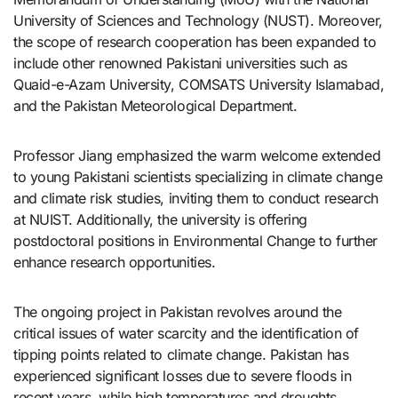
University of Sciences and Technology (NUST). Moreover,
the scope of research cooperation has been expanded to
include other renowned Pakistani universities such as
Quaid-e-Azam University, COMSATS University Islamabad,
and the Pakistan Meteorological Department.
Professor Jiang emphasized the warm welcome extended
to young Pakistani scientists specializing in climate change
and climate risk studies, inviting them to conduct research
at NUIST. Additionally, the university is offering
postdoctoral positions in Environmental Change to further
enhance research opportunities.
The ongoing project in Pakistan revolves around the
critical issues of water scarcity and the identification of
tipping points related to climate change. Pakistan has
experienced significant losses due to severe floods in
recent years, while high temperatures and droughts