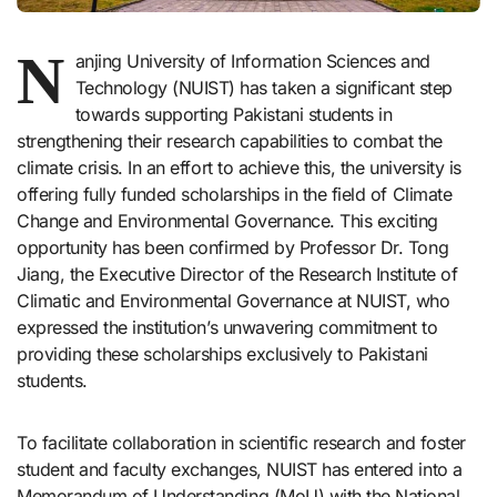
N
anjing University of Information Sciences and
Technology (NUIST) has taken a significant step
towards supporting Pakistani students in
strengthening their research capabilities to combat the
climate crisis. In an effort to achieve this, the university is
offering fully funded scholarships in the field of Climate
Change and Environmental Governance. This exciting
opportunity has been confirmed by Professor Dr. Tong
Jiang, the Executive Director of the Research Institute of
Climatic and Environmental Governance at NUIST, who
expressed the institution’s unwavering commitment to
providing these scholarships exclusively to Pakistani
students.
To facilitate collaboration in scientific research and foster
student and faculty exchanges, NUIST has entered into a
Memorandum of Understanding (MoU) with the National