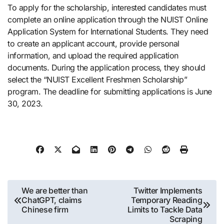
To apply for the scholarship, interested candidates must
complete an online application through the NUIST Online
Application System for International Students. They need
to create an applicant account, provide personal
information, and upload the required application
documents. During the application process, they should
select the “NUIST Excellent Freshmen Scholarship”
program. The deadline for submitting applications is June
30, 2023.
Post
We are better than
Twitter Implements
ChatGPT, claims
Temporary Reading
navigation
Chinese firm
Limits to Tackle Data
Scraping