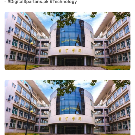
#
DigitalSpartans.pk
#
Technology