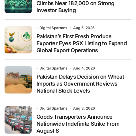
Climbs Near 182,000 on Strong
Investor Buying
Digital Spartans
Aug 5, 2026
Pakistan’s First Fresh Produce
Exporter Eyes PSX Listing to Expand
Global Export Operations
Digital Spartans
Aug 4, 2026
Pakistan Delays Decision on Wheat
Imports as Government Reviews
National Stock Levels
Digital Spartans
Aug 3, 2026
Goods Transporters Announce
Nationwide Indefinite Strike From
August 8