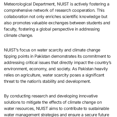
Meteorological Department, NUIST is actively fostering a
comprehensive network of research cooperation. This
collaboration not only enriches scientific knowledge but
also promotes valuable exchanges between students and
faculty, fostering a global perspective in addressing
climate change.
NUIST’s focus on water scarcity and climate change
tipping points in Pakistan demonstrates its commitment to
addressing critical issues that directly impact the country’s
environment, economy, and society. As Pakistan heavily
relies on agriculture, water scarcity poses a significant
threat to the nation’s stability and development.
By conducting research and developing innovative
solutions to mitigate the effects of climate change on
water resources, NUIST aims to contribute to sustainable
water management strategies and ensure a secure future