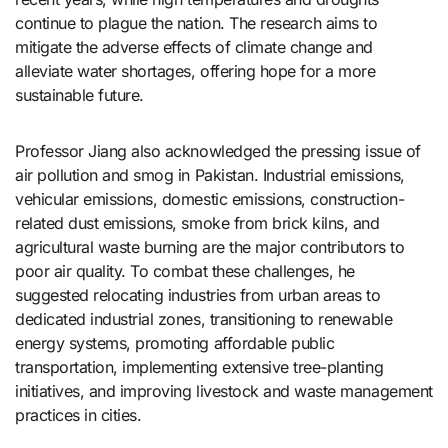
continue to plague the nation. The research aims to
mitigate the adverse effects of climate change and
alleviate water shortages, offering hope for a more
sustainable future.
Professor Jiang also acknowledged the pressing issue of
air pollution and smog in Pakistan. Industrial emissions,
vehicular emissions, domestic emissions, construction-
related dust emissions, smoke from brick kilns, and
agricultural waste burning are the major contributors to
poor air quality. To combat these challenges, he
suggested relocating industries from urban areas to
dedicated industrial zones, transitioning to renewable
energy systems, promoting affordable public
transportation, implementing extensive tree-planting
initiatives, and improving livestock and waste management
practices in cities.