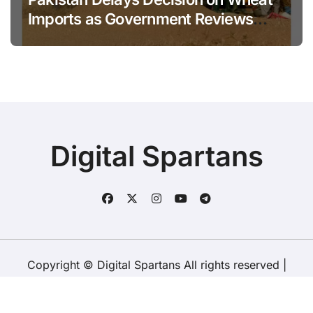
Imports as Government Reviews
National Stock Levels
Digital Spartans
Copyright © Digital Spartans All rights reserved
|
BlogData
by
Themeansar
.
About Us
Disclaimer
Terms
Policy
Contact Us