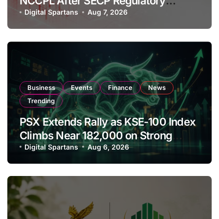
NCCPL After SECP Regulatory
Amendments
Digital Spartans
Aug 7, 2026
Business
Events
Finance
News
Trending
PSX Extends Rally as KSE-100 Index
Climbs Near 182,000 on Strong
Investor Buying
Digital Spartans
Aug 6, 2026