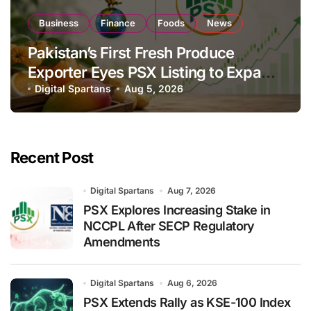
Business
Finance
Foods
News
Pakistan’s First Fresh Produce
Exporter Eyes PSX Listing to Expand
Global Export Operations
Digital Spartans
Aug 5, 2026
Recent Post
Digital Spartans
Aug 7, 2026
PSX Explores Increasing Stake in
NCCPL After SECP Regulatory
Amendments
Digital Spartans
Aug 6, 2026
PSX Extends Rally as KSE-100 Index