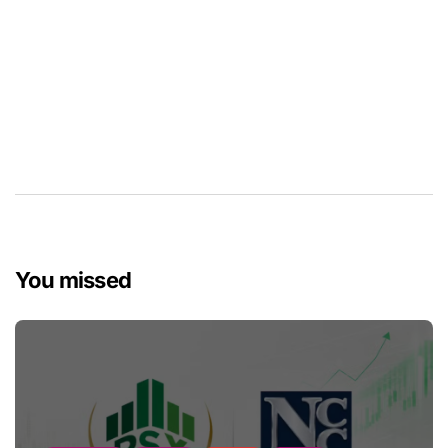
You missed