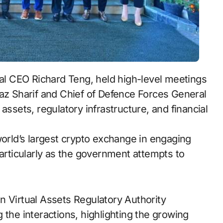
bal CEO Richard Teng, held high-level meetings
az Sharif and Chief of Defence Forces General
assets, regulatory infrastructure, and financial
world’s largest crypto exchange in engaging
particularly as the government attempts to
n Virtual Assets Regulatory Authority
 the interactions, highlighting the growing