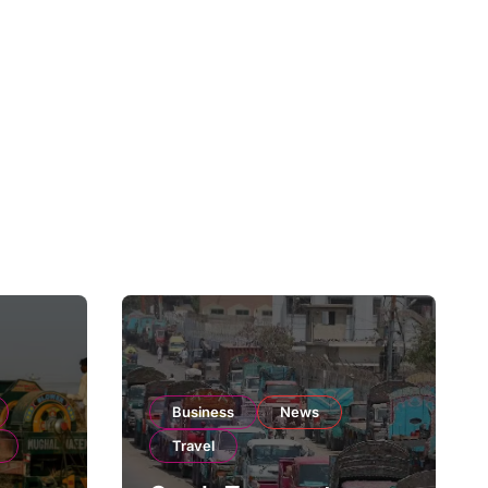
Business
News
Travel