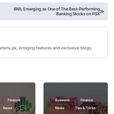
BML Emerging as One of The Best-Performing
Banking Stocks on PSX
rtans.pk, bringing features and exclusive blogs.
Finance
Business
Finance
News
News
Tips & Tricks