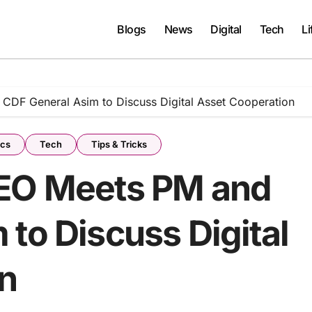
Blogs
News
Digital
Tech
Li
CDF General Asim to Discuss Digital Asset Cooperation
ics
Tech
Tips & Tricks
CEO Meets PM and
to Discuss Digital
n