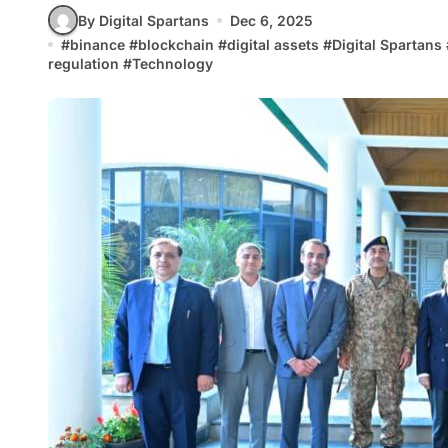
By Digital Spartans
Dec 6, 2025
#
binance
#
blockchain
#
digital assets
#
Digital Spartans
regulation
#
Technology