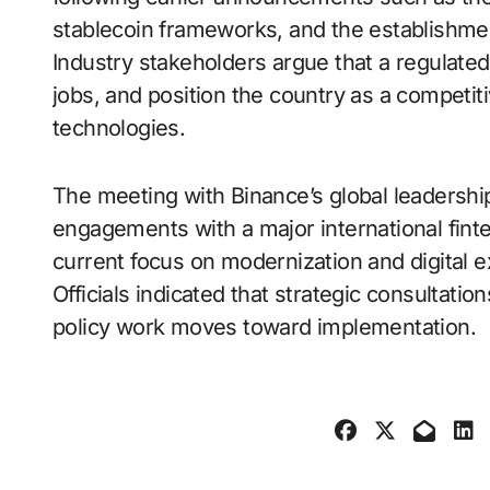
stablecoin frameworks, and the establishmen
Industry stakeholders argue that a regulate
jobs, and position the country as a competi
technologies.
The meeting with Binance’s global leadershi
engagements with a major international fint
current focus on modernization and digital 
Officials indicated that strategic consultati
policy work moves toward implementation.