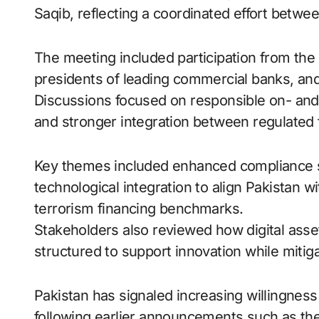
Saqib, reflecting a coordinated effort betwee
The meeting included participation from the
presidents of leading commercial banks, and
Discussions focused on responsible on- and o
and stronger integration between regulated fi
Key themes included enhanced compliance 
technological integration to align Pakistan 
terrorism financing benchmarks.
Stakeholders also reviewed how digital asset
structured to support innovation while mitiga
Pakistan has signaled increasing willingness
following earlier announcements such as the c