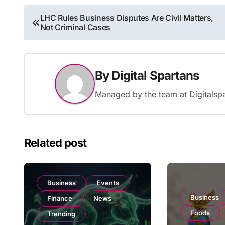
Post
LHC Rules Business Disputes Are Civil Matters,
Not Criminal Cases
navigation
By
Digital Spartans
Managed by the team at Digitalspa
Related post
Business
Events
Business
Finance
News
Foods
Trending