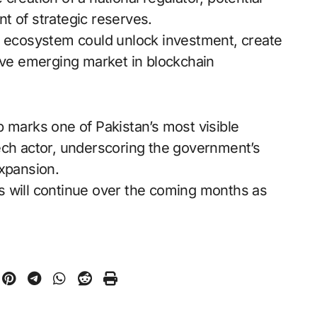
t of strategic reserves.
d ecosystem could unlock investment, create
tive emerging market in blockchain
p marks one of Pakistan’s most visible
ech actor, underscoring the government’s
expansion.
ons will continue over the coming months as