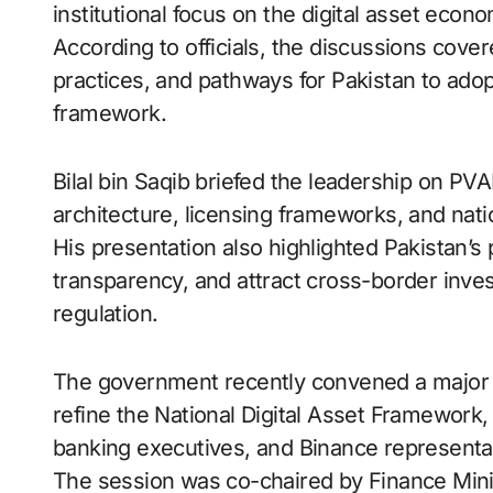
institutional focus on the digital asset econ
According to officials, the discussions cove
practices, and pathways for Pakistan to adop
framework.
Bilal bin Saqib briefed the leadership on PV
architecture, licensing frameworks, and natio
His presentation also highlighted Pakistan’s 
transparency, and attract cross-border inv
regulation.
The government recently convened a major co
refine the National Digital Asset Framework,
banking executives, and Binance representa
The session was co-chaired by Finance Min