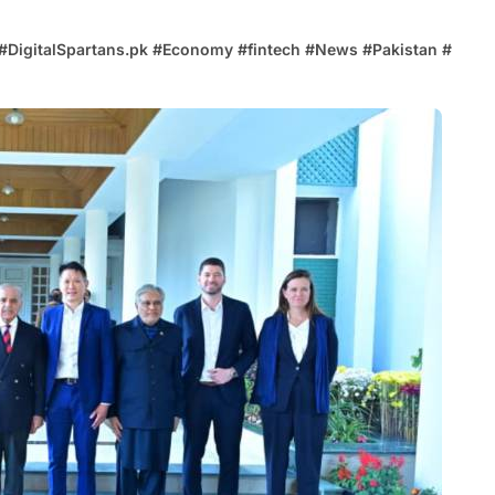
#
DigitalSpartans.pk
#
Economy
#
fintech
#
News
#
Pakistan
#