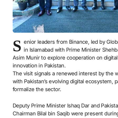
S
enior leaders from Binance, led by Glo
in Islamabad with Prime Minister Shehb
Asim Munir to explore cooperation on digital 
innovation in Pakistan.
The visit signals a renewed interest by the 
with Pakistan’s evolving digital ecosystem, 
formalize the sector.
Deputy Prime Minister Ishaq Dar and Pakista
Chairman Bilal bin Saqib were present during