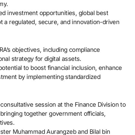
omy.
red investment opportunities, global best
t a regulated, secure, and innovation-driven
ARA’s objectives, including compliance
nal strategy for digital assets.
potential to boost financial inclusion, enhance
estment by implementing standardized
nsultative session at the Finance Division to
 bringing together government officials,
tives.
ister Muhammad Aurangzeb and Bilal bin