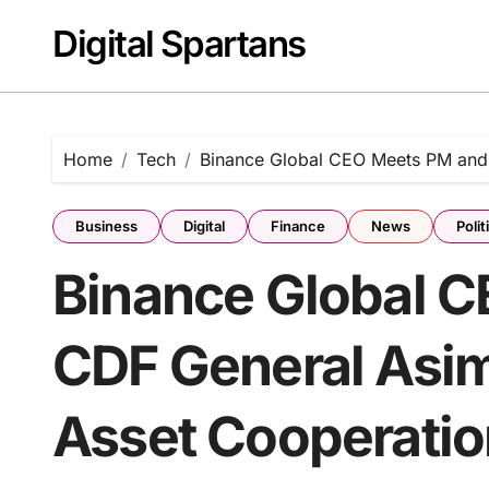
Skip
Digital Spartans
to
content
Home
Tech
Binance Global CEO Meets PM and 
Business
Digital
Finance
News
Polit
Binance Global 
CDF General Asim 
Asset Cooperatio