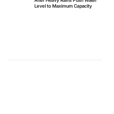
After Heavy Rains Push Water
Level to Maximum Capacity