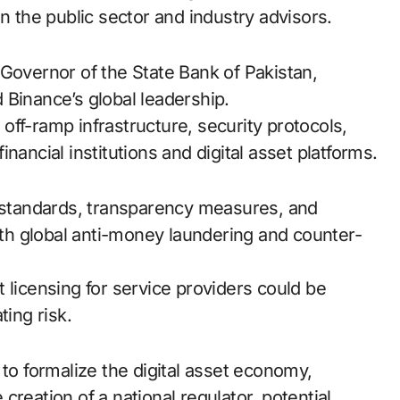
n the public sector and industry advisors.
 Governor of the State Bank of Pakistan,
 Binance’s global leadership.
ff-ramp infrastructure, security protocols,
nancial institutions and digital asset platforms.
standards, transparency measures, and
with global anti-money laundering and counter-
 licensing for service providers could be
ting risk.
 to formalize the digital asset economy,
reation of a national regulator, potential