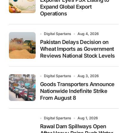
Expand Global Export
Operations
Digital Spartans
Aug 4, 2026
Pakistan Delays Decision on
Wheat Imports as Government
Reviews National Stock Levels
Digital Spartans
Aug 3, 2026
Goods Transporters Announce
Nationwide Indefinite Strike
From August 8
Digital Spartans
Aug 1, 2026
Rawal Dam Spillways Open