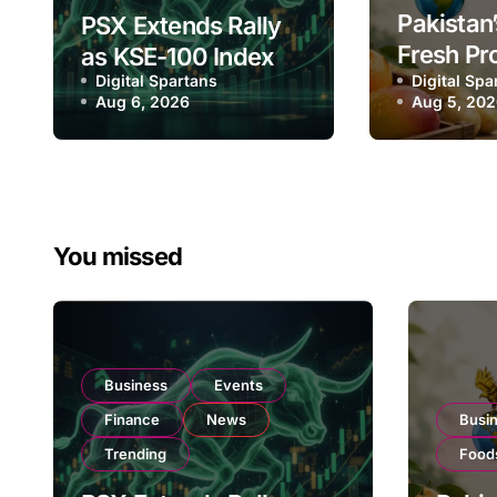
Pakistan’
PSX Extends Rally
Fresh Pr
as KSE-100 Index
Digital Spartans
Exporter
Digital Spa
Climbs Near
Aug 6, 2026
Aug 5, 20
Listing 
182,000 on Strong
Global E
Investor Buying
Operatio
You missed
Business
Events
Finance
News
Busi
Trending
Food