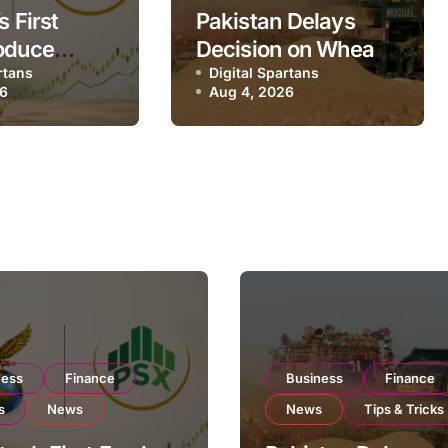
s First
Pakistan Delays
oduce
Decision on Wheat
 Eyes PSX
rtans
Imports as
Digital Spartans
26
Aug 4, 2026
to Expand
Government
xport
Reviews National
ns
Stock Levels
ness
Finance
Business
Finance
s
News
News
Tips & Tricks