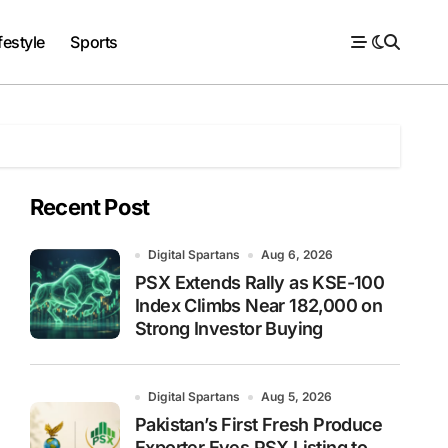
festyle
Sports
Recent Post
Digital Spartans
Aug 6, 2026
PSX Extends Rally as KSE-100
Index Climbs Near 182,000 on
Strong Investor Buying
Digital Spartans
Aug 5, 2026
Pakistan’s First Fresh Produce
Exporter Eyes PSX Listing to