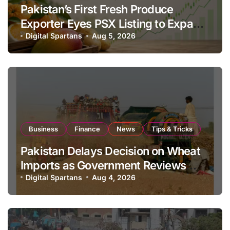
Pakistan’s First Fresh Produce
Exporter Eyes PSX Listing to Expand
Global Export Operations
Digital Spartans
Aug 5, 2026
Business
Finance
News
Tips & Tricks
Pakistan Delays Decision on Wheat
Imports as Government Reviews
National Stock Levels
Digital Spartans
Aug 4, 2026