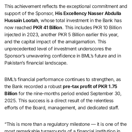
This achievement reflects the exceptional commitment and
support of the Sponsor,
His Excellency Nasser Abdulla
Hussain Lootah
, whose total investment in the Bank has
now reached
PKR 41 Billion
. This includes PKR 10 Billion
injected in 2023, another PKR 5 Billion earlier this year,
and the capital impact of the amalgamation. This
unprecedented level of investment underscores the
Sponsor’s unwavering confidence in BML’s future and in
Pakistan’s financial landscape.
BML’s financial performance continues to strengthen, as
the Bank recorded a robust
pre-tax profit of PKR 1.75
Billion
for the nine-months period ended September 30,
2025. This success is a direct result of the relentless
efforts of the Board, management, and dedicated staff.
“This is more than a regulatory milestone — it is one of the
most remarkable turnarounds of a financial institution in