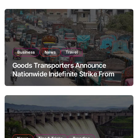
Business
News
Travel
Goods Transporters Announce
Nationwide Indefinite Strike From
August 8