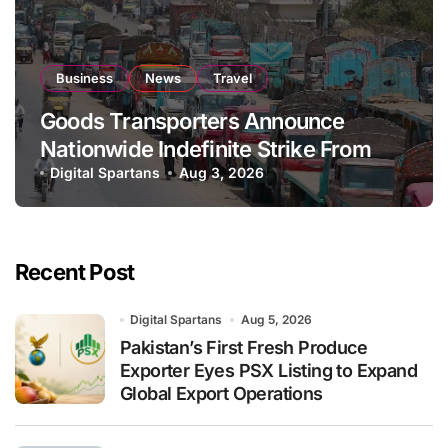
Business
News
Travel
Goods Transporters Announce
Nationwide Indefinite Strike From
August 8
Digital Spartans
Aug 3, 2026
Recent Post
Digital Spartans
Aug 5, 2026
Pakistan’s First Fresh Produce
Exporter Eyes PSX Listing to Expand
Global Export Operations