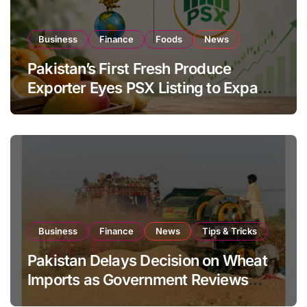
Business
Finance
Foods
News
Pakistan’s First Fresh Produce
Exporter Eyes PSX Listing to Expand
Global Export Operations
Business
Finance
News
Tips & Tricks
Pakistan Delays Decision on Wheat
Imports as Government Reviews
National Stock Levels