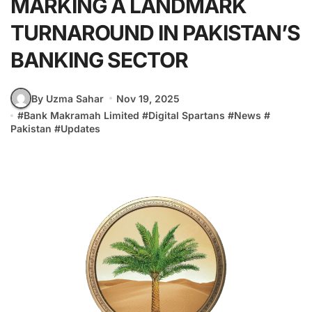
MARKING A LANDMARK
TURNAROUND IN PAKISTAN’S
BANKING SECTOR
By Uzma Sahar
Nov 19, 2025
#
Bank Makramah Limited
#
Digital Spartans
#
News
#
Pakistan
#
Updates