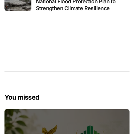
National Flood Protection Plan to
Strengthen Climate Resilience
You missed