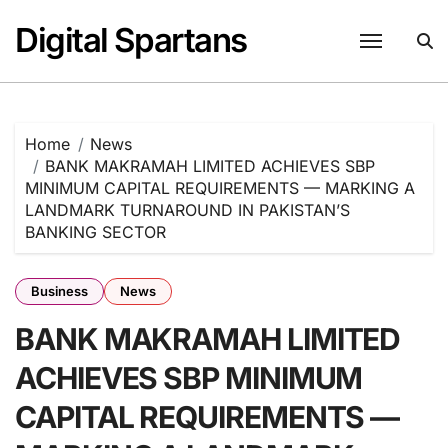
Skip
Digital Spartans
to
content
Home
News
BANK MAKRAMAH LIMITED ACHIEVES SBP
MINIMUM CAPITAL REQUIREMENTS — MARKING A
LANDMARK TURNAROUND IN PAKISTAN’S
BANKING SECTOR
Business
News
BANK MAKRAMAH LIMITED
ACHIEVES SBP MINIMUM
CAPITAL REQUIREMENTS —