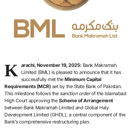
K
arachi, November 19, 2025:
Bank Makramah
Limited (BML) is pleased to announce that it has
successfully met the
Minimum Capital
Requirements (MCR)
set by the State Bank of Pakistan.
This milestone follows the
sanction order
of the Islamabad
High Court approving the
Scheme of Arrangement
between Bank Makramah Limited and Global Haly
Development Limited (GHDL), a central component of the
Bank’s comprehensive restructuring plan.