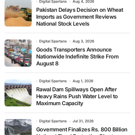
Digital Spartans
Aug 4, 2026
Pakistan Delays Decision on Wheat
Imports as Government Reviews
National Stock Levels
Digital Spartans
Aug 3, 2026
Goods Transporters Announce
Nationwide Indefinite Strike From
August 8
Digital Spartans
Aug 1, 2026
Rawal Dam Spillways Open After
Heavy Rains Push Water Level to
Maximum Capacity
Digital Spartans
Jul 31, 2026
Government Finalizes Rs. 800 Billion