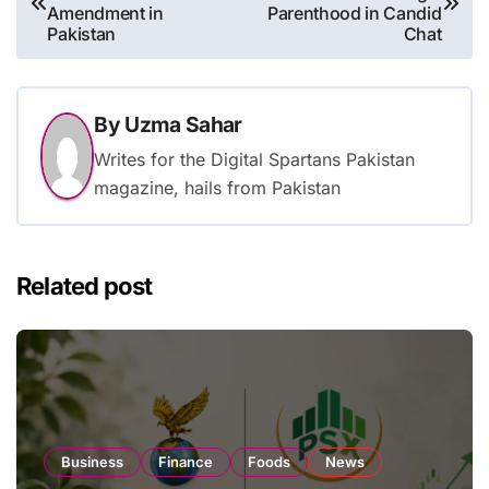
navigation
Amendment in
Parenthood in Candid
Pakistan
Chat
By
Uzma Sahar
Writes for the Digital Spartans Pakistan
magazine, hails from Pakistan
Related post
Business
Finance
Foods
News