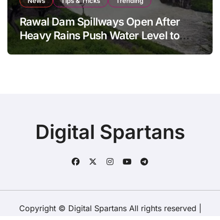
News
Tips & Tricks
Trending
Rawal Dam Spillways Open After
Heavy Rains Push Water Level to
Maximum Capacity
Digital Spartans
Copyright © Digital Spartans All rights reserved
|