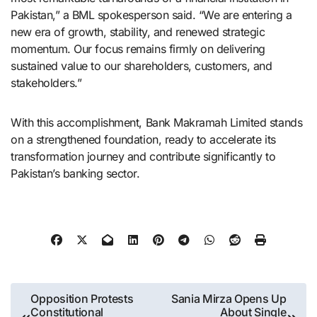
Pakistan,” a BML spokesperson said. “We are entering a
new era of growth, stability, and renewed strategic
momentum. Our focus remains firmly on delivering
sustained value to our shareholders, customers, and
stakeholders.”
With this accomplishment, Bank Makramah Limited stands
on a strengthened foundation, ready to accelerate its
transformation journey and contribute significantly to
Pakistan’s banking sector.
Post
Opposition Protests
Sania Mirza Opens Up
Constitutional
About Single