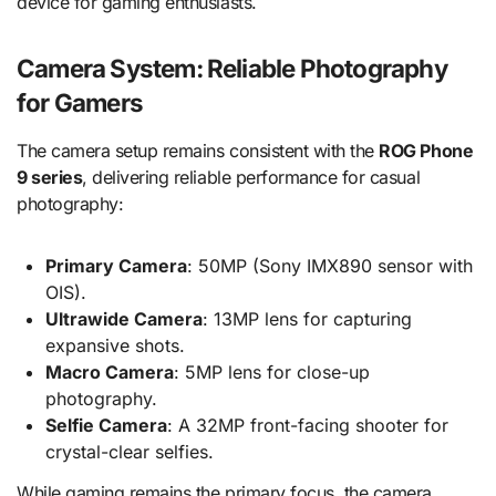
device for gaming enthusiasts.
Camera System: Reliable Photography
for Gamers
The camera setup remains consistent with the
ROG Phone
9 series
, delivering reliable performance for casual
photography:
Primary Camera
: 50MP (Sony IMX890 sensor with
OIS).
Ultrawide Camera
: 13MP lens for capturing
expansive shots.
Macro Camera
: 5MP lens for close-up
photography.
Selfie Camera
: A 32MP front-facing shooter for
crystal-clear selfies.
While gaming remains the primary focus, the camera