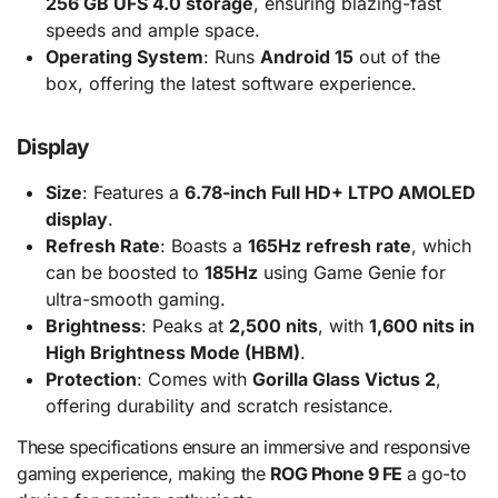
256 GB UFS 4.0 storage
, ensuring blazing-fast
speeds and ample space.
Operating System
: Runs
Android 15
out of the
box, offering the latest software experience.
Display
Size
: Features a
6.78-inch Full HD+ LTPO AMOLED
display
.
Refresh Rate
: Boasts a
165Hz refresh rate
, which
can be boosted to
185Hz
using Game Genie for
ultra-smooth gaming.
Brightness
: Peaks at
2,500 nits
, with
1,600 nits in
High Brightness Mode (HBM)
.
Protection
: Comes with
Gorilla Glass Victus 2
,
offering durability and scratch resistance.
These specifications ensure an immersive and responsive
gaming experience, making the
ROG Phone 9 FE
a go-to