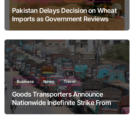
Pakistan Delays Decision on Wheat
Imports as Government Reviews
National Stock Levels
Business
News
Travel
Goods Transporters Announce
Nationwide Indefinite Strike From
August 8