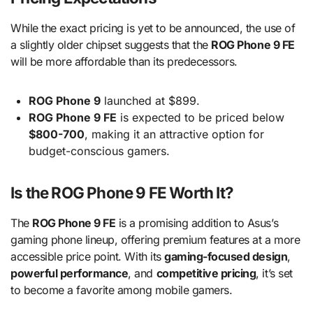
While the exact pricing is yet to be announced, the use of
a slightly older chipset suggests that the
ROG Phone 9 FE
will be more affordable than its predecessors.
ROG Phone 9
launched at $899.
ROG Phone 9 FE
is expected to be priced below
$800-700
, making it an attractive option for
budget-conscious gamers.
Is the ROG Phone 9 FE Worth It?
The
ROG Phone 9 FE
is a promising addition to Asus’s
gaming phone lineup, offering premium features at a more
accessible price point. With its
gaming-focused design
,
powerful performance
, and
competitive pricing
, it’s set
to become a favorite among mobile gamers.