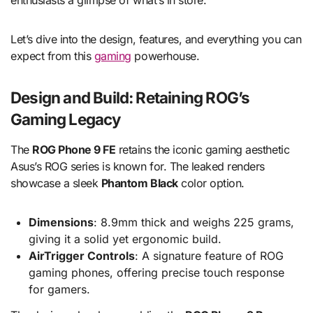
enthusiasts a glimpse of what’s in store.
Let’s dive into the design, features, and everything you can
expect from this
gaming
powerhouse.
Design and Build: Retaining ROG’s
Gaming Legacy
The
ROG Phone 9 FE
retains the iconic gaming aesthetic
Asus’s ROG series is known for. The leaked renders
showcase a sleek
Phantom Black
color option.
Dimensions
: 8.9mm thick and weighs 225 grams,
giving it a solid yet ergonomic build.
AirTrigger Controls
: A signature feature of ROG
gaming phones, offering precise touch response
for gamers.