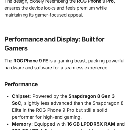
The design, closely resembling the
ROG Phone 9 Pro
,
ensures the device looks and feels premium while
maintaining its gamer-focused appeal.
Performance and Display: Built for
Gamers
The
ROG Phone 9 FE
is a gaming beast, packing powerful
hardware and software for a seamless experience.
Performance
Chipset
: Powered by the
Snapdragon 8 Gen 3
SoC
, slightly less advanced than the Snapdragon 8
Elite in the ROG Phone 9 Pro but still a solid
performer for high-end gaming.
Memory
: Equipped with
16 GB LPDDR5X RAM
and