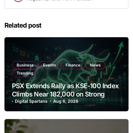
Related post
Business
Events
Finance
News
Trending
PSX Extends Rally as KSE-100 Index
Climbs Near 182,000 on Strong
Investor Buying
Digital Spartans
Aug 6, 2026