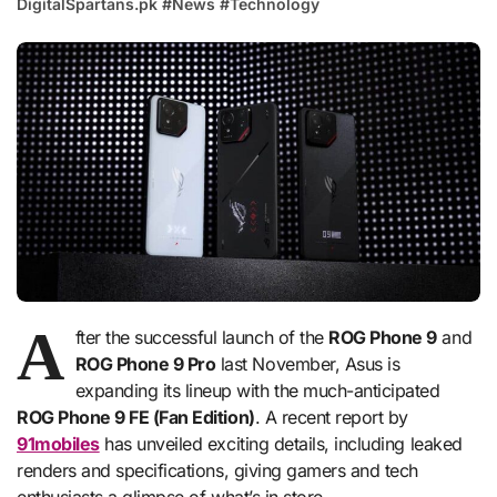
DigitalSpartans.pk
#
News
#
Technology
A
fter the successful launch of the
ROG Phone 9
and
ROG Phone 9 Pro
last November, Asus is
expanding its lineup with the much-anticipated
ROG Phone 9 FE (Fan Edition)
. A recent report by
91mobiles
has unveiled exciting details, including leaked
renders and specifications, giving gamers and tech