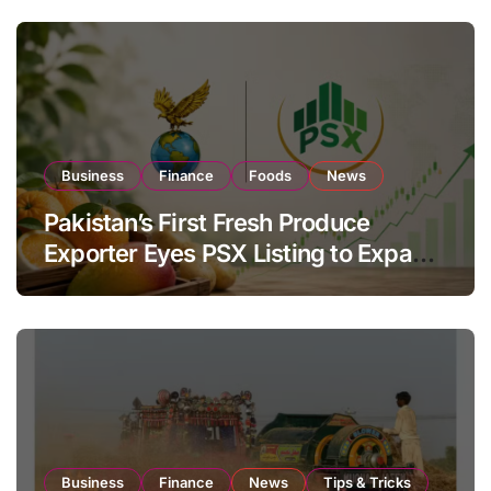
Business
Finance
Foods
News
Pakistan’s First Fresh Produce
Exporter Eyes PSX Listing to Expand
Global Export Operations
Business
Finance
News
Tips & Tricks