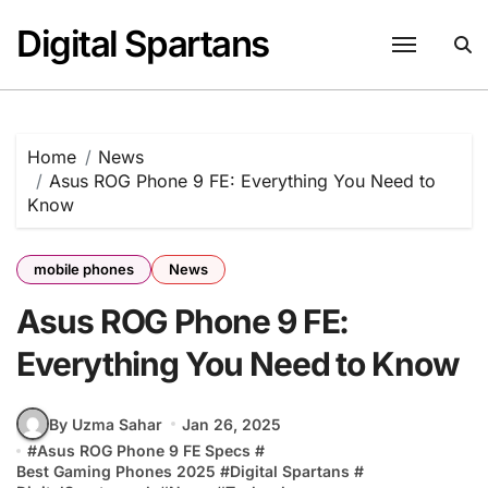
Skip
Digital Spartans
to
content
Home
News
Asus ROG Phone 9 FE: Everything You Need to
Know
mobile phones
News
Asus ROG Phone 9 FE:
Everything You Need to Know
By Uzma Sahar
Jan 26, 2025
#
Asus ROG Phone 9 FE Specs
#
Best Gaming Phones 2025
#
Digital Spartans
#