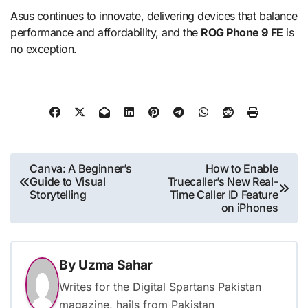
Asus continues to innovate, delivering devices that balance
performance and affordability, and the
ROG Phone 9 FE
is
no exception.
Post
Canva: A Beginner’s
How to Enable
Guide to Visual
Truecaller’s New Real-
navigation
Storytelling
Time Caller ID Feature
on iPhones
By
Uzma Sahar
Writes for the Digital Spartans Pakistan
magazine, hails from Pakistan