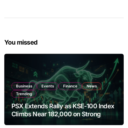
You missed
Business
Events
Finance
News
Trending
PSX Extends Rally as KSE-100 Index
Climbs Near 182,000 on Strong
Investor Buying