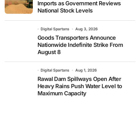
Imports as Government Reviews
National Stock Levels
Digital Spartans
Aug 3, 2026
Goods Transporters Announce
Nationwide Indefinite Strike From
August 8
Digital Spartans
Aug 1, 2026
Rawal Dam Spillways Open After
Heavy Rains Push Water Level to
Maximum Capacity