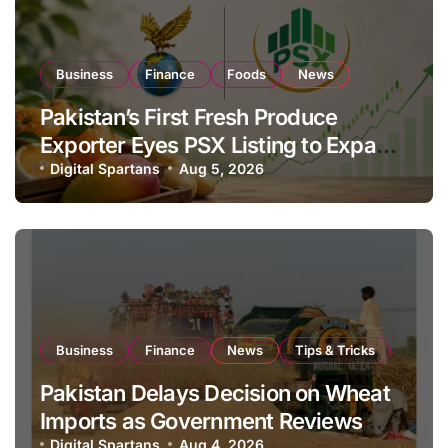
Business
Finance
Foods
News
Pakistan’s First Fresh Produce
Exporter Eyes PSX Listing to Expand
Global Export Operations
Digital Spartans
Aug 5, 2026
Business
Finance
News
Tips & Tricks
Pakistan Delays Decision on Wheat
Imports as Government Reviews
Digital Spartans
Aug 4, 2026