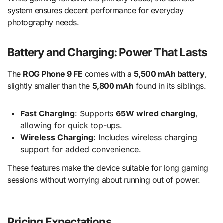
system ensures decent performance for everyday
photography needs.
Battery and Charging: Power That Lasts
The
ROG Phone 9 FE
comes with a
5,500 mAh battery
,
slightly smaller than the
5,800 mAh
found in its siblings.
Fast Charging
: Supports
65W wired charging
,
allowing for quick top-ups.
Wireless Charging
: Includes wireless charging
support for added convenience.
These features make the device suitable for long gaming
sessions without worrying about running out of power.
Pricing Expectations