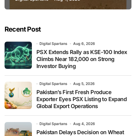
National Stock Levels
Recent Post
Digital Spartans
Aug 6, 2026
PSX Extends Rally as KSE-100 Index
Climbs Near 182,000 on Strong
Investor Buying
Digital Spartans
Aug 5, 2026
Pakistan’s First Fresh Produce
Exporter Eyes PSX Listing to Expand
Global Export Operations
Digital Spartans
Aug 4, 2026
Pakistan Delays Decision on Wheat