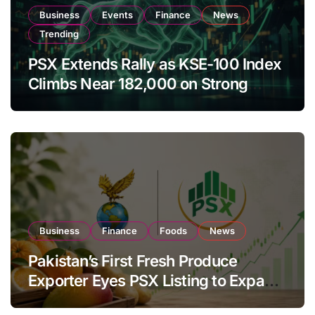
Business
Events
Finance
News
Trending
PSX Extends Rally as KSE-100 Index
Climbs Near 182,000 on Strong
Investor Buying
Business
Finance
Foods
News
Pakistan’s First Fresh Produce
Exporter Eyes PSX Listing to Expand
Global Export Operations