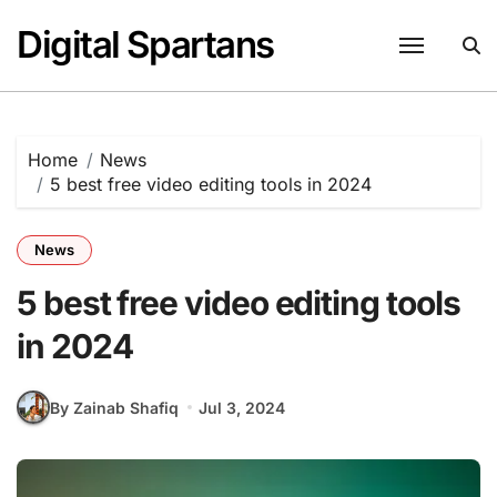
Skip
Digital Spartans
to
content
Home
News
5 best free video editing tools in 2024
News
5 best free video editing tools
in 2024
By Zainab Shafiq
Jul 3, 2024