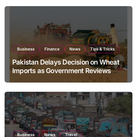
Business
Finance
News
Tips & Tricks
Pakistan Delays Decision on Wheat
Imports as Government Reviews
National Stock Levels
Business
News
Travel