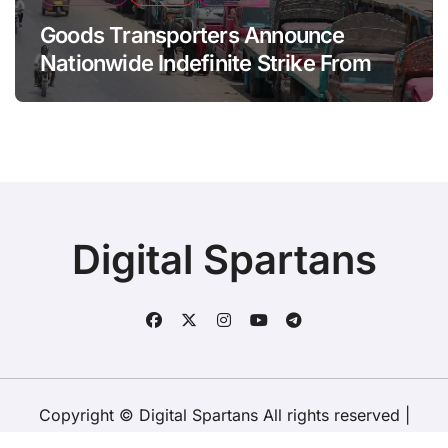
Goods Transporters Announce
Nationwide Indefinite Strike From
August 8
Digital Spartans
Copyright © Digital Spartans All rights reserved
|
BlogData
by
Themeansar
.