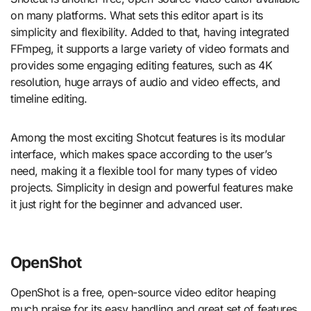
on many platforms. What sets this editor apart is its
simplicity and flexibility. Added to that, having integrated
FFmpeg, it supports a large variety of video formats and
provides some engaging editing features, such as 4K
resolution, huge arrays of audio and video effects, and
timeline editing.
Among the most exciting Shotcut features is its modular
interface, which makes space according to the user’s
need, making it a flexible tool for many types of video
projects. Simplicity in design and powerful features make
it just right for the beginner and advanced user.
OpenShot
OpenShot is a free, open-source video editor heaping
much praise for its easy handling and great set of features.