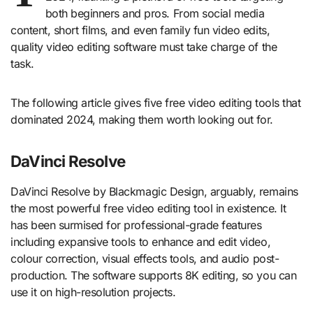
both beginners and pros. From social media
content, short films, and even family fun video edits,
quality video editing software must take charge of the
task.
The following article gives five free video editing tools that
dominated 2024, making them worth looking out for.
DaVinci Resolve
DaVinci Resolve by Blackmagic Design, arguably, remains
the most powerful free video editing tool in existence. It
has been surmised for professional-grade features
including expansive tools to enhance and edit video,
colour correction, visual effects tools, and audio post-
production. The software supports 8K editing, so you can
use it on high-resolution projects.