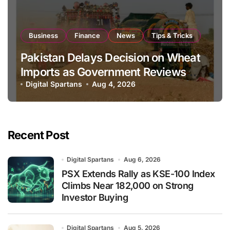
Business
Finance
News
Tips & Tricks
Pakistan Delays Decision on Wheat
Imports as Government Reviews
National Stock Levels
Digital Spartans
Aug 4, 2026
Recent Post
Digital Spartans
Aug 6, 2026
PSX Extends Rally as KSE-100 Index
Climbs Near 182,000 on Strong
Investor Buying
Digital Spartans
Aug 5, 2026