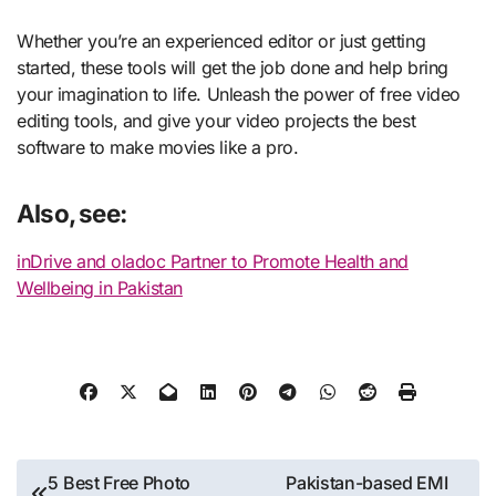
Whether you’re an experienced editor or just getting
started, these tools will get the job done and help bring
your imagination to life. Unleash the power of free video
editing tools, and give your video projects the best
software to make movies like a pro.
Also, see:
inDrive and oladoc Partner to Promote Health and
Wellbeing in Pakistan
Post
5 Best Free Photo
Pakistan-based EMI