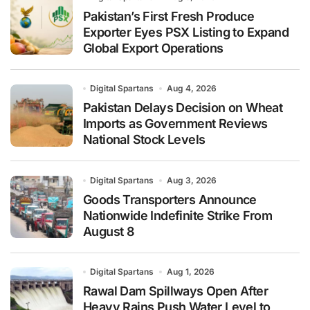
Pakistan’s First Fresh Produce
Exporter Eyes PSX Listing to Expand
Global Export Operations
Digital Spartans
Aug 4, 2026
Pakistan Delays Decision on Wheat
Imports as Government Reviews
National Stock Levels
Digital Spartans
Aug 3, 2026
Goods Transporters Announce
Nationwide Indefinite Strike From
August 8
Digital Spartans
Aug 1, 2026
Rawal Dam Spillways Open After
Heavy Rains Push Water Level to