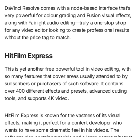
DaVinci Resolve comes with a node-based interface that’s
very powerful for colour grading and Fusion visual effects,
along with Fairlight audio editing—truly a one-stop shop
for any video editor looking to create professional results
without the price tag to match.
HitFilm Express
This is yet another free powerful tool in video editing, with
so many features that cover areas usually attended to by
subscribers or purchasers of such software. It contains
over 400 different effects and presets, advanced cutting
tools, and supports 4K video.
HitFilm Express is known for the vastness of its visual
effects, making it perfect for a content developer who
wants to have some cinematic feel in his videos. The