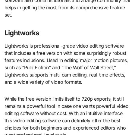
software also contains tutorials and a large community that
helps in getting the most from its comprehensive feature
set.
Lightworks
Lightworks is professional-grade video editing software
that includes a free version with some surprisingly robust
features inclusions. Used in editing major motion pictures,
such as “Pulp Fiction” and “The Wolf of Wall Street,”
Lightworks supports multi-cam editing, real-time effects,
and a wide variety of video formats.
While the free version limits itself to 720p exports, it still
remains a powerful tool in case one wants powerful video
editing software without cost. With an intuitive interface,
this video editing software can definitely offer the best
choices for both beginners and experienced editors who