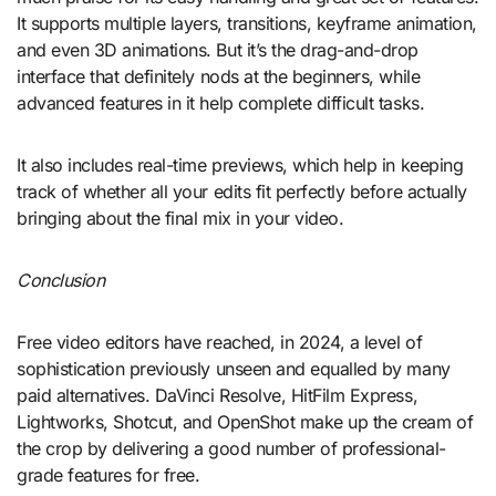
It supports multiple layers, transitions, keyframe animation,
and even 3D animations. But it’s the drag-and-drop
interface that definitely nods at the beginners, while
advanced features in it help complete difficult tasks.
It also includes real-time previews, which help in keeping
track of whether all your edits fit perfectly before actually
bringing about the final mix in your video.
Conclusion
Free video editors have reached, in 2024, a level of
sophistication previously unseen and equalled by many
paid alternatives. DaVinci Resolve, HitFilm Express,
Lightworks, Shotcut, and OpenShot make up the cream of
the crop by delivering a good number of professional-
grade features for free.