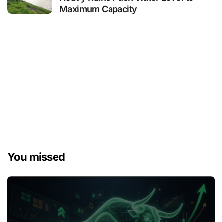
Maximum Capacity
You missed