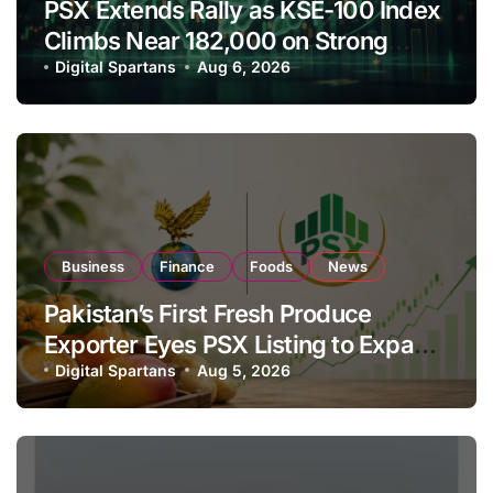
PSX Extends Rally as KSE-100 Index
Climbs Near 182,000 on Strong
Investor Buying
Digital Spartans
Aug 6, 2026
Business
Finance
Foods
News
Pakistan’s First Fresh Produce
Exporter Eyes PSX Listing to Expand
Global Export Operations
Digital Spartans
Aug 5, 2026