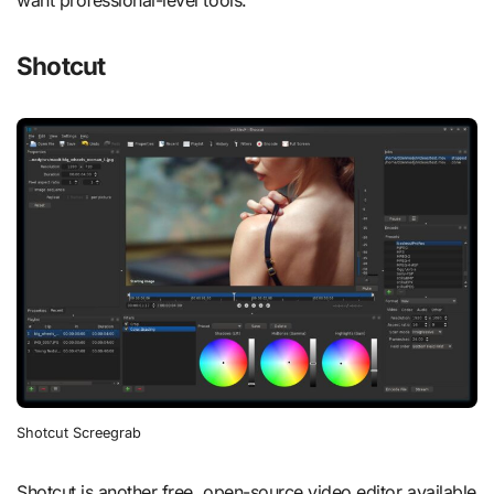
want professional-level tools.
Shotcut
Shotcut Screegrab
Shotcut is another free, open-source video editor available