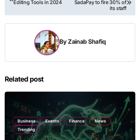
Editing Tools in 2024
SadaPay to fire 30% of
navigation
its staff
By
Zainab Shafiq
Related post
Business
Events
Finance
News
Trending