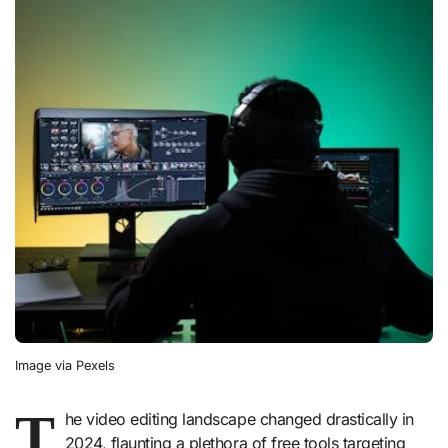
Image via Pexels
T
he video editing landscape changed drastically in
2024, flaunting a plethora of free tools targeting