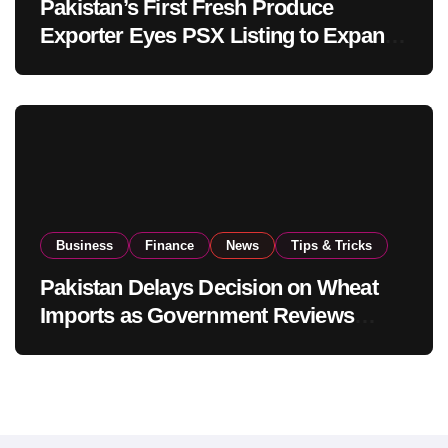
Pakistan’s First Fresh Produce
Exporter Eyes PSX Listing to Expand
Global Export Operations
Business
Finance
News
Tips & Tricks
Pakistan Delays Decision on Wheat
Imports as Government Reviews
National Stock Levels