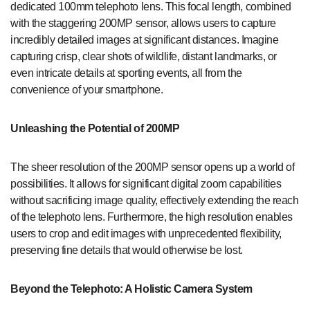
dedicated 100mm telephoto lens. This focal length, combined
with the staggering 200MP sensor, allows users to capture
incredibly detailed images at significant distances. Imagine
capturing crisp, clear shots of wildlife, distant landmarks, or
even intricate details at sporting events, all from the
convenience of your smartphone.
Unleashing the Potential of 200MP
The sheer resolution of the 200MP sensor opens up a world of
possibilities. It allows for significant digital zoom capabilities
without sacrificing image quality, effectively extending the reach
of the telephoto lens. Furthermore, the high resolution enables
users to crop and edit images with unprecedented flexibility,
preserving fine details that would otherwise be lost.
Beyond the Telephoto: A Holistic Camera System