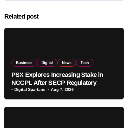
Related post
Business
Digital
News
Tech
PSX Explores Increasing Stake in
NCCPL After SECP Regulatory
Amendments
Digital Spartans
Aug 7, 2026