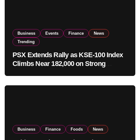
Business
Events
Finance
News
Trending
PSX Extends Rally as KSE-100 Index
Climbs Near 182,000 on Strong
Investor Buying
Business
Finance
Foods
News