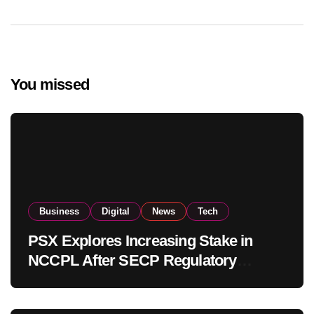
You missed
Business
Digital
News
Tech
PSX Explores Increasing Stake in
NCCPL After SECP Regulatory
Amendments