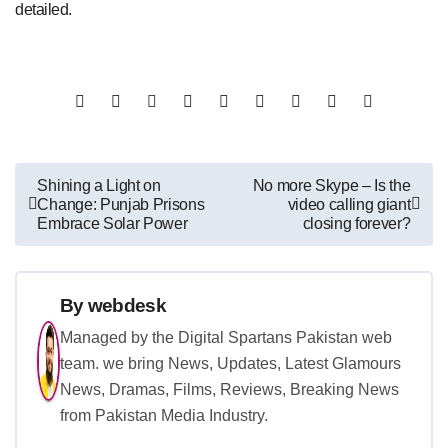
detailed.
Post
Shining a Light on
No more Skype – Is the
Change: Punjab Prisons
video calling giant
navigation
Embrace Solar Power
closing forever?
By
webdesk
Managed by the Digital Spartans Pakistan web
team. we bring News, Updates, Latest Glamours
News, Dramas, Films, Reviews, Breaking News
from Pakistan Media Industry.