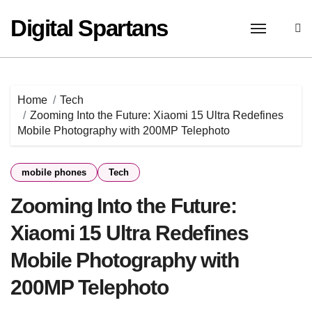
Skip
Digital Spartans
to
content
Home
Tech
Zooming Into the Future: Xiaomi 15 Ultra Redefines
Mobile Photography with 200MP Telephoto
mobile phones
Tech
Zooming Into the Future:
Xiaomi 15 Ultra Redefines
Mobile Photography with
200MP Telephoto