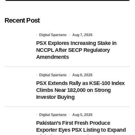
Recent Post
Digital Spartans
Aug 7, 2026
PSX Explores Increasing Stake in
NCCPL After SECP Regulatory
Amendments
Digital Spartans
Aug 6, 2026
PSX Extends Rally as KSE-100 Index
Climbs Near 182,000 on Strong
Investor Buying
Digital Spartans
Aug 5, 2026
Pakistan’s First Fresh Produce
Exporter Eyes PSX Listing to Expand