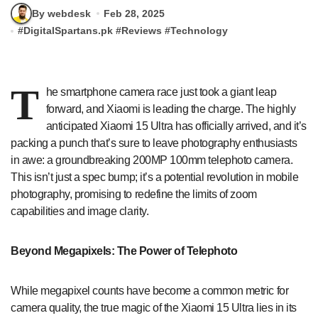
By webdesk
Feb 28, 2025
#
DigitalSpartans.pk
#
Reviews
#
Technology
T
he smartphone camera race just took a giant leap
forward, and Xiaomi is leading the charge. The highly
anticipated Xiaomi 15 Ultra has officially arrived, and it’s
packing a punch that’s sure to leave photography enthusiasts
in awe: a groundbreaking 200MP 100mm telephoto camera.
This isn’t just a spec bump; it’s a potential revolution in mobile
photography, promising to redefine the limits of zoom
capabilities and image clarity.
Beyond Megapixels: The Power of Telephoto
While megapixel counts have become a common metric for
camera quality, the true magic of the Xiaomi 15 Ultra lies in its