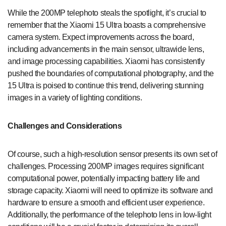
While the 200MP telephoto steals the spotlight, it’s crucial to
remember that the Xiaomi 15 Ultra boasts a comprehensive
camera system. Expect improvements across the board,
including advancements in the main sensor, ultrawide lens,
and image processing capabilities. Xiaomi has consistently
pushed the boundaries of computational photography, and the
15 Ultra is poised to continue this trend, delivering stunning
images in a variety of lighting conditions.
Challenges and Considerations
Of course, such a high-resolution sensor presents its own set of
challenges. Processing 200MP images requires significant
computational power, potentially impacting battery life and
storage capacity. Xiaomi will need to optimize its software and
hardware to ensure a smooth and efficient user experience.
Additionally, the performance of the telephoto lens in low-light