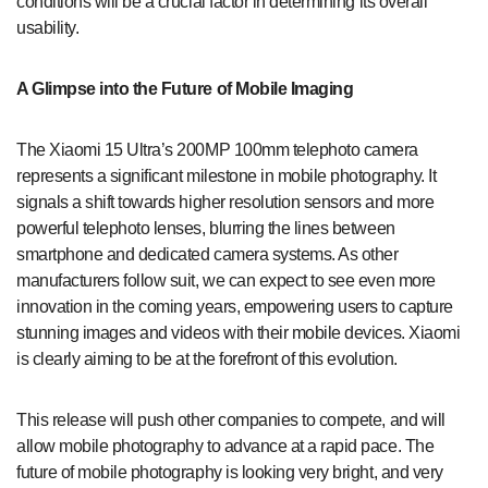
conditions will be a crucial factor in determining its overall
usability.
A Glimpse into the Future of Mobile Imaging
The Xiaomi 15 Ultra’s 200MP 100mm telephoto camera
represents a significant milestone in mobile photography. It
signals a shift towards higher resolution sensors and more
powerful telephoto lenses, blurring the lines between
smartphone and dedicated camera systems. As other
manufacturers follow suit, we can expect to see even more
innovation in the coming years, empowering users to capture
stunning images and videos with their mobile devices. Xiaomi
is clearly aiming to be at the forefront of this evolution.
This release will push other companies to compete, and will
allow mobile photography to advance at a rapid pace. The
future of mobile photography is looking very bright, and very