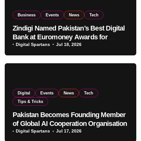
Business
Events
News
Tech
Zindigi Named Pakistan’s Best Digital
Bank at Euromoney Awards for
Excellence
Digital Spartans
Jul 18, 2026
Digital
Events
News
Tech
Tips & Tricks
Pakistan Becomes Founding Member
of Global AI Cooperation Organisation
Digital Spartans
Jul 17, 2026