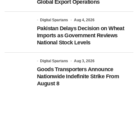
Global Export Operations
Digital Spartans
Aug 4, 2026
Pakistan Delays Decision on Wheat
Imports as Government Reviews
National Stock Levels
Digital Spartans
Aug 3, 2026
Goods Transporters Announce
Nationwide Indefinite Strike From
August 8