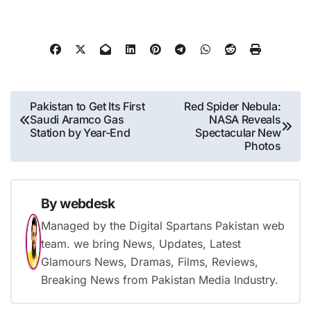
Post
Pakistan to Get Its First
Red Spider Nebula:
Saudi Aramco Gas
NASA Reveals
navigation
Station by Year-End
Spectacular New
Photos
By
webdesk
Managed by the Digital Spartans Pakistan web
team. we bring News, Updates, Latest
Glamours News, Dramas, Films, Reviews,
Breaking News from Pakistan Media Industry.