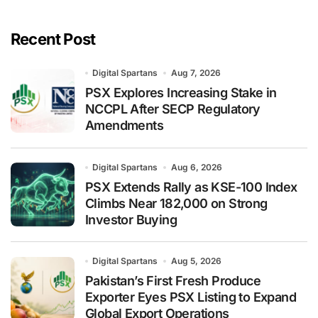
Recent Post
Digital Spartans
Aug 7, 2026
PSX Explores Increasing Stake in
NCCPL After SECP Regulatory
Amendments
Digital Spartans
Aug 6, 2026
PSX Extends Rally as KSE-100 Index
Climbs Near 182,000 on Strong
Investor Buying
Digital Spartans
Aug 5, 2026
Pakistan’s First Fresh Produce
Exporter Eyes PSX Listing to Expand
Global Export Operations