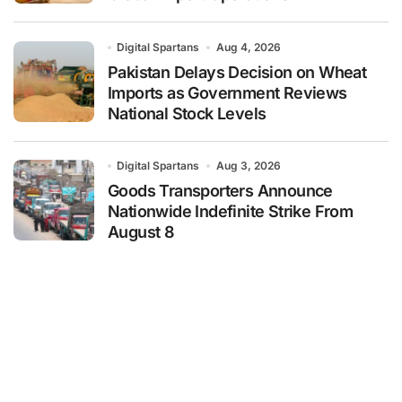
Digital Spartans
Aug 4, 2026
Pakistan Delays Decision on Wheat
Imports as Government Reviews
National Stock Levels
Digital Spartans
Aug 3, 2026
Goods Transporters Announce
Nationwide Indefinite Strike From
August 8