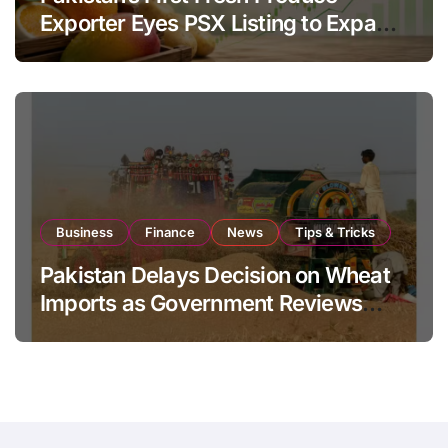
Exporter Eyes PSX Listing to Expand
Global Export Operations
Business
Finance
News
Tips & Tricks
Pakistan Delays Decision on Wheat
Imports as Government Reviews
National Stock Levels