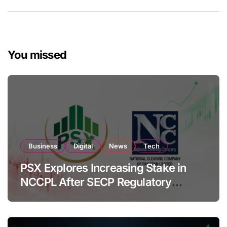
You missed
Business
Digital
News
Tech
PSX Explores Increasing Stake in
NCCPL After SECP Regulatory
Amendments