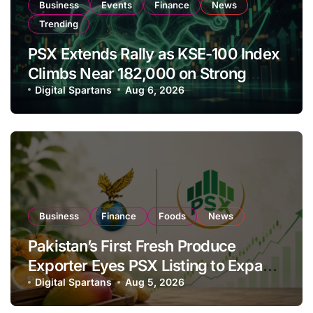
Business
Events
Finance
News
Trending
PSX Extends Rally as KSE-100 Index
Climbs Near 182,000 on Strong
Investor Buying
Digital Spartans
Aug 6, 2026
Business
Finance
Foods
News
Pakistan’s First Fresh Produce
Exporter Eyes PSX Listing to Expand
Global Export Operations
Digital Spartans
Aug 5, 2026