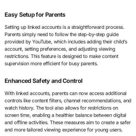
Easy Setup for Parents
Setting up linked accounts is a straightforward process.
Parents simply need to follow the step-by-step guide
provided by YouTube, which includes adding their child’s
account, setting preferences, and adjusting viewing
restrictions. This feature is designed to make content
supervision more efficient for busy parents.
Enhanced Safety and Control
With linked accounts, parents can now access additional
controls like content filters, channel recommendations, and
watch history. The tool also allows for restrictions on
screen time, enabling a healthier balance between digital
and offline activities. These measures aim to create a safer
and more tailored viewing experience for young users.