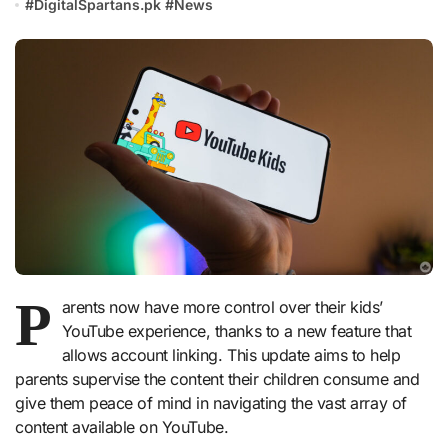
#
DigitalSpartans.pk
#
News
P
arents now have more control over their kids’
YouTube experience, thanks to a new feature that
allows account linking. This update aims to help
parents supervise the content their children consume and
give them peace of mind in navigating the vast array of
content available on YouTube.