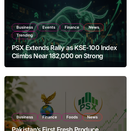
Business
Events
Finance
News
Trending
PSX Extends Rally as KSE-100 Index
Climbs Near 182,000 on Strong
Investor Buying
Business
Finance
Foods
News
Pakistan’s First Fresh Produce