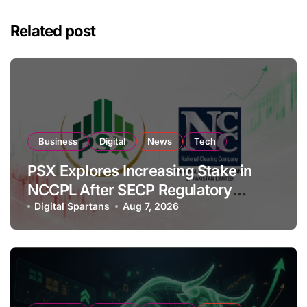
Related post
Business
Digital
News
Tech
PSX Explores Increasing Stake in
NCCPL After SECP Regulatory
Amendments
Digital Spartans
Aug 7, 2026