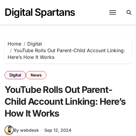
Skip
Digital Spartans
to
content
Home
Digital
YouTube Rolls Out Parent-Child Account Linking:
Here’s How It Works
Digital
News
YouTube Rolls Out Parent-
Child Account Linking: Here’s
How It Works
By webdesk
Sep 12, 2024