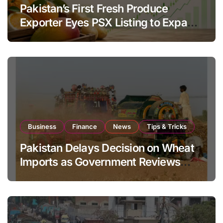
Pakistan’s First Fresh Produce
Exporter Eyes PSX Listing to Expand
Global Export Operations
Business
Finance
News
Tips & Tricks
Pakistan Delays Decision on Wheat
Imports as Government Reviews
National Stock Levels