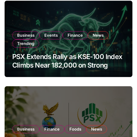
Business
Events
Finance
News
Trending
PSX Extends Rally as KSE-100 Index
Climbs Near 182,000 on Strong
Investor Buying
Business
Finance
Foods
News