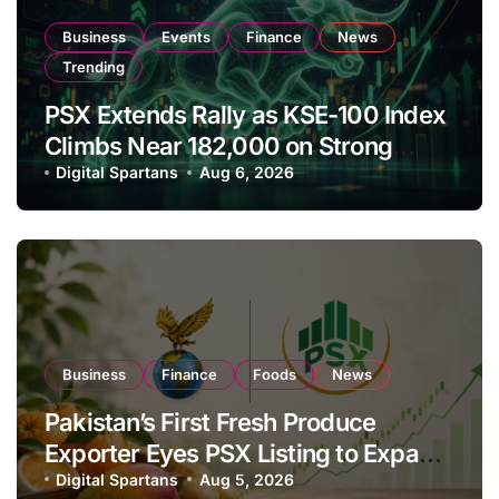
Business
Events
Finance
News
Trending
PSX Extends Rally as KSE-100 Index
Climbs Near 182,000 on Strong
Investor Buying
Digital Spartans
Aug 6, 2026
Business
Finance
Foods
News
Pakistan’s First Fresh Produce
Exporter Eyes PSX Listing to Expand
Global Export Operations
Digital Spartans
Aug 5, 2026