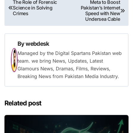
Post
The Role of Forensic
Meta to Boost
Science in Solving
Pakistan’s Internet
navigation
Crimes
Speed with New
Undersea Cable
By
webdesk
Managed by the Digital Spartans Pakistan web
team. we bring News, Updates, Latest
Glamours News, Dramas, Films, Reviews,
Breaking News from Pakistan Media Industry.
Related post