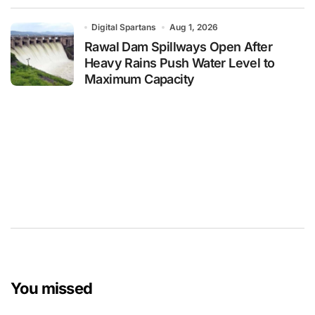
Digital Spartans
Aug 1, 2026
Rawal Dam Spillways Open After
Heavy Rains Push Water Level to
Maximum Capacity
You missed