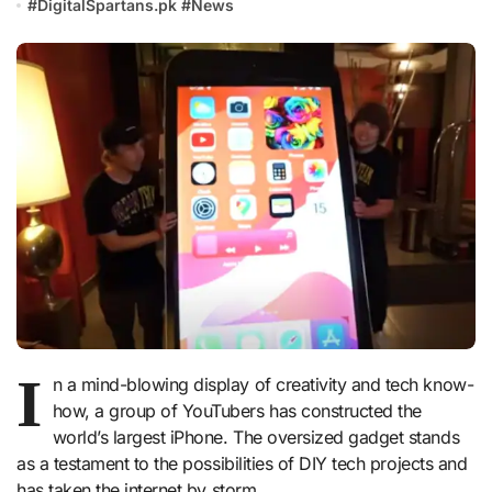
#
DigitalSpartans.pk
#
News
I
n a mind-blowing display of creativity and tech know-
how, a group of YouTubers has constructed the
world’s largest iPhone. The oversized gadget stands
as a testament to the possibilities of DIY tech projects and
has taken the internet by storm.