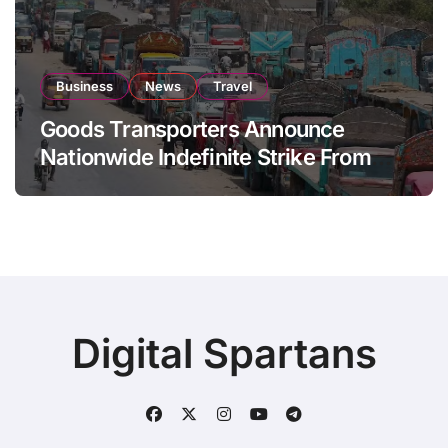
Business
News
Travel
Goods Transporters Announce
Nationwide Indefinite Strike From
August 8
Digital Spartans