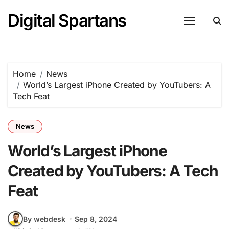
Skip
Digital Spartans
to
content
Home
News
World’s Largest iPhone Created by YouTubers: A
Tech Feat
News
World’s Largest iPhone
Created by YouTubers: A Tech
Feat
By webdesk
Sep 8, 2024