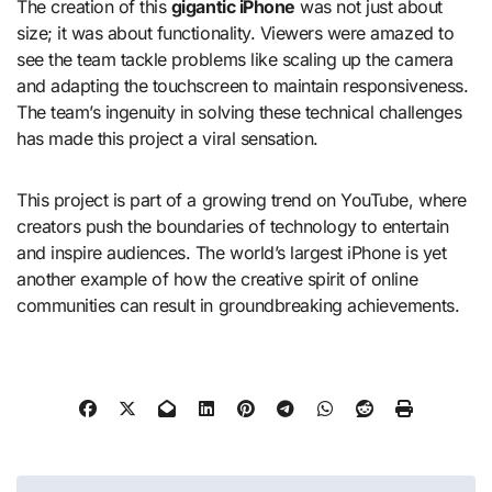
The creation of this
gigantic iPhone
was not just about
size; it was about functionality. Viewers were amazed to
see the team tackle problems like scaling up the camera
and adapting the touchscreen to maintain responsiveness.
The team’s ingenuity in solving these technical challenges
has made this project a viral sensation.
This project is part of a growing trend on YouTube, where
creators push the boundaries of technology to entertain
and inspire audiences. The world’s largest iPhone is yet
another example of how the creative spirit of online
communities can result in groundbreaking achievements.