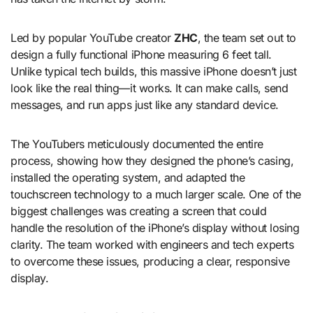
Led by popular YouTube creator
ZHC
, the team set out to
design a fully functional iPhone measuring 6 feet tall.
Unlike typical tech builds, this massive iPhone doesn’t just
look like the real thing—it works. It can make calls, send
messages, and run apps just like any standard device.
The YouTubers meticulously documented the entire
process, showing how they designed the phone’s casing,
installed the operating system, and adapted the
touchscreen technology to a much larger scale. One of the
biggest challenges was creating a screen that could
handle the resolution of the iPhone’s display without losing
clarity. The team worked with engineers and tech experts
to overcome these issues, producing a clear, responsive
display.