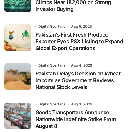
Climbs Near 182,000 on Strong
Investor Buying
Digital Spartans
Aug 5, 2026
Pakistan’s First Fresh Produce
Exporter Eyes PSX Listing to Expand
Global Export Operations
Digital Spartans
Aug 4, 2026
Pakistan Delays Decision on Wheat
Imports as Government Reviews
National Stock Levels
Digital Spartans
Aug 3, 2026
Goods Transporters Announce
Nationwide Indefinite Strike From
August 8