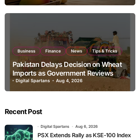
Business
Finance
News
Tips & Tricks
Pakistan Delays Decision on Wheat
Imports as Government Reviews
National Stock Levels
Digital Spartans
Aug 4, 2026
Recent Post
Digital Spartans
Aug 6, 2026
PSX Extends Rally as KSE-100 Index