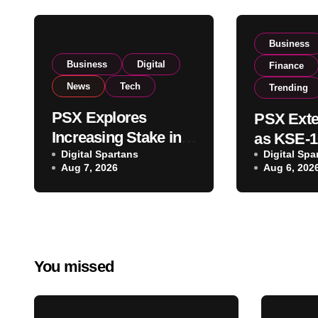
Business
Business
Digital
Finance
News
Tech
Trending
PSX Explores
PSX Exte
Increasing Stake in
as KSE-1
NCCPL After SECP
Digital Spartans
Digital Spa
Climbs N
Aug 7, 2026
Aug 6, 202
Regulatory
on Strong
Amendments
Buying
You missed