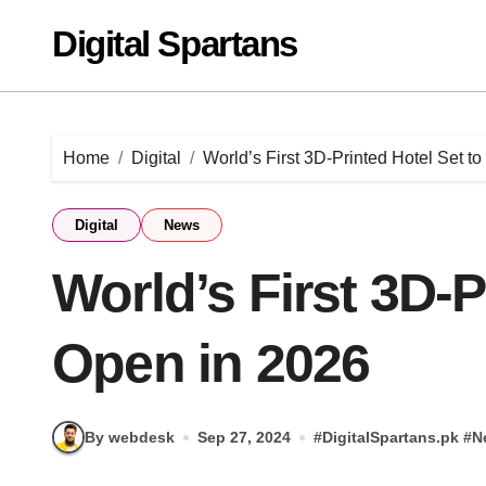
Skip
Digital Spartans
to
content
Home
Digital
World’s First 3D-Printed Hotel Set t
Digital
News
World’s First 3D-P
Open in 2026
By webdesk
Sep 27, 2024
#
DigitalSpartans.pk
#
N