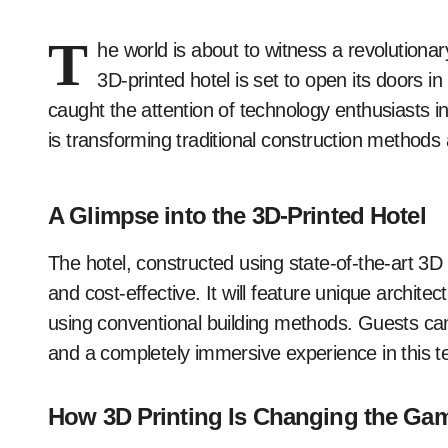
T
he world is about to witness a revolutionary
3D-printed hotel is set to open its doors 
caught the attention of technology enthusiasts 
is transforming traditional construction methods 
A Glimpse into the 3D-Printed Hotel
The hotel, constructed using state-of-the-art 3D 
and cost-effective. It will feature unique archit
using conventional building methods. Guests can
and a completely immersive experience in this t
How 3D Printing Is Changing the Ga