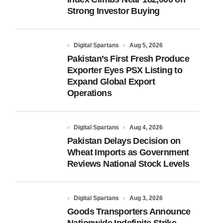
Strong Investor Buying
Digital Spartans
Aug 5, 2026
Pakistan’s First Fresh Produce
Exporter Eyes PSX Listing to
Expand Global Export
Operations
Digital Spartans
Aug 4, 2026
Pakistan Delays Decision on
Wheat Imports as Government
Reviews National Stock Levels
Digital Spartans
Aug 3, 2026
Goods Transporters Announce