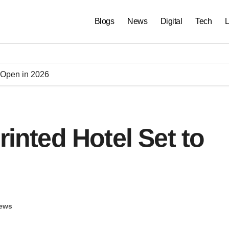
Blogs
News
Digital
Tech
L
o Open in 2026
rinted Hotel Set to
ews