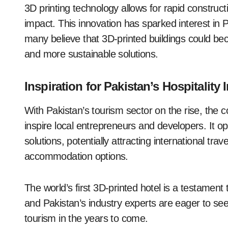
3D printing technology allows for rapid constru
impact. This innovation has sparked interest in 
many believe that 3D-printed buildings could be
and more sustainable solutions.
Inspiration for Pakistan’s Hospitality 
With Pakistan’s tourism sector on the rise, the c
inspire local entrepreneurs and developers. It op
solutions, potentially attracting international tra
accommodation options.
The world’s first 3D-printed hotel is a testamen
and Pakistan’s industry experts are eager to see 
tourism in the years to come.