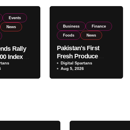
Events
Business
Finance
News
Foods
News
Pakistan’s First
nds Rally
Fresh Produce
00 Index
rtans
Exporter Eyes PSX
Digital Spartans
ear 182,000
6
Aug 5, 2026
Listing to Expand
 Investor
Global Export
Operations