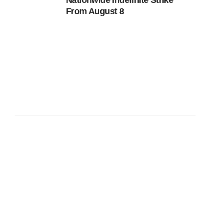
Nationwide Indefinite Strike
From August 8