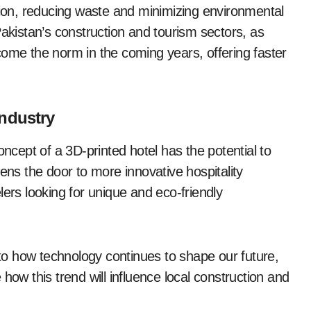
ction, reducing waste and minimizing environmental
Pakistan’s construction and tourism sectors, as
come the norm in the coming years, offering faster
Industry
oncept of a 3D-printed hotel has the potential to
ens the door to more innovative hospitality
velers looking for unique and eco-friendly
t to how technology continues to shape our future,
how this trend will influence local construction and