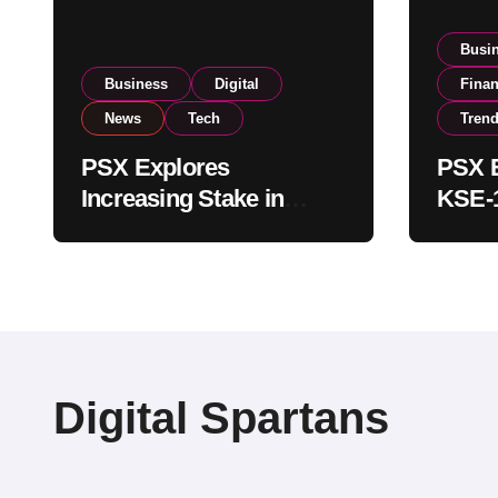
Busi
Business
Digital
Fina
News
Tech
Tren
PSX Explores
PSX E
Increasing Stake in
KSE-1
NCCPL After SECP
Near 
Regulatory
Inves
Amendments
Digital Spartans