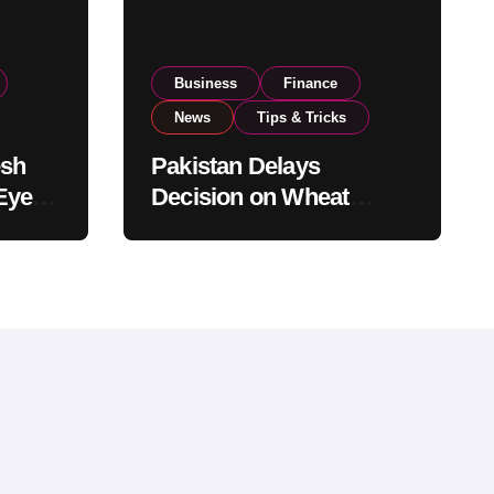
Business
Finance
News
Tips & Tricks
esh
Pakistan Delays
Eyes
Decision on Wheat
pand
Imports as Government
Reviews National Stock
Levels