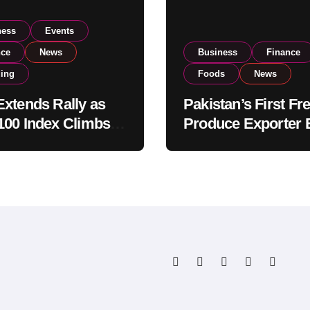
ness
Events
nce
News
Business
Finance
ding
Foods
News
xtends Rally as
Pakistan’s First Fr
00 Index Climbs
Produce Exporter 
182,000 on Strong
PSX Listing to Ex
tor Buying
Global Export
Operations