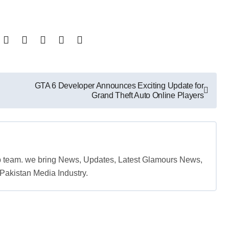
GTA 6 Developer Announces Exciting Update for
Grand Theft Auto Online Players
b team. we bring News, Updates, Latest Glamours News,
akistan Media Industry.