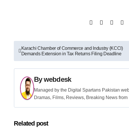
Post
Karachi Chamber of Commerce and Industry (KCCI)
Demands Extension in Tax Returns Filing Deadline
navigation
By
webdesk
Managed by the Digital Spartans Pakistan we
Dramas, Films, Reviews, Breaking News from P
Related post