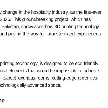
 change in the hospitality industry, as the first-ever
in 2026. This groundbreaking project, which has
in Pakistan, showcases how 3D printing technology
and paving the way for futuristic travel experiences.
printing technology, is designed to be eco-friendly
ectural elements that would be impossible to achieve
 expect luxurious rooms, cutting-edge amenities,
echnologically advanced space.
me