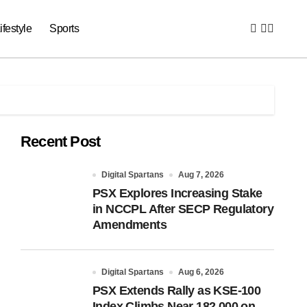
ifestyle
Sports
Recent Post
Digital Spartans
Aug 7, 2026
PSX Explores Increasing Stake
in NCCPL After SECP Regulatory
Amendments
Digital Spartans
Aug 6, 2026
PSX Extends Rally as KSE-100
Index Climbs Near 182,000 on