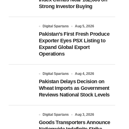
Strong Investor Buying
Digital Spartans
Aug 5, 2026
Pakistan’s First Fresh Produce
Exporter Eyes PSX Listing to
Expand Global Export
Operations
Digital Spartans
Aug 4, 2026
Pakistan Delays Decision on
Wheat Imports as Government
Reviews National Stock Levels
Digital Spartans
Aug 3, 2026
Goods Transporters Announce