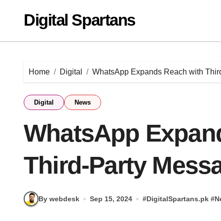
Skip
Digital Spartans
to
content
Home
Digital
WhatsApp Expands Reach with Third
Digital
News
WhatsApp Expand
Third-Party Mess
By webdesk
Sep 15, 2024
#
DigitalSpartans.pk
#
N