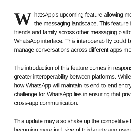
W
hatsApp’s upcoming feature allowing mes
the messaging landscape. This feature 
friends and family across other messaging platfo
WhatsApp interface. This interoperability coul
manage conversations across different apps more
The introduction of this feature comes in respon
greater interoperability between platforms. Whi
how WhatsApp will maintain its end-to-end encry
challenge for WhatsApp lies in ensuring that pr
cross-app communication.
This update may also shake up the competitive
becoming more inclusive of third-party app users.