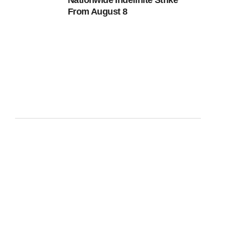
Nationwide Indefinite Strike
From August 8