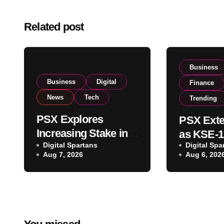
Related post
Business
Business
Digital
Finance
News
Tech
Trending
PSX Explores
PSX Exte
Increasing Stake in
as KSE-1
NCCPL After SECP
Digital Spartans
Digital Spa
Climbs N
Aug 7, 2026
Aug 6, 202
Regulatory
on Strong
Amendments
Buying