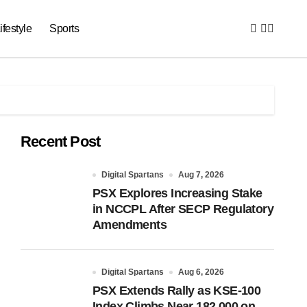
ifestyle
Sports
Recent Post
Digital Spartans
Aug 7, 2026
PSX Explores Increasing Stake
in NCCPL After SECP Regulatory
Amendments
Digital Spartans
Aug 6, 2026
PSX Extends Rally as KSE-100
Index Climbs Near 182,000 on