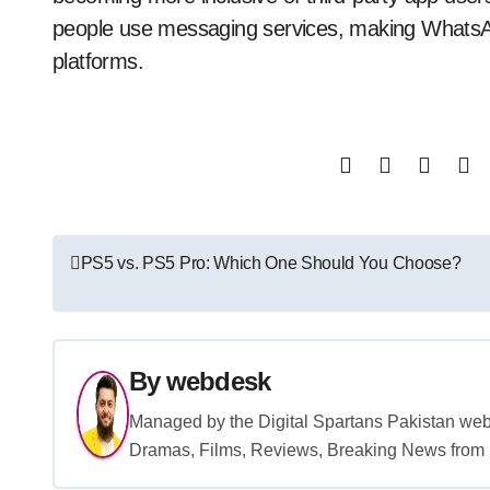
people use messaging services, making WhatsAp
platforms.
Post
PS5 vs. PS5 Pro: Which One Should You Choose?
navigation
By
webdesk
Managed by the Digital Spartans Pakistan we
Dramas, Films, Reviews, Breaking News from P