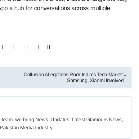
p a hub for conversations across multiple
Collusion Allegations Rock India’s Tech Market:
Samsung, Xiaomi Involved
b team. we bring News, Updates, Latest Glamours News,
akistan Media Industry.