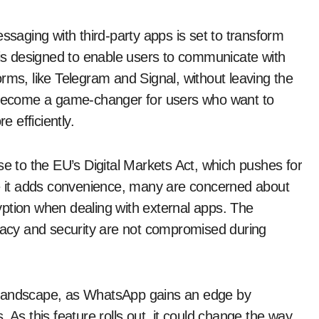
saging with third-party apps is set to transform
is designed to enable users to communicate with
rms, like Telegram and Signal, without leaving the
d become a game-changer for users who want to
 efficiently.
se to the EU’s Digital Markets Act, which pushes for
le it adds convenience, many are concerned about
ption when dealing with external apps. The
ivacy and security are not compromised during
 landscape, as WhatsApp gains an edge by
 As this feature rolls out, it could change the way