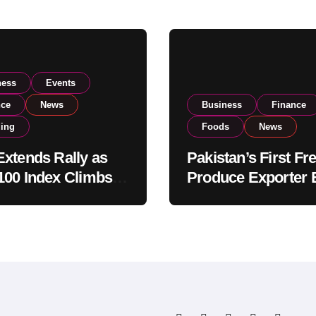
ness
Events
nce
News
Business
Finance
ding
Foods
News
xtends Rally as
Pakistan’s First Fr
00 Index Climbs
Produce Exporter 
182,000 on Strong
PSX Listing to Ex
tor Buying
Global Export
Operations