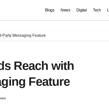
Blogs
News
Digital
Tech
L
-Party Messaging Feature
s Reach with
aging Feature
ews