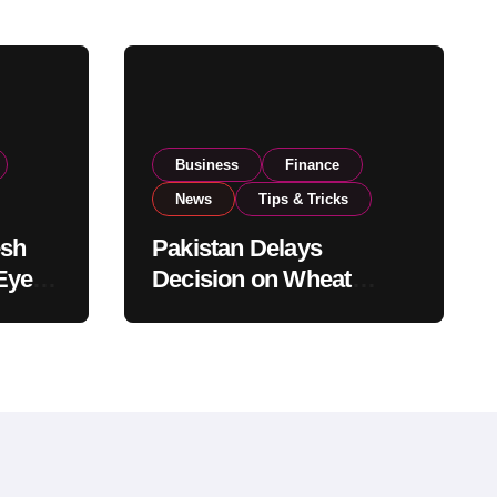
Business
Finance
News
Tips & Tricks
esh
Pakistan Delays
Eyes
Decision on Wheat
pand
Imports as Government
Reviews National Stock
Levels