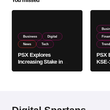
You missed
Busi
Business
Digital
Fina
News
Tech
Tren
PSX Explores
PSX E
Increasing Stake in
KSE-1
NCCPL After SECP
Near 
Regulatory
Inves
Amendments