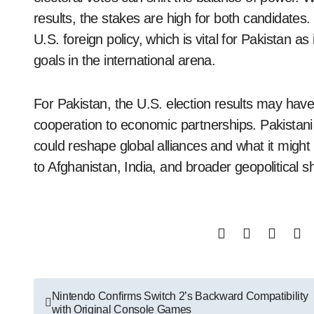
results, the stakes are high for both candidates. 
U.S. foreign policy, which is vital for Pakistan a
goals in the international arena.
For Pakistan, the U.S. election results may have 
cooperation to economic partnerships. Pakistani
could reshape global alliances and what it might 
to Afghanistan, India, and broader geopolitical sh
Post
Nintendo Confirms Switch 2’s Backward Compatibility
with Original Console Games