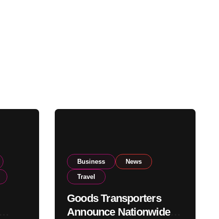
Business
News
Travel
Goods Transporters
Announce Nationwide