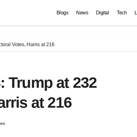
Blogs
News
Digital
Tech
L
toral Votes, Harris at 216
4: Trump at 232
arris at 216
ws