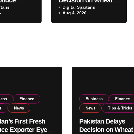
oduce
Decision on Wheat
 Eyes PSX
rtans
Imports as
Digital Spartans
6
Aug 4, 2026
o Expand
Government
xport
Reviews National
ns
Stock Levels
ness
Finance
Business
Finance
s
News
News
Tips & Tricks
tan’s First Fresh
Pakistan Delays
ce Exporter Eyes
Decision on Wheat