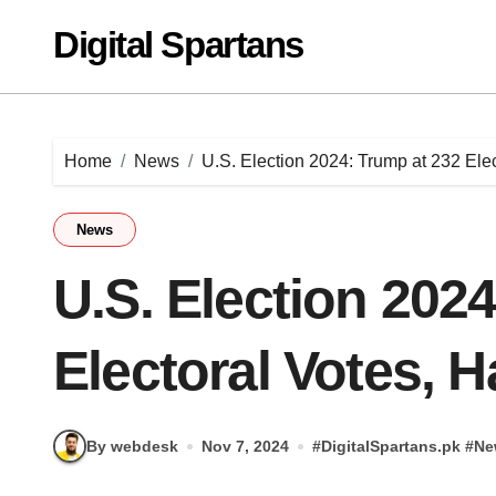
Skip
Digital Spartans
to
content
Home
News
U.S. Election 2024: Trump at 232 Elec
News
U.S. Election 202
Electoral Votes, H
By webdesk
Nov 7, 2024
#
DigitalSpartans.pk
#
Ne