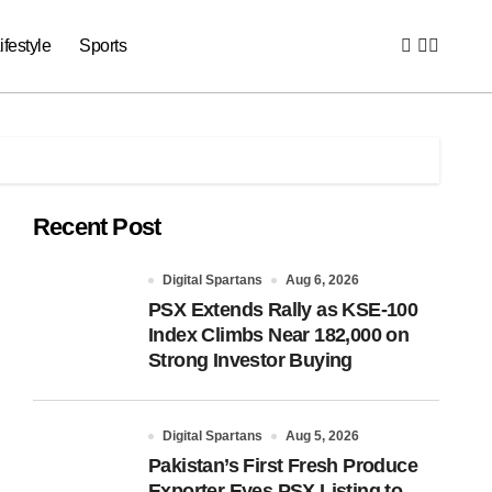
ifestyle
Sports
Recent Post
Digital Spartans
Aug 6, 2026
PSX Extends Rally as KSE-100
Index Climbs Near 182,000 on
Strong Investor Buying
Digital Spartans
Aug 5, 2026
Pakistan’s First Fresh Produce
Exporter Eyes PSX Listing to