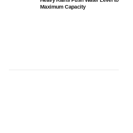
Heavy Rains Push Water Level to
Maximum Capacity