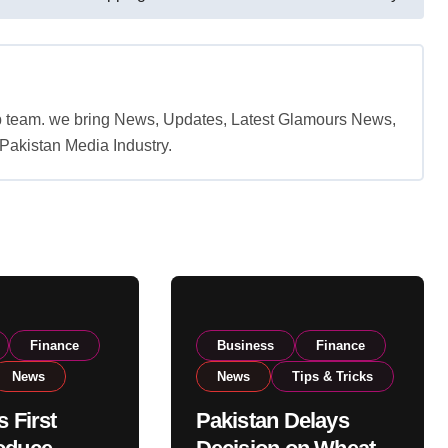
b team. we bring News, Updates, Latest Glamours News,
akistan Media Industry.
Finance
Business
Finance
News
News
Tips & Tricks
s First
Pakistan Delays