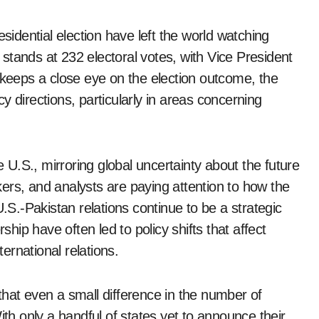
esidential election have left the world watching
stands at 232 electoral votes, with Vice President
 keeps a close eye on the election outcome, the
icy directions, particularly in areas concerning
e U.S., mirroring global uncertainty about the future
akers, and analysts are paying attention to how the
U.S.-Pakistan relations continue to be a strategic
ship have often led to policy shifts that affect
ternational relations.
that even a small difference in the number of
ith only a handful of states yet to announce their