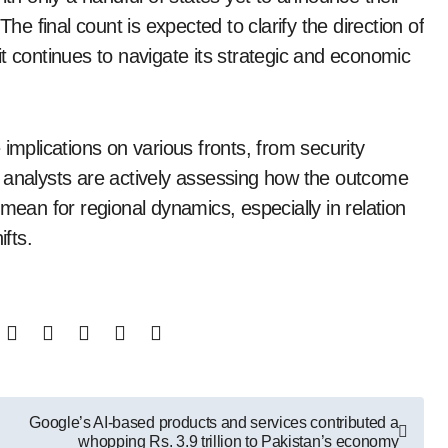
The final count is expected to clarify the direction of
s it continues to navigate its strategic and economic
implications on various fronts, from security
 analysts are actively assessing how the outcome
mean for regional dynamics, especially in relation
ifts.
Google’s AI-based products and services contributed a
whopping Rs. 3.9 trillion to Pakistan’s economy