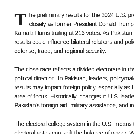
T
he preliminary results for the 2024 U.S. pr
closely as former President Donald Trump 
Kamala Harris trailing at 216 votes. As Pakistan
results could influence bilateral relations and pol
defense, trade, and regional security.
The close race reflects a divided electorate in th
political direction. In Pakistan, leaders, policym
results may impact foreign policy, especially as 
area of focus. Historically, changes in U.S. leader
Pakistan’s foreign aid, military assistance, and in
The electoral college system in the U.S. means 
electoral votes can shift the balance of power. W