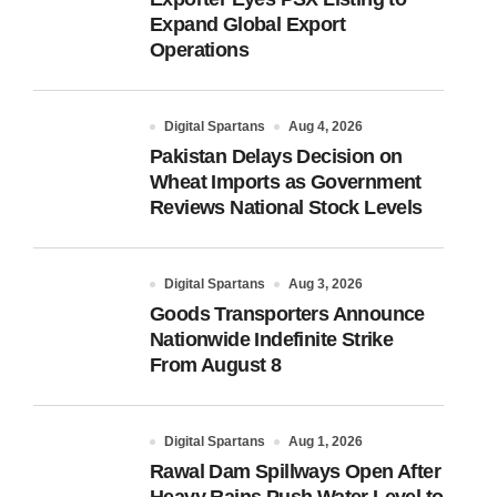
Expand Global Export
Operations
Digital Spartans
Aug 4, 2026
Pakistan Delays Decision on
Wheat Imports as Government
Reviews National Stock Levels
Digital Spartans
Aug 3, 2026
Goods Transporters Announce
Nationwide Indefinite Strike
From August 8
Digital Spartans
Aug 1, 2026
Rawal Dam Spillways Open After