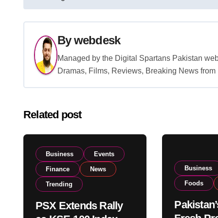
navigation
By
webdesk
Managed by the Digital Spartans Pakistan we
Dramas, Films, Reviews, Breaking News from P
Related post
Business
Events
Business
Finance
News
Foods
Trending
Pakistan’
PSX Extends Rally