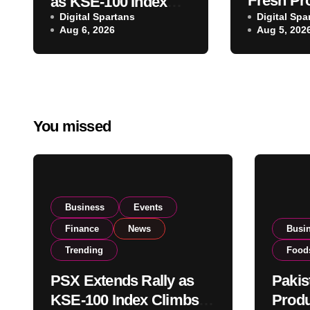
Fresh Pr
as KSE-100 Index
Digital Spartans
Exporter
Digital Spa
Climbs Near 182,000
Aug 6, 2026
Aug 5, 202
Listing t
on Strong Investor
Global E
Buying
Operatio
You missed
Business
Events
Finance
News
Busi
Trending
Food
PSX Extends Rally as
Pakis
KSE-100 Index Climbs
Produ