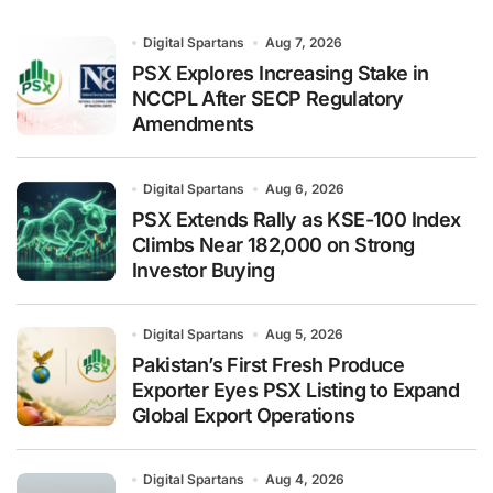
Digital Spartans
Aug 7, 2026
PSX Explores Increasing Stake in
NCCPL After SECP Regulatory
Amendments
Digital Spartans
Aug 6, 2026
PSX Extends Rally as KSE-100 Index
Climbs Near 182,000 on Strong
Investor Buying
Digital Spartans
Aug 5, 2026
Pakistan’s First Fresh Produce
Exporter Eyes PSX Listing to Expand
Global Export Operations
Digital Spartans
Aug 4, 2026