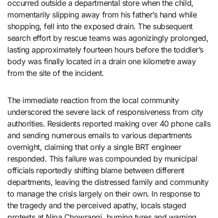
occurred outside a departmental store when the child,
momentarily slipping away from his father’s hand while
shopping, fell into the exposed drain. The subsequent
search effort by rescue teams was agonizingly prolonged,
lasting approximately fourteen hours before the toddler’s
body was finally located in a drain one kilometre away
from the site of the incident.
The immediate reaction from the local community
underscored the severe lack of responsiveness from city
authorities. Residents reported making over 40 phone calls
and sending numerous emails to various departments
overnight, claiming that only a single BRT engineer
responded. This failure was compounded by municipal
officials reportedly shifting blame between different
departments, leaving the distressed family and community
to manage the crisis largely on their own. In response to
the tragedy and the perceived apathy, locals staged
protests at Nipa Chowrangi, burning tyres and warning