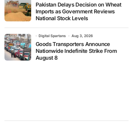
Pakistan Delays Decision on Wheat
Imports as Government Reviews
National Stock Levels
Digital Spartans
Aug 3, 2026
Goods Transporters Announce
Nationwide Indefinite Strike From
August 8