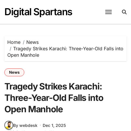
Skip
Digital Spartans
to
content
Home
News
Tragedy Strikes Karachi: Three-Year-Old Falls into
Open Manhole
News
Tragedy Strikes Karachi:
Three-Year-Old Falls into
Open Manhole
By webdesk
Dec 1, 2025