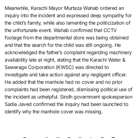
Meanwhile, Karachi Mayor Murtaza Wahab ordered an
inquiry into the incident and expressed deep sympathy for
the child’s family, while also lamenting the politicization of
the unfortunate event. Wahab confirmed that CCTV
footage from the departmental store was being obtained
and that the search for the child was still ongoing. He
acknowledged the father’s complaint regarding machinery
availability late at night, stating that the Karachi Water &
Sewerage Corporation (KWSC) was directed to
investigate and take action against any negligent officer.
He added that the manhole had no cover and no prior
complaints had been registered, dismissing political use of
the incident as unhelpful. Sindh government spokesperson
Sadia Javed confirmed the inquiry had been launched to
identify why the manhole cover was missing.