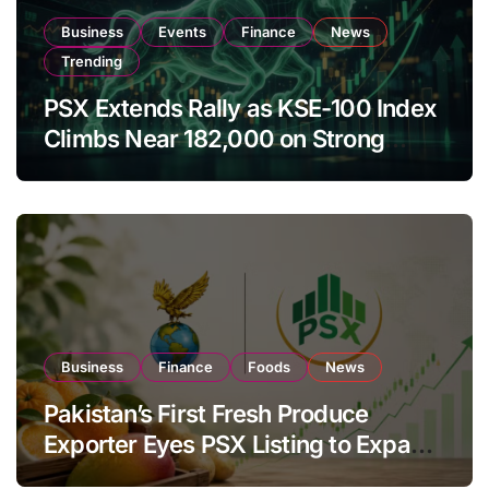
Business
Events
Finance
News
Trending
PSX Extends Rally as KSE-100 Index
Climbs Near 182,000 on Strong
Investor Buying
Business
Finance
Foods
News
Pakistan’s First Fresh Produce
Exporter Eyes PSX Listing to Expand
Global Export Operations