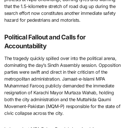
that the 1.5-kilometre stretch of road dug up during the
search effort now constitutes another immediate safety
hazard for pedestrians and motorists.
Political Fallout and Calls for
Accountability
The tragedy quickly spilled over into the political arena,
dominating the day’s Sindh Assembly session. Opposition
parties were swift and direct in their criticism of the
metropolitan administration. Jamaat-e-Islami MPA
Muhammad Farooq publicly demanded the immediate
resignation of Karachi Mayor Murtaza Wahab, holding
both the city administration and the Muttahida Qaumi
Movement-Pakistan (MQM-P) responsible for the state of
civic collapse across the city.