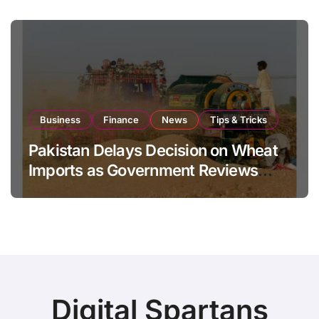
Business
Finance
News
Tips & Tricks
Pakistan Delays Decision on Wheat
Imports as Government Reviews
National Stock Levels
Digital Spartans