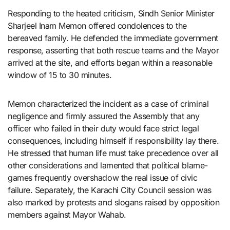
Responding to the heated criticism, Sindh Senior Minister
Sharjeel Inam Memon offered condolences to the
bereaved family. He defended the immediate government
response, asserting that both rescue teams and the Mayor
arrived at the site, and efforts began within a reasonable
window of 15 to 30 minutes.
Memon characterized the incident as a case of criminal
negligence and firmly assured the Assembly that any
officer who failed in their duty would face strict legal
consequences, including himself if responsibility lay there.
He stressed that human life must take precedence over all
other considerations and lamented that political blame-
games frequently overshadow the real issue of civic
failure. Separately, the Karachi City Council session was
also marked by protests and slogans raised by opposition
members against Mayor Wahab.