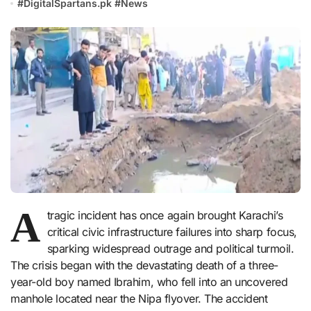
#
DigitalSpartans.pk
#
News
A
tragic incident has once again brought Karachi’s
critical civic infrastructure failures into sharp focus,
sparking widespread outrage and political turmoil.
The crisis began with the devastating death of a three-
year-old boy named Ibrahim, who fell into an uncovered
manhole located near the Nipa flyover. The accident