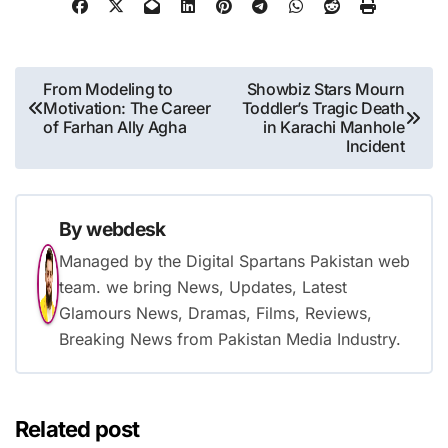
Post
From Modeling to
Showbiz Stars Mourn
Motivation: The Career
Toddler’s Tragic Death
navigation
of Farhan Ally Agha
in Karachi Manhole
Incident
By
webdesk
Managed by the Digital Spartans Pakistan web
team. we bring News, Updates, Latest
Glamours News, Dramas, Films, Reviews,
Breaking News from Pakistan Media Industry.
Related post