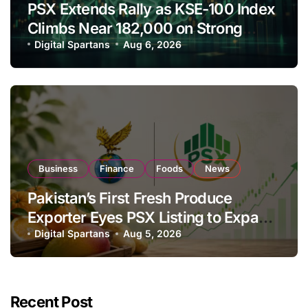
PSX Extends Rally as KSE-100 Index
Climbs Near 182,000 on Strong
Investor Buying
Digital Spartans
Aug 6, 2026
Business
Finance
Foods
News
Pakistan’s First Fresh Produce
Exporter Eyes PSX Listing to Expand
Global Export Operations
Digital Spartans
Aug 5, 2026
Recent Post