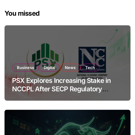
You missed
Business
Digital
News
Tech
PSX Explores Increasing Stake in
NCCPL After SECP Regulatory
Amendments