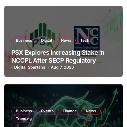
Business
Digital
News
Tech
PSX Explores Increasing Stake in
NCCPL After SECP Regulatory
Amendments
Digital Spartans
Aug 7, 2026
Business
Events
Finance
News
Trending