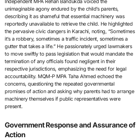
Independent MPA Rehan Bandukda voiced the
unimaginable agony endured by the child’s parents,
describing it as shameful that essential machinery was
reportedly unavailable to retrieve the child. He highlighted
the pervasive civic dangers in Karachi, noting, “Sometimes
it’s a robbery, sometimes a traffic incident, sometimes a
gutter that takes a life.” He passionately urged lawmakers
to move swiftly to pass legislation that would mandate the
termination of any officials found negligent in their
respective jurisdictions, emphasizing the need for legal
accountability. MQM-P MPA Taha Ahmed echoed the
concerns, questioning the repeated governmental
promises of action and asking why parents had to arrange
machinery themselves if public representatives were
present.
Government Response and Assurance of
Action