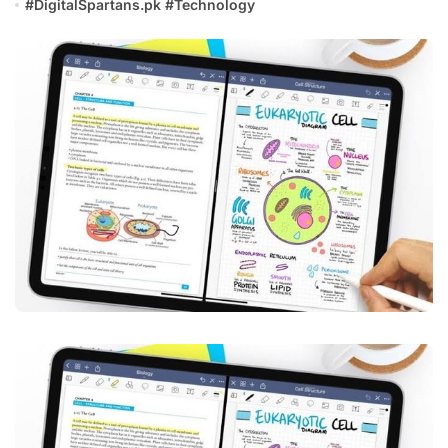
#
DigitalSpartans.pk
#
Technology