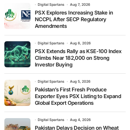
Digital Spartans
Aug 7, 2026
PSX Explores Increasing Stake in
NCCPL After SECP Regulatory
Amendments
Digital Spartans
Aug 6, 2026
PSX Extends Rally as KSE-100 Index
Climbs Near 182,000 on Strong
Investor Buying
Digital Spartans
Aug 5, 2026
Pakistan’s First Fresh Produce
Exporter Eyes PSX Listing to Expand
Global Export Operations
Digital Spartans
Aug 4, 2026
Pakistan Delays Decision on Wheat