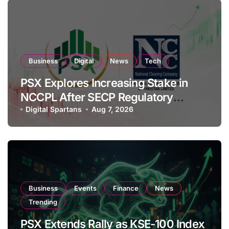
Business
Digital
News
Tech
PSX Explores Increasing Stake in
NCCPL After SECP Regulatory
Amendments
Digital Spartans
Aug 7, 2026
Business
Events
Finance
News
Trending
PSX Extends Rally as KSE-100 Index