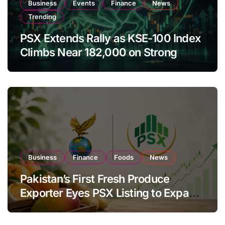
Business
Events
Finance
News
Trending
PSX Extends Rally as KSE-100 Index
Climbs Near 182,000 on Strong
Investor Buying
Business
Finance
Foods
News
Pakistan’s First Fresh Produce
Exporter Eyes PSX Listing to Expand
Global Export Operations