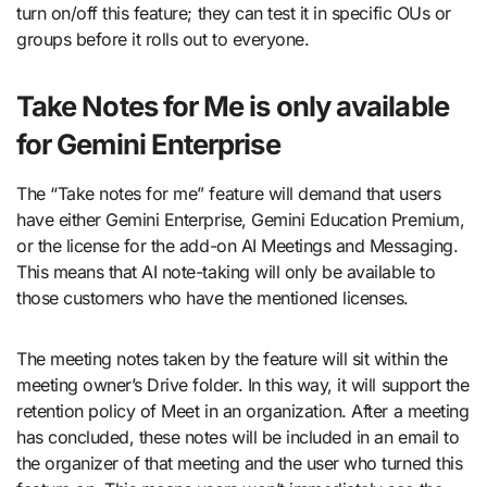
turn on/off this feature; they can test it in specific OUs or
groups before it rolls out to everyone.
Take Notes for Me is only available
for Gemini Enterprise
The “Take notes for me” feature will demand that users
have either Gemini Enterprise, Gemini Education Premium,
or the license for the add-on AI Meetings and Messaging.
This means that AI note-taking will only be available to
those customers who have the mentioned licenses.
The meeting notes taken by the feature will sit within the
meeting owner’s Drive folder. In this way, it will support the
retention policy of Meet in an organization. After a meeting
has concluded, these notes will be included in an email to
the organizer of that meeting and the user who turned this