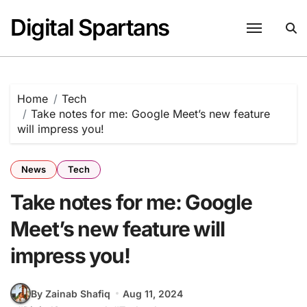
Skip
Digital Spartans
to
content
Home
Tech
Take notes for me: Google Meet’s new feature
will impress you!
News
Tech
Take notes for me: Google
Meet’s new feature will
impress you!
By Zainab Shafiq
Aug 11, 2024