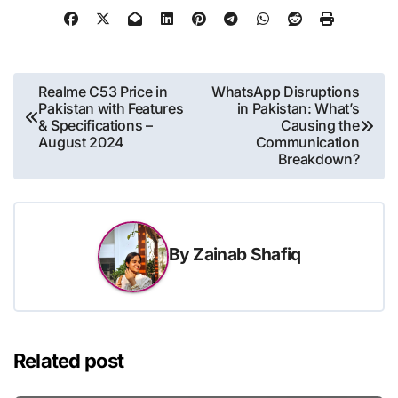
Post
Realme C53 Price in
WhatsApp Disruptions
Pakistan with Features
in Pakistan: What’s
navigation
& Specifications –
Causing the
August 2024
Communication
Breakdown?
By
Zainab Shafiq
Related post