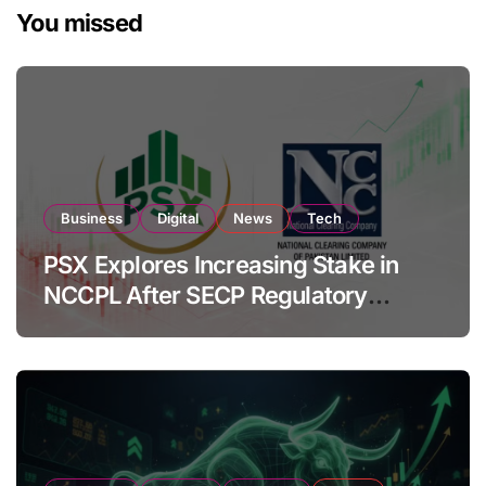
You missed
Business
Digital
News
Tech
PSX Explores Increasing Stake in
NCCPL After SECP Regulatory
Amendments