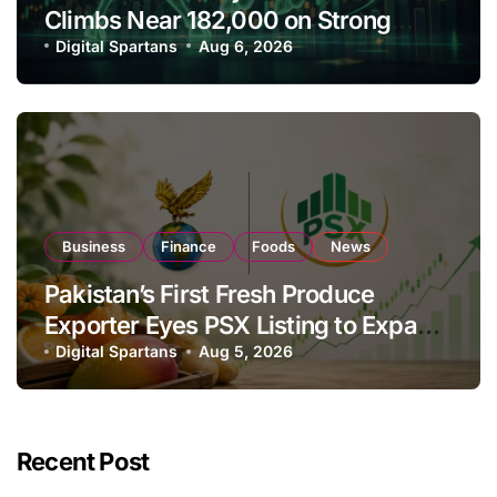
Climbs Near 182,000 on Strong
Investor Buying
Digital Spartans
Aug 6, 2026
Business
Finance
Foods
News
Pakistan’s First Fresh Produce
Exporter Eyes PSX Listing to Expand
Global Export Operations
Digital Spartans
Aug 5, 2026
Recent Post