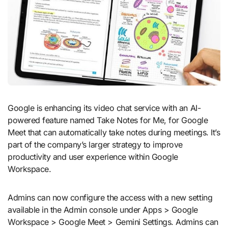
Google is enhancing its video chat service with an AI-
powered feature named Take Notes for Me, for Google
Meet that can automatically take notes during meetings. It’s
part of the company’s larger strategy to improve
productivity and user experience within Google
Workspace.
Admins can now configure the access with a new setting
available in the Admin console under Apps > Google
Workspace > Google Meet > Gemini Settings. Admins can