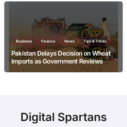
Business
Finance
News
Tips & Tricks
Pakistan Delays Decision on Wheat
Imports as Government Reviews
National Stock Levels
Digital Spartans