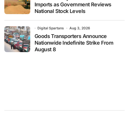
Imports as Government Reviews
National Stock Levels
Digital Spartans
Aug 3, 2026
Goods Transporters Announce
Nationwide Indefinite Strike From
August 8