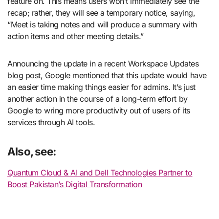
feature on. This means users won’t immediately see the
recap; rather, they will see a temporary notice, saying,
“Meet is taking notes and will produce a summary with
action items and other meeting details.”
Announcing the update in a recent Workspace Updates
blog post, Google mentioned that this update would have
an easier time making things easier for admins. It’s just
another action in the course of a long-term effort by
Google to wring more productivity out of users of its
services through AI tools.
Also, see:
Quantum Cloud & AI and Dell Technologies Partner to
Boost Pakistan’s Digital Transformation