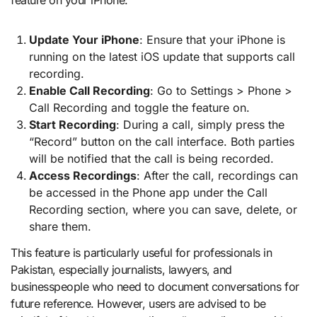
feature on your iPhone:
Update Your iPhone
: Ensure that your iPhone is
running on the latest iOS update that supports call
recording.
Enable Call Recording
: Go to Settings > Phone >
Call Recording and toggle the feature on.
Start Recording
: During a call, simply press the
“Record” button on the call interface. Both parties
will be notified that the call is being recorded.
Access Recordings
: After the call, recordings can
be accessed in the Phone app under the Call
Recording section, where you can save, delete, or
share them.
This feature is particularly useful for professionals in
Pakistan, especially journalists, lawyers, and
businesspeople who need to document conversations for
future reference. However, users are advised to be