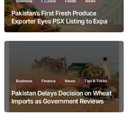
Business
Finance
Foods
News
Pakistan’s First Fresh Produce
Exporter Eyes PSX Listing to Expand
Global Export Operations
Business
Finance
News
Tips & Tricks
Pakistan Delays Decision on Wheat
Imports as Government Reviews
National Stock Levels