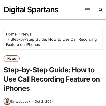
Skip
Digital Spartans
to
content
Home
News
Step-by-Step Guide: How to Use Call Recording
Feature on iPhones
News
Step-by-Step Guide: How to
Use Call Recording Feature on
iPhones
By webdesk
Oct 2, 2024