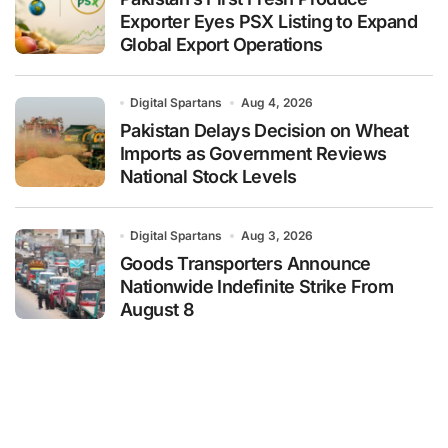
Exporter Eyes PSX Listing to Expand
Global Export Operations
Digital Spartans
Aug 4, 2026
Pakistan Delays Decision on Wheat
Imports as Government Reviews
National Stock Levels
Digital Spartans
Aug 3, 2026
Goods Transporters Announce
Nationwide Indefinite Strike From
August 8