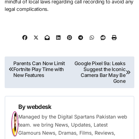
mindful of local laws regarding call recording to avoid any
legal complications.
Post
Parents Can Now Limit
Google Pixel 9a: Leaks
Fortnite Play Time with
Suggest the Iconic
navigation
New Features
Camera Bar May Be
Gone
By
webdesk
Managed by the Digital Spartans Pakistan web
team. we bring News, Updates, Latest
Glamours News, Dramas, Films, Reviews,