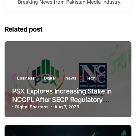
Breaking News from Pakistan Media Industry.
Related post
Business
Digital
News
Tech
PSX Explores Increasing Stake in
NCCPL After SECP Regulatory
Amendments
Digital Spartans
Aug 7, 2026