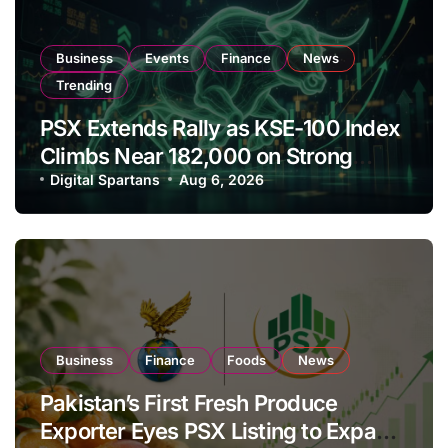
Business
Events
Finance
News
Trending
PSX Extends Rally as KSE-100 Index
Climbs Near 182,000 on Strong
Investor Buying
Digital Spartans
Aug 6, 2026
Business
Finance
Foods
News
Pakistan’s First Fresh Produce
Exporter Eyes PSX Listing to Expand