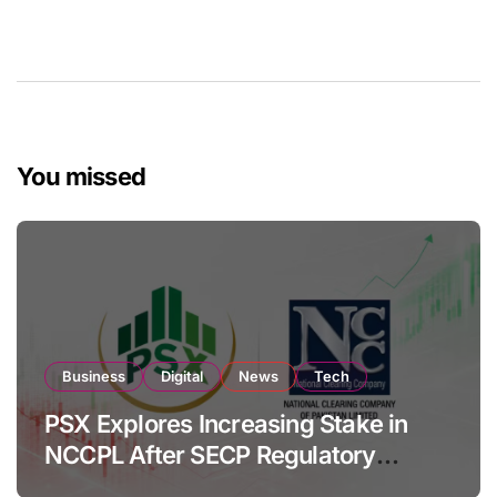
You missed
Business
Digital
News
Tech
PSX Explores Increasing Stake in
NCCPL After SECP Regulatory
Amendments