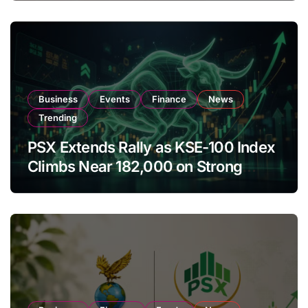
Business
Events
Finance
News
Trending
PSX Extends Rally as KSE-100 Index
Climbs Near 182,000 on Strong
Investor Buying