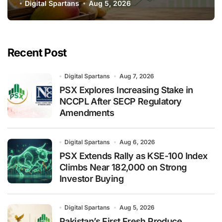
Global Export Operations
Digital Spartans
Aug 5, 2026
Recent Post
Digital Spartans
Aug 7, 2026
PSX Explores Increasing Stake in
NCCPL After SECP Regulatory
Amendments
Digital Spartans
Aug 6, 2026
PSX Extends Rally as KSE-100 Index
Climbs Near 182,000 on Strong
Investor Buying
Digital Spartans
Aug 5, 2026
Pakistan’s First Fresh Produce