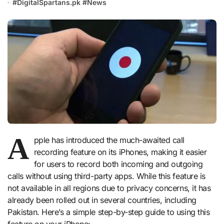
#
DigitalSpartans.pk
#
News
A
pple has introduced the much-awaited call
recording feature on its iPhones, making it easier
for users to record both incoming and outgoing
calls without using third-party apps. While this feature is
not available in all regions due to privacy concerns, it has
already been rolled out in several countries, including
Pakistan. Here’s a simple step-by-step guide to using this