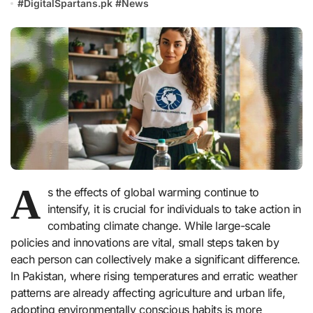
#
DigitalSpartans.pk
#
News
A
s the effects of global warming continue to
intensify, it is crucial for individuals to take action in
combating climate change. While large-scale
policies and innovations are vital, small steps taken by
each person can collectively make a significant difference.
In Pakistan, where rising temperatures and erratic weather
patterns are already affecting agriculture and urban life,
adopting environmentally conscious habits is more