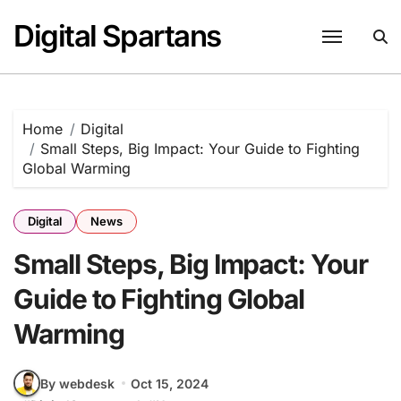
Skip
Digital Spartans
to
content
Home
Digital
Small Steps, Big Impact: Your Guide to Fighting
Global Warming
Digital
News
Small Steps, Big Impact: Your
Guide to Fighting Global
Warming
By webdesk
Oct 15, 2024