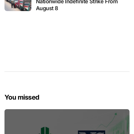
Nationwide Indefinite Strike From
August 8
You missed