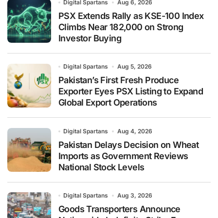
Digital Spartans
Aug 6, 2026
PSX Extends Rally as KSE-100 Index
Climbs Near 182,000 on Strong
Investor Buying
Digital Spartans
Aug 5, 2026
Pakistan’s First Fresh Produce
Exporter Eyes PSX Listing to Expand
Global Export Operations
Digital Spartans
Aug 4, 2026
Pakistan Delays Decision on Wheat
Imports as Government Reviews
National Stock Levels
Digital Spartans
Aug 3, 2026
Goods Transporters Announce