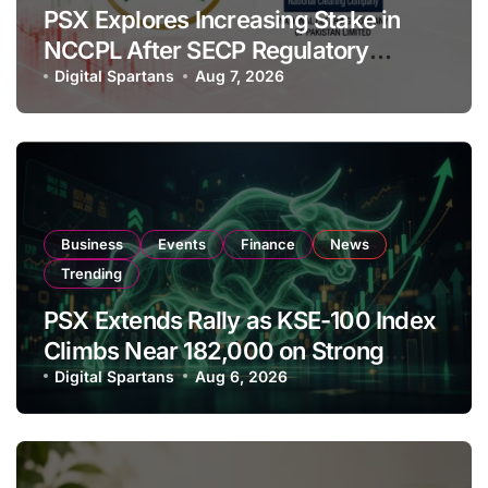
PSX Explores Increasing Stake in
NCCPL After SECP Regulatory
Amendments
Digital Spartans
Aug 7, 2026
Business
Events
Finance
News
Trending
PSX Extends Rally as KSE-100 Index
Climbs Near 182,000 on Strong
Investor Buying
Digital Spartans
Aug 6, 2026