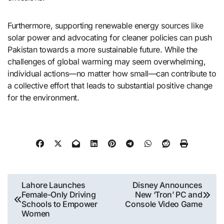
Furthermore, supporting renewable energy sources like
solar power and advocating for cleaner policies can push
Pakistan towards a more sustainable future. While the
challenges of global warming may seem overwhelming,
individual actions—no matter how small—can contribute to
a collective effort that leads to substantial positive change
for the environment.
Post
Lahore Launches
Disney Announces
Female-Only Driving
New ‘Tron’ PC and
navigation
Schools to Empower
Console Video Game
Women