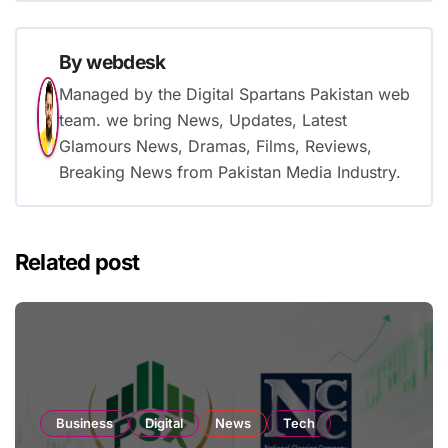
By
webdesk
Managed by the Digital Spartans Pakistan web
team. we bring News, Updates, Latest
Glamours News, Dramas, Films, Reviews,
Breaking News from Pakistan Media Industry.
Related post
Business
Digital
News
Tech