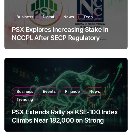
Business
Digital
News
Tech
PSX Explores Increasing Stake in
NCCPL After SECP Regulatory
Amendments
Business
Events
Finance
News
Trending
PSX Extends Rally as KSE-100 Index
Climbs Near 182,000 on Strong
Investor Buying