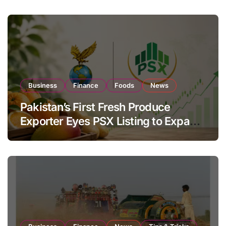
Business
Finance
Foods
News
Pakistan’s First Fresh Produce
Exporter Eyes PSX Listing to Expand
Global Export Operations