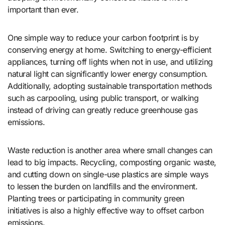
important than ever.
One simple way to reduce your carbon footprint is by
conserving energy at home. Switching to energy-efficient
appliances, turning off lights when not in use, and utilizing
natural light can significantly lower energy consumption.
Additionally, adopting sustainable transportation methods
such as carpooling, using public transport, or walking
instead of driving can greatly reduce greenhouse gas
emissions.
Waste reduction is another area where small changes can
lead to big impacts. Recycling, composting organic waste,
and cutting down on single-use plastics are simple ways
to lessen the burden on landfills and the environment.
Planting trees or participating in community green
initiatives is also a highly effective way to offset carbon
emissions.