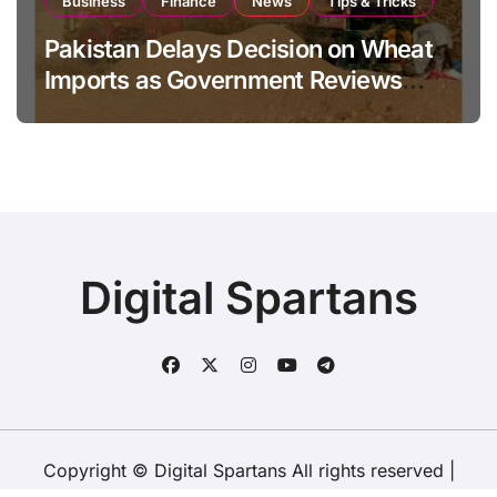
Business
Finance
News
Tips & Tricks
Pakistan Delays Decision on Wheat
Imports as Government Reviews
National Stock Levels
Digital Spartans
Copyright © Digital Spartans All rights reserved
|