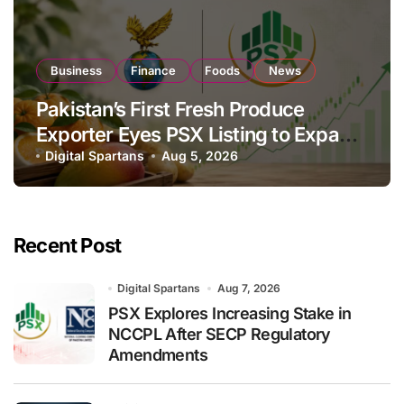
Business
Finance
Foods
News
Pakistan’s First Fresh Produce
Exporter Eyes PSX Listing to Expand
Global Export Operations
Digital Spartans
Aug 5, 2026
Recent Post
Digital Spartans
Aug 7, 2026
PSX Explores Increasing Stake in
NCCPL After SECP Regulatory
Amendments