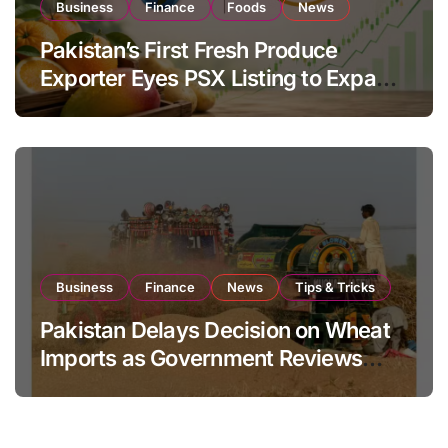
Business
Finance
Foods
News
Pakistan’s First Fresh Produce
Exporter Eyes PSX Listing to Expand
Global Export Operations
Business
Finance
News
Tips & Tricks
Pakistan Delays Decision on Wheat
Imports as Government Reviews
National Stock Levels