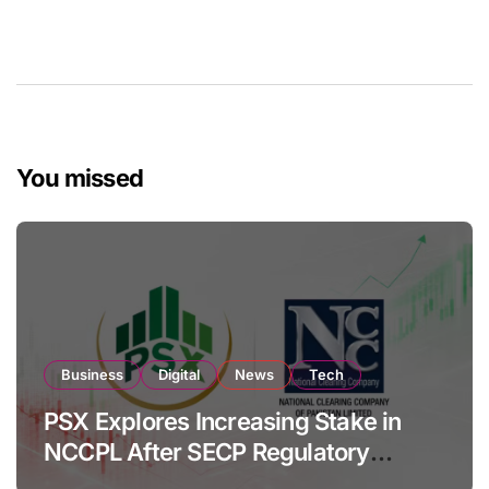
You missed
Business
Digital
News
Tech
PSX Explores Increasing Stake in
NCCPL After SECP Regulatory
Amendments