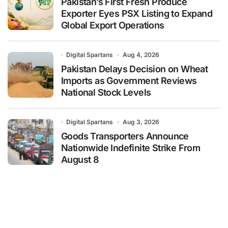
Pakistan’s First Fresh Produce
Exporter Eyes PSX Listing to Expand
Global Export Operations
Digital Spartans
Aug 4, 2026
Pakistan Delays Decision on Wheat
Imports as Government Reviews
National Stock Levels
Digital Spartans
Aug 3, 2026
Goods Transporters Announce
Nationwide Indefinite Strike From
August 8