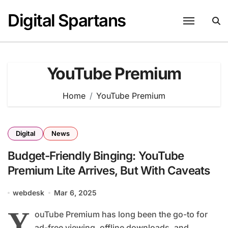
Skip
Digital Spartans
to
content
YouTube Premium
Home
YouTube Premium
Digital
News
Budget-Friendly Binging: YouTube
Premium Lite Arrives, But With Caveats
webdesk
Mar 6, 2025
Y
ouTube Premium has long been the go-to for
ad-free viewing, offline downloads, and