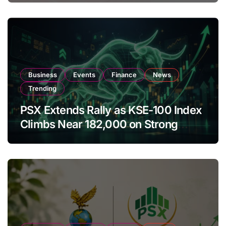
Business
Events
Finance
News
Trending
PSX Extends Rally as KSE-100 Index
Climbs Near 182,000 on Strong
Investor Buying