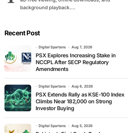
background playback....
Recent Post
Digital Spartans
Aug 7, 2026
PSX Explores Increasing Stake in
NCCPL After SECP Regulatory
Amendments
Digital Spartans
Aug 6, 2026
PSX Extends Rally as KSE-100 Index
Climbs Near 182,000 on Strong
Investor Buying
Digital Spartans
Aug 5, 2026