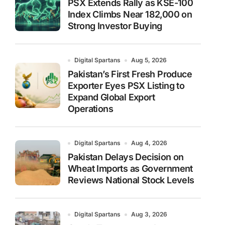
PSX Extends Rally as KSE-100
Index Climbs Near 182,000 on
Strong Investor Buying
Digital Spartans
Aug 5, 2026
Pakistan’s First Fresh Produce
Exporter Eyes PSX Listing to
Expand Global Export
Operations
Digital Spartans
Aug 4, 2026
Pakistan Delays Decision on
Wheat Imports as Government
Reviews National Stock Levels
Digital Spartans
Aug 3, 2026