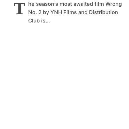
T
he season’s most awaited film Wrong
No. 2 by YNH Films and Distribution
Club is...