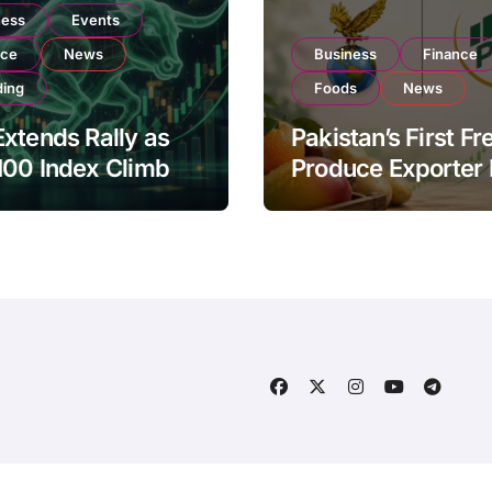
ness
Events
nce
News
Business
Finance
ding
Foods
News
xtends Rally as
Pakistan’s First Fr
100 Index Climbs
Produce Exporter
182,000 on Strong
PSX Listing to Ex
tor Buying
Global Export
Operations