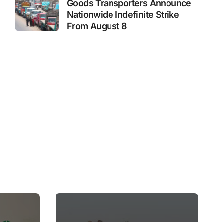
Goods Transporters Announce
Nationwide Indefinite Strike
From August 8