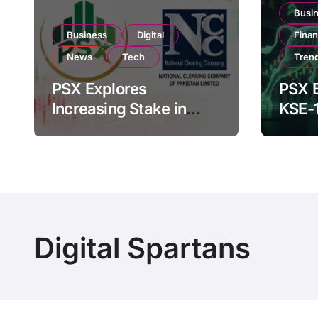
Busi
Business
Digital
Fina
News
Tech
Tren
PSX Explores
PSX E
Increasing Stake in
KSE-
NCCPL After SECP
Near 
Regulatory
Inves
Amendments
Digital Spartans