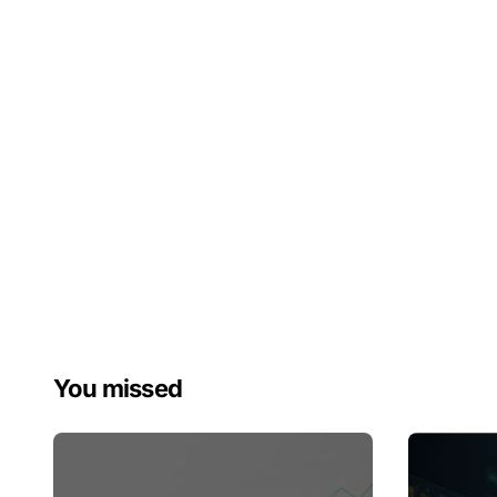
You missed