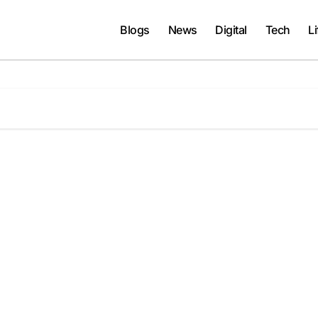
Blogs
News
Digital
Tech
Li