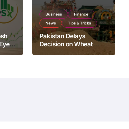
Business
Finance
News
Tips & Tricks
esh
Pakistan Delays
 Eyes
Decision on Wheat
pand
Imports as Government
Reviews National Stock
Levels