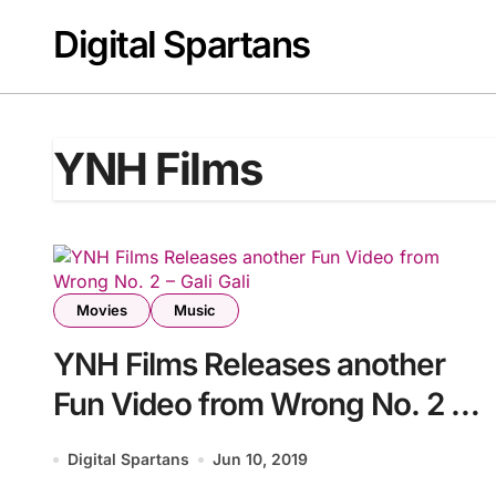
Skip
Digital Spartans
to
content
YNH Films
Movies
Music
YNH Films Releases another
Fun Video from Wrong No. 2 –
Gali Gali
Digital Spartans
Jun 10, 2019