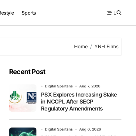
festyle
Sports
Home
YNH Films
Recent Post
Digital Spartans
Aug 7, 2026
PSX Explores Increasing Stake
in NCCPL After SECP
Regulatory Amendments
Digital Spartans
Aug 6, 2026