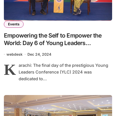
Events
Empowering the Self to Empower the
World: Day 6 of Young Leaders
Conference 2024
webdesk
Dec 24, 2024
K
arachi: The final day of the prestigious Young
Leaders Conference (YLC) 2024 was
dedicated to...