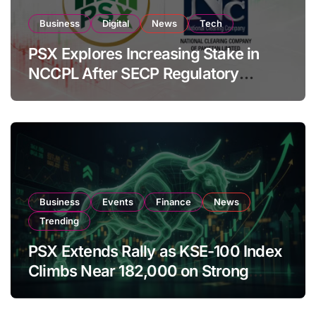
Business
Digital
News
Tech
PSX Explores Increasing Stake in
NCCPL After SECP Regulatory
Amendments
Business
Events
Finance
News
Trending
PSX Extends Rally as KSE-100 Index
Climbs Near 182,000 on Strong
Investor Buying