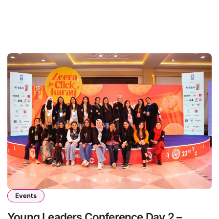
Events
Young Leaders Conference Day 2 –