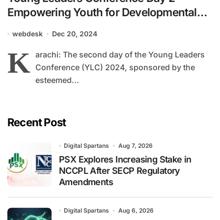
Empowering Youth for Developmental
Leadership
webdesk
Dec 20, 2024
K
arachi: The second day of the Young Leaders
Conference (YLC) 2024, sponsored by the
esteemed...
Recent Post
Digital Spartans
Aug 7, 2026
PSX Explores Increasing Stake in
NCCPL After SECP Regulatory
Amendments
Digital Spartans
Aug 6, 2026