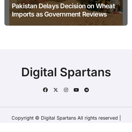
Pakistan Delays Decision on Wheat
Imports as Government Reviews
National Stock Levels
Digital Spartans
Copyright © Digital Spartans All rights reserved
|
BlogData
by
Themeansar
.