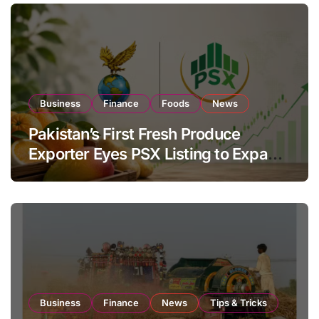
Business
Finance
Foods
News
Pakistan’s First Fresh Produce
Exporter Eyes PSX Listing to Expand
Global Export Operations
Business
Finance
News
Tips & Tricks