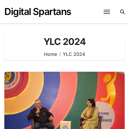
Skip
Digital Spartans
to
content
YLC 2024
Home
YLC 2024