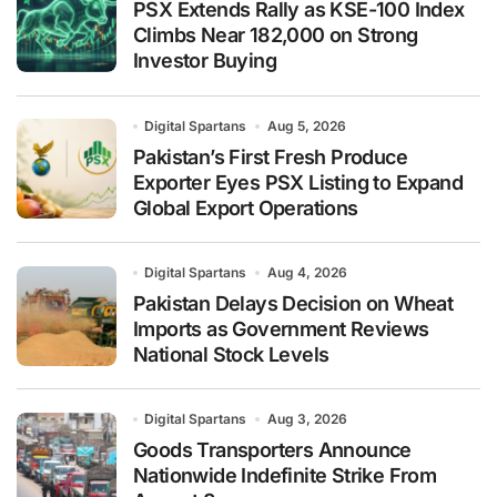
PSX Extends Rally as KSE-100 Index
Climbs Near 182,000 on Strong
Investor Buying
Digital Spartans
Aug 5, 2026
Pakistan’s First Fresh Produce
Exporter Eyes PSX Listing to Expand
Global Export Operations
Digital Spartans
Aug 4, 2026
Pakistan Delays Decision on Wheat
Imports as Government Reviews
National Stock Levels
Digital Spartans
Aug 3, 2026
Goods Transporters Announce
Nationwide Indefinite Strike From