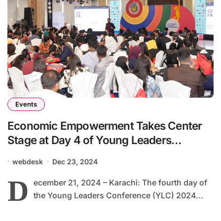
Events
Economic Empowerment Takes Center
Stage at Day 4 of Young Leaders
Conference 2024
webdesk
Dec 23, 2024
D
ecember 21, 2024 – Karachi: The fourth day of
the Young Leaders Conference (YLC) 2024...