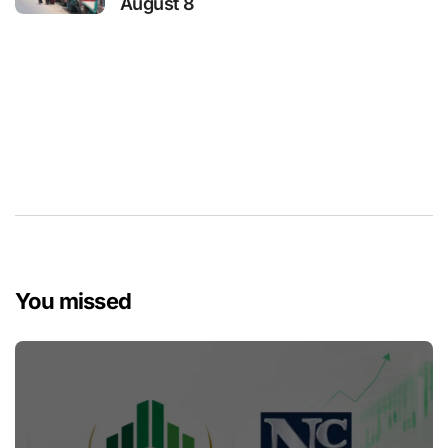
August 8
You missed