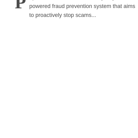
P
powered fraud prevention system that aims
to proactively stop scams...