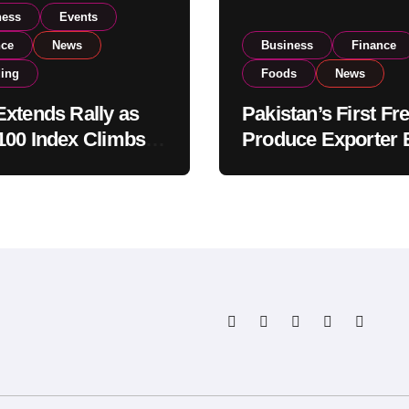
ness
Events
nce
News
Business
Finance
ding
Foods
News
xtends Rally as
Pakistan’s First Fr
00 Index Climbs
Produce Exporter 
182,000 on Strong
PSX Listing to Ex
tor Buying
Global Export
Operations