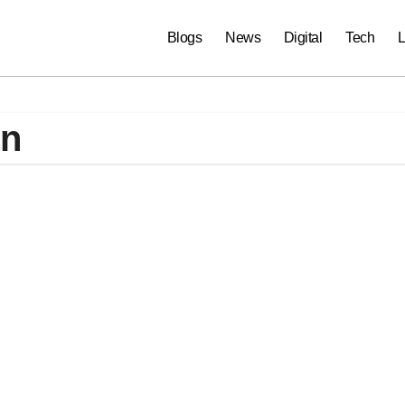
Blogs
News
Digital
Tech
L
on