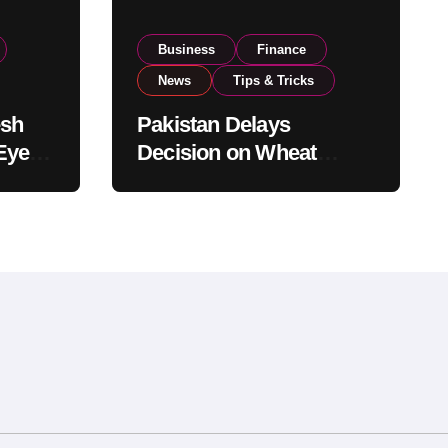
Business
Finance
News
Tips & Tricks
esh
Pakistan Delays
Eyes
Decision on Wheat
pand
Imports as Government
Reviews National Stock
Levels