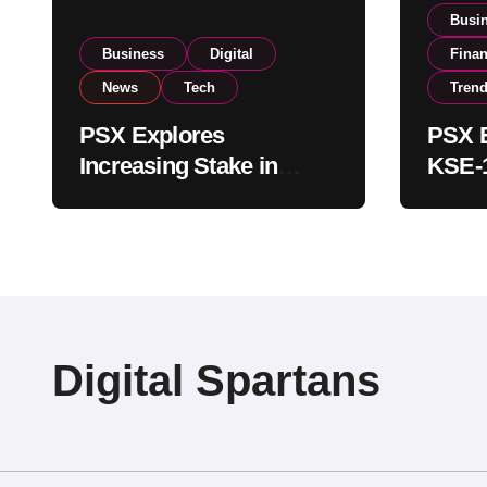
Busi
Business
Digital
Fina
News
Tech
Tren
PSX Explores
PSX E
Increasing Stake in
KSE-1
NCCPL After SECP
Near 
Regulatory
Inves
Amendments
Digital Spartans