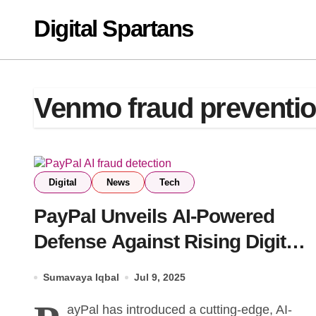
Skip
Digital Spartans
to
content
Venmo fraud preventi
Digital
News
Tech
PayPal Unveils AI-Powered
Defense Against Rising Digital
Scams
Sumavaya Iqbal
Jul 9, 2025
ayPal has introduced a cutting-edge, AI-