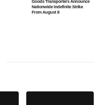
Goods Transporters Announce
Nationwide Indefinite Strike
From August 8