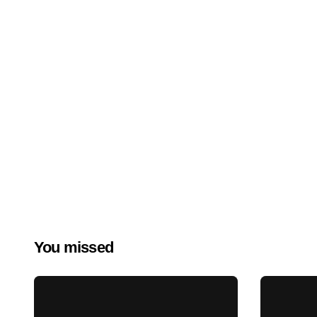
You missed