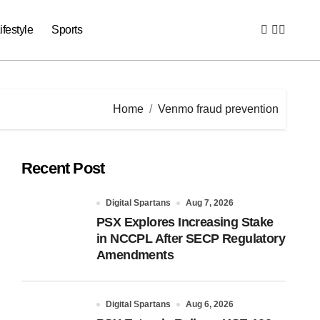
ifestyle
Sports
Home
Venmo fraud prevention
Recent Post
Digital Spartans
Aug 7, 2026
PSX Explores Increasing Stake
in NCCPL After SECP Regulatory
Amendments
Digital Spartans
Aug 6, 2026