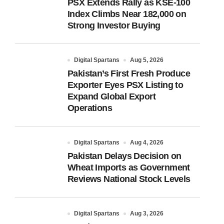
PSX Extends Rally as KSE-100
Index Climbs Near 182,000 on
Strong Investor Buying
Digital Spartans
Aug 5, 2026
Pakistan’s First Fresh Produce
Exporter Eyes PSX Listing to
Expand Global Export
Operations
Digital Spartans
Aug 4, 2026
Pakistan Delays Decision on
Wheat Imports as Government
Reviews National Stock Levels
Digital Spartans
Aug 3, 2026