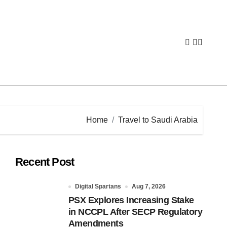
Home
Travel to Saudi Arabia
Recent Post
Digital Spartans
Aug 7, 2026
PSX Explores Increasing Stake
in NCCPL After SECP Regulatory
Amendments