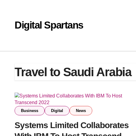
Skip
to
content
Digital Spartans
Travel to Saudi Arabia
Business
Digital
News
Systems Limited Collaborates