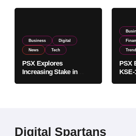
Busi
Business
Digital
Fina
News
Tech
Tren
PSX Explores
PSX E
Increasing Stake in
KSE-1
NCCPL After SECP
Near 
Regulatory
Inves
Amendments
Digital Spartans