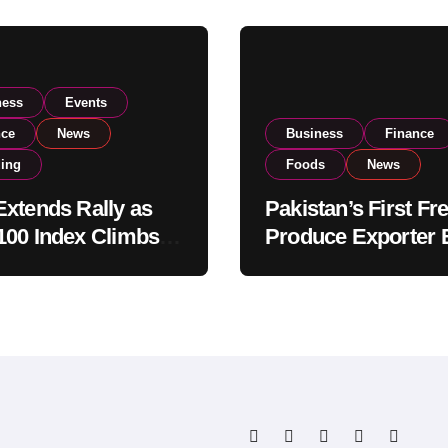
ness
Events
nce
News
Business
Finance
ding
Foods
News
xtends Rally as
Pakistan’s First Fr
00 Index Climbs
Produce Exporter 
182,000 on Strong
PSX Listing to Ex
tor Buying
Global Export
Operations