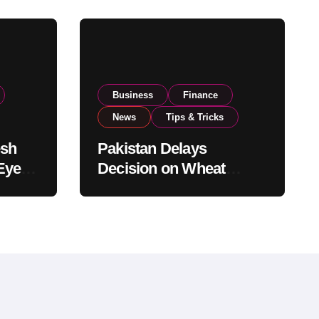
Business
Finance
News
Tips & Tricks
esh
Pakistan Delays
Eyes
Decision on Wheat
pand
Imports as Government
Reviews National Stock
Levels