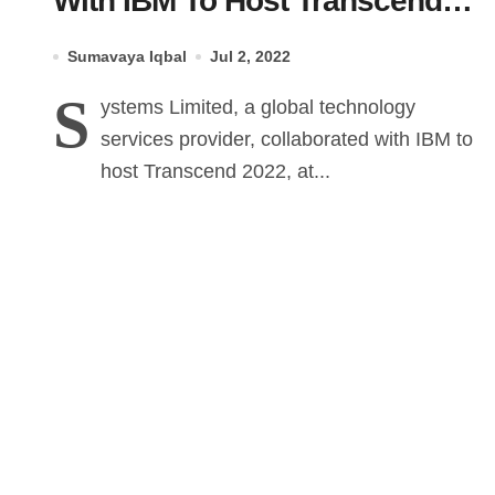
With IBM To Host Transcend
2022
Sumavaya Iqbal
Jul 2, 2022
S
ystems Limited, a global technology
services provider, collaborated with IBM to
host Transcend 2022, at...