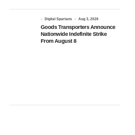
Digital Spartans
Aug 3, 2026
Goods Transporters Announce
Nationwide Indefinite Strike
From August 8