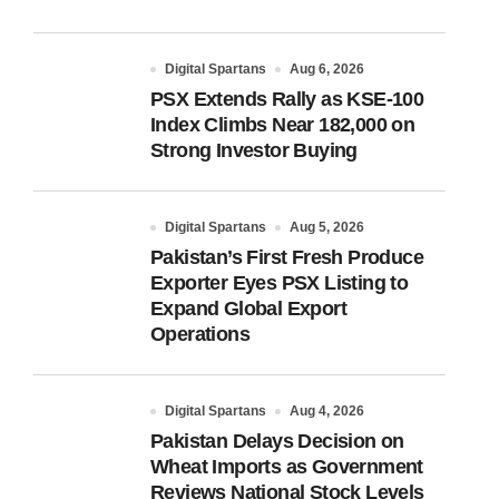
Digital Spartans
Aug 6, 2026
PSX Extends Rally as KSE-100
Index Climbs Near 182,000 on
Strong Investor Buying
Digital Spartans
Aug 5, 2026
Pakistan’s First Fresh Produce
Exporter Eyes PSX Listing to
Expand Global Export
Operations
Digital Spartans
Aug 4, 2026
Pakistan Delays Decision on
Wheat Imports as Government
Reviews National Stock Levels