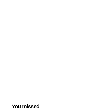
You missed