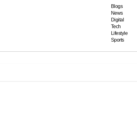
Blogs
News
Digital
Tech
Lifestyle
Sports