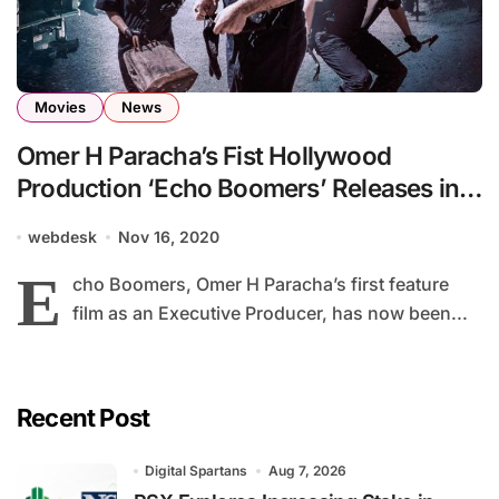
Movies
News
Omer H Paracha’s Fist Hollywood
Production ‘Echo Boomers’ Releases in
Cinemas and on VOD
webdesk
Nov 16, 2020
E
cho Boomers, Omer H Paracha’s first feature
film as an Executive Producer, has now been...
Recent Post
Digital Spartans
Aug 7, 2026