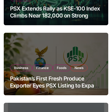
PSX Extends Rally as KSE-100 Index
Climbs Near 182,000 on Strong
Investor Buying
Business
Finance
Foods
News
Pakistan’s First Fresh Produce
Exporter Eyes PSX Listing to Expand
Global Export Operations