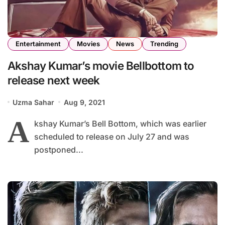
Entertainment
Movies
News
Trending
Akshay Kumar’s movie Bellbottom to
release next week
Uzma Sahar
Aug 9, 2021
A
kshay Kumar’s Bell Bottom, which was earlier
scheduled to release on July 27 and was
postponed...