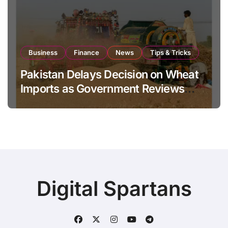
Business
Finance
News
Tips & Tricks
Pakistan Delays Decision on Wheat
Imports as Government Reviews
National Stock Levels
Digital Spartans