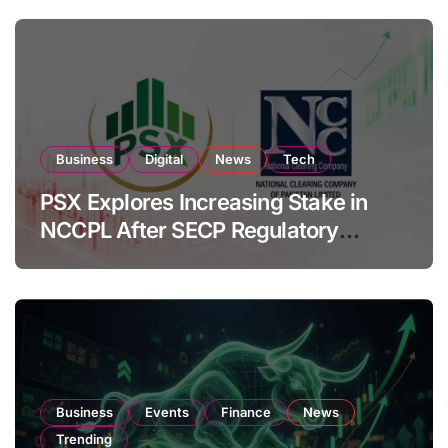
Business
Digital
News
Tech
PSX Explores Increasing Stake in
NCCPL After SECP Regulatory
Amendments
Business
Events
Finance
News
Trending