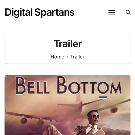
Skip
Digital Spartans
to
content
Trailer
Home
Trailer