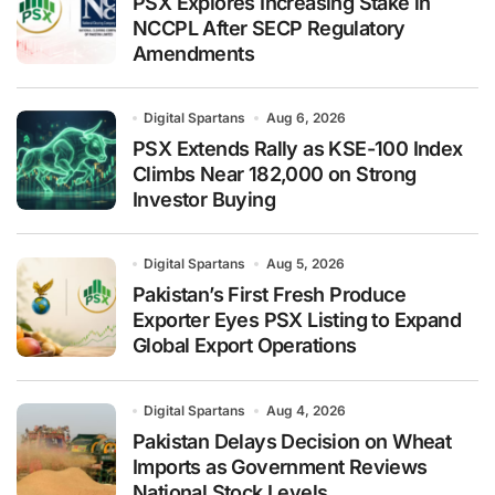
PSX Explores Increasing Stake in
NCCPL After SECP Regulatory
Amendments
Digital Spartans
Aug 6, 2026
PSX Extends Rally as KSE-100 Index
Climbs Near 182,000 on Strong
Investor Buying
Digital Spartans
Aug 5, 2026
Pakistan’s First Fresh Produce
Exporter Eyes PSX Listing to Expand
Global Export Operations
Digital Spartans
Aug 4, 2026
Pakistan Delays Decision on Wheat
Imports as Government Reviews
National Stock Levels