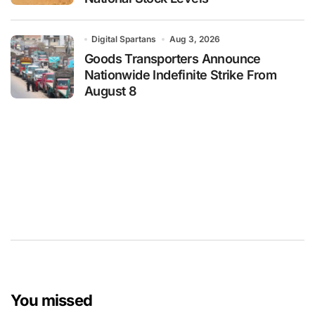
Digital Spartans
Aug 3, 2026
Goods Transporters Announce
Nationwide Indefinite Strike From
August 8
You missed