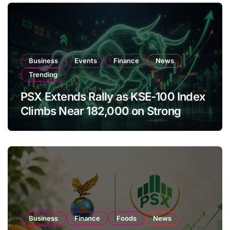
Business
Events
Finance
News
Trending
PSX Extends Rally as KSE-100 Index
Climbs Near 182,000 on Strong
Investor Buying
Business
Finance
Foods
News