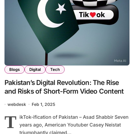
Blogs
Digital
Tech
Pakistan’s Digital Revolution: The Rise
and Risks of Short-Form Video Content
webdesk
Feb 1, 2025
T
ikTok-ification of Pakistan – Asad Shabbir Seven
years ago, American Youtuber Casey Neistat
triumphantly claimed...