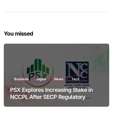
You missed
Business
Digital
News
Tech
PSX Explores Increasing Stake in
NCCPL After SECP Regulatory
Amendments