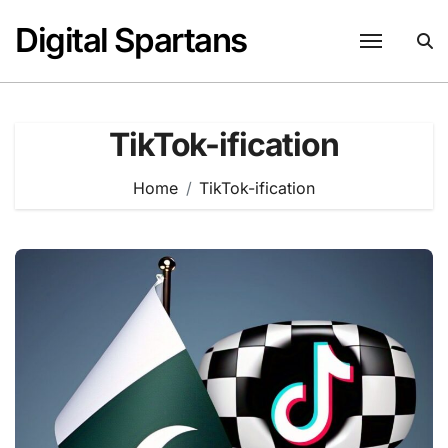
Skip
Digital Spartans
to
content
TikTok-ification
Home
TikTok-ification