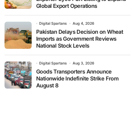
Global Export Operations
Digital Spartans
Aug 4, 2026
Pakistan Delays Decision on Wheat
Imports as Government Reviews
National Stock Levels
Digital Spartans
Aug 3, 2026
Goods Transporters Announce
Nationwide Indefinite Strike From
August 8