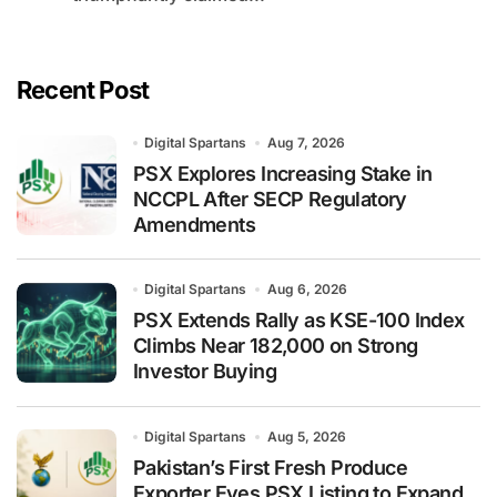
Recent Post
Digital Spartans
Aug 7, 2026
PSX Explores Increasing Stake in
NCCPL After SECP Regulatory
Amendments
Digital Spartans
Aug 6, 2026
PSX Extends Rally as KSE-100 Index
Climbs Near 182,000 on Strong
Investor Buying
Digital Spartans
Aug 5, 2026
Pakistan’s First Fresh Produce
Exporter Eyes PSX Listing to Expand