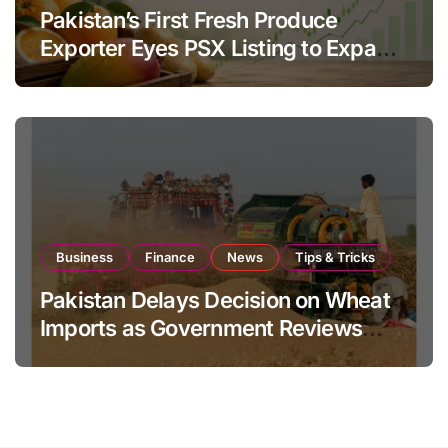
Pakistan’s First Fresh Produce
Exporter Eyes PSX Listing to Expand
Global Export Operations
Business
Finance
News
Tips & Tricks
Pakistan Delays Decision on Wheat
Imports as Government Reviews
National Stock Levels