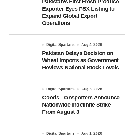
Pakistan’s First Fresh Produce
Exporter Eyes PSX Listing to
Expand Global Export
Operations
Digital Spartans
Aug 4, 2026
Pakistan Delays Decision on
Wheat Imports as Government
Reviews National Stock Levels
Digital Spartans
Aug 3, 2026
Goods Transporters Announce
Nationwide Indefinite Strike
From August 8
Digital Spartans
Aug 1, 2026