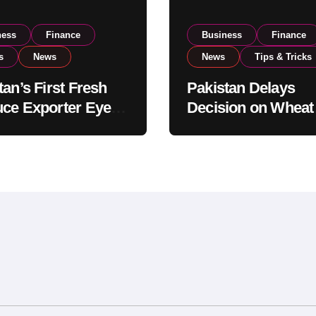
ness
Finance
Business
Finance
s
News
News
Tips & Tricks
tan’s First Fresh
Pakistan Delays
ce Exporter Eyes
Decision on Wheat
isting to Expand
Imports as Gover
l Export
Reviews National 
tions
Levels