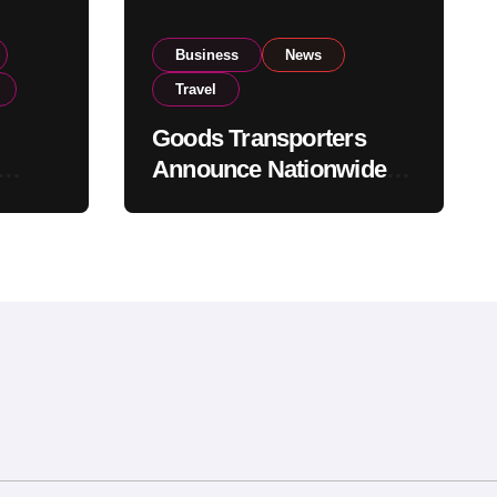
Business
News
Travel
Goods Transporters
Announce Nationwide
nment
Indefinite Strike From
Stock
August 8