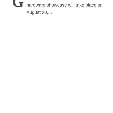
G
hardware showcase will take place on
August 20,...