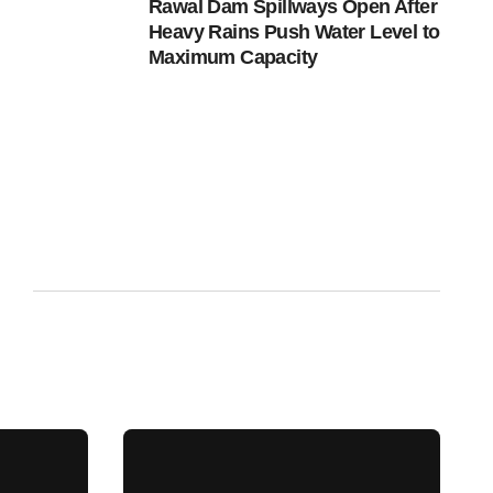
Rawal Dam Spillways Open After
Heavy Rains Push Water Level to
Maximum Capacity