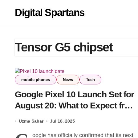
Skip
Digital Spartans
to
content
Tensor G5 chipset
mobile phones
News
Tech
Google Pixel 10 Launch Set for
August 20: What to Expect from
the Event
Uzma Sahar
Jul 18, 2025
oogle has officially confirmed that its next