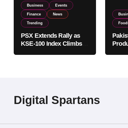
Business
Events
Finance
News
Busi
Trending
Food
PSX Extends Rally as
Pakis
KSE-100 Index Climbs
Produ
Near 182,000 on Strong
PSX L
Investor Buying
Globa
Opera
Digital Spartans