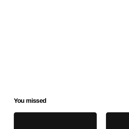
You missed