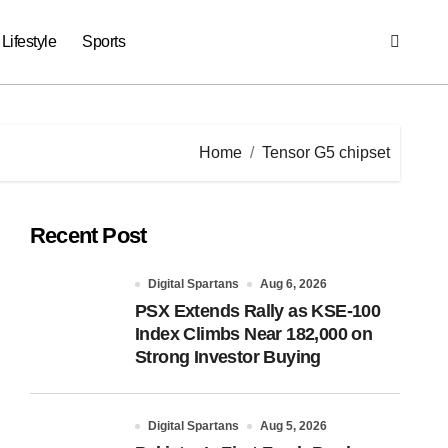
Lifestyle
Sports
Home
Tensor G5 chipset
Recent Post
Digital Spartans
Aug 6, 2026
PSX Extends Rally as KSE-100
Index Climbs Near 182,000 on
Strong Investor Buying
Digital Spartans
Aug 5, 2026