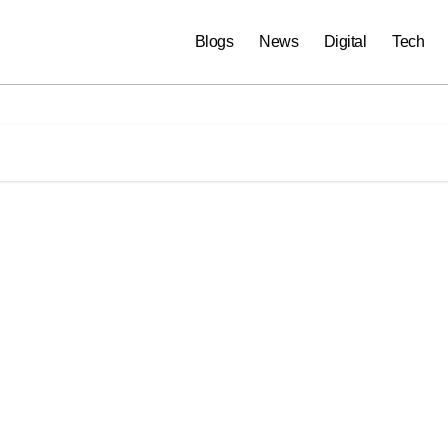
Blogs
News
Digital
Tech