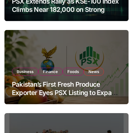
PSX Extends Rally as KSE-100 Index
Climbs Near 182,000 on Strong
Investor Buying
Business
Finance
Foods
News
Pakistan’s First Fresh Produce
Exporter Eyes PSX Listing to Expand
Global Export Operations