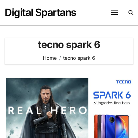
Skip
Digital Spartans
to
content
tecno spark 6
Home
tecno spark 6