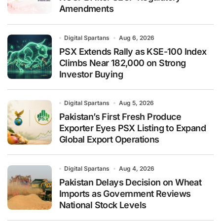
Amendments
Digital Spartans
Aug 6, 2026
PSX Extends Rally as KSE-100 Index
Climbs Near 182,000 on Strong
Investor Buying
Digital Spartans
Aug 5, 2026
Pakistan’s First Fresh Produce
Exporter Eyes PSX Listing to Expand
Global Export Operations
Digital Spartans
Aug 4, 2026
Pakistan Delays Decision on Wheat
Imports as Government Reviews
National Stock Levels