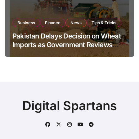
Business
Finance
News
Tips & Tricks
Pakistan Delays Decision on Wheat
Imports as Government Reviews
National Stock Levels
Digital Spartans