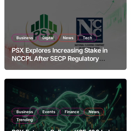
Business
Digital
News
Tech
PSX Explores Increasing Stake in
NCCPL After SECP Regulatory
Amendments
Business
Events
Finance
News
Trending