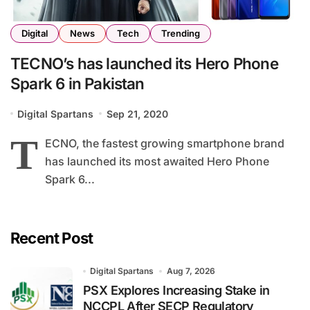
Digital
News
Tech
Trending
TECNO’s has launched its Hero Phone
Spark 6 in Pakistan
Digital Spartans
Sep 21, 2020
T
ECNO, the fastest growing smartphone brand
has launched its most awaited Hero Phone
Spark 6...
Recent Post
Digital Spartans
Aug 7, 2026
PSX Explores Increasing Stake in
NCCPL After SECP Regulatory