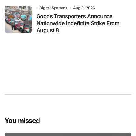
Digital Spartans
Aug 3, 2026
Goods Transporters Announce
Nationwide Indefinite Strike From
August 8
You missed