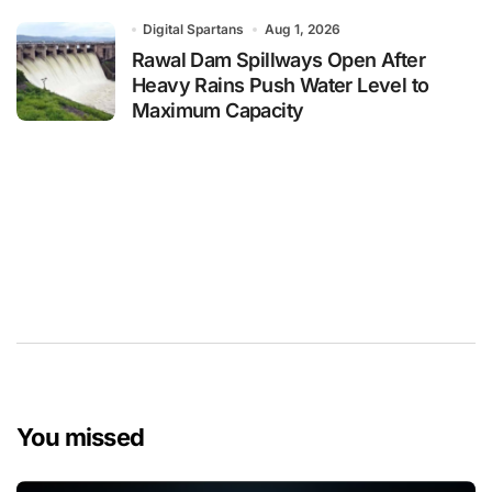
Digital Spartans
Aug 1, 2026
Rawal Dam Spillways Open After
Heavy Rains Push Water Level to
Maximum Capacity
You missed