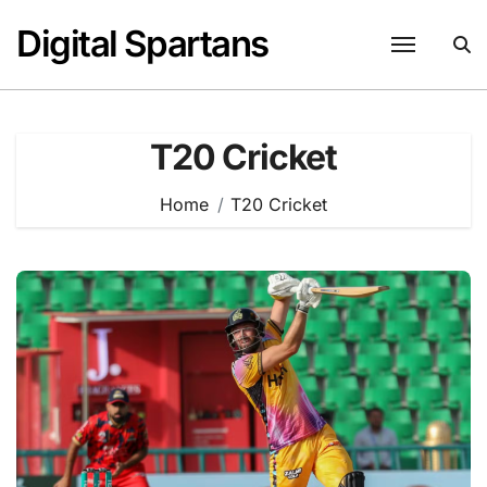
Skip
Digital Spartans
to
content
T20 Cricket
Home
T20 Cricket