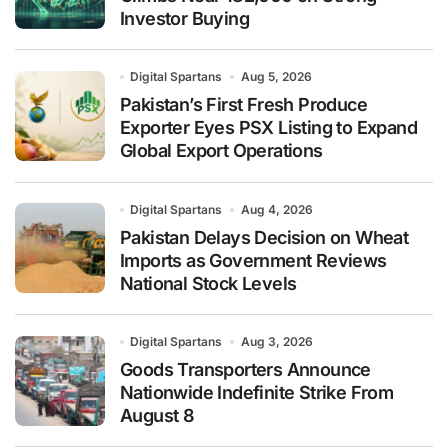
Investor Buying
Digital Spartans
Aug 5, 2026
Pakistan’s First Fresh Produce
Exporter Eyes PSX Listing to Expand
Global Export Operations
Digital Spartans
Aug 4, 2026
Pakistan Delays Decision on Wheat
Imports as Government Reviews
National Stock Levels
Digital Spartans
Aug 3, 2026
Goods Transporters Announce
Nationwide Indefinite Strike From
August 8