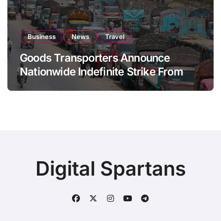
Business
News
Travel
Goods Transporters Announce
Nationwide Indefinite Strike From
August 8
Digital Spartans