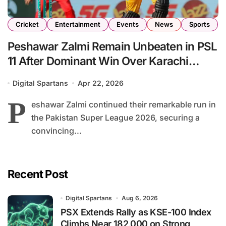
Cricket
Entertainment
Events
News
Sports
Peshawar Zalmi Remain Unbeaten in PSL
11 After Dominant Win Over Karachi
Kings
Digital Spartans
Apr 22, 2026
P
eshawar Zalmi continued their remarkable run in
the Pakistan Super League 2026, securing a
convincing...
Recent Post
Digital Spartans
Aug 6, 2026
PSX Extends Rally as KSE-100 Index
Climbs Near 182,000 on Strong