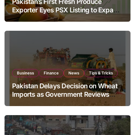
Pakistan’s First Fresh Produce
Exporter Eyes PSX Listing to Expand
Global Export Operations
Business
Finance
News
Tips & Tricks
Pakistan Delays Decision on Wheat
Imports as Government Reviews
National Stock Levels