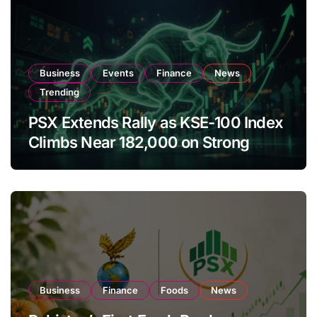
Business
Events
Finance
News
Trending
PSX Extends Rally as KSE-100 Index
Climbs Near 182,000 on Strong
Investor Buying
Business
Finance
Foods
News