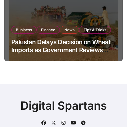
Business
Finance
News
Tips & Tricks
Pakistan Delays Decision on Wheat
Imports as Government Reviews
National Stock Levels
Digital Spartans