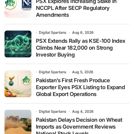
PSX Explores Increasing Stake in
NCCPL After SECP Regulatory
Amendments
Digital Spartans
Aug 6, 2026
PSX Extends Rally as KSE-100 Index
Climbs Near 182,000 on Strong
Investor Buying
Digital Spartans
Aug 5, 2026
Pakistan’s First Fresh Produce
Exporter Eyes PSX Listing to Expand
Global Export Operations
Digital Spartans
Aug 4, 2026
Pakistan Delays Decision on Wheat
Imports as Government Reviews
National Stock Levels