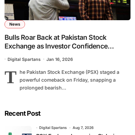
News
Bulls Roar Back at Pakistan Stock
Exchange as Investor Confidence
Rebounds
Digital Spartans
Jan 16, 2026
T
he Pakistan Stock Exchange (PSX) staged a
powerful comeback on Friday, snapping a
prolonged bearish...
Recent Post
Digital Spartans
Aug 7, 2026