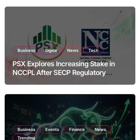
Business
Digital
News
Tech
PSX Explores Increasing Stake in
NCCPL After SECP Regulatory
Amendments
Business
Events
Finance
News
Trending