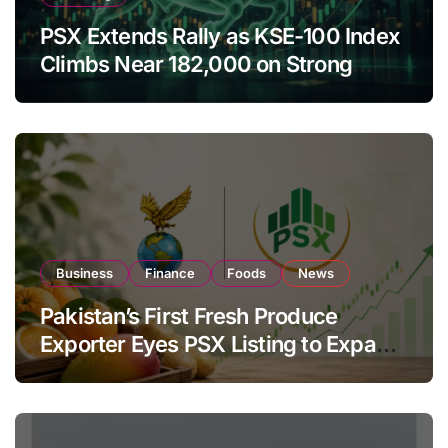
PSX Extends Rally as KSE-100 Index
Climbs Near 182,000 on Strong
Investor Buying
Business
Finance
Foods
News
Pakistan’s First Fresh Produce
Exporter Eyes PSX Listing to Expand
Global Export Operations