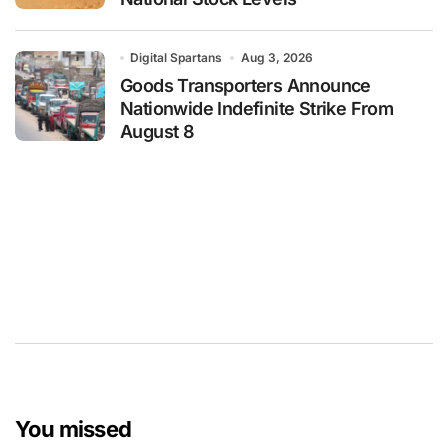
Digital Spartans
Aug 3, 2026
Goods Transporters Announce
Nationwide Indefinite Strike From
August 8
You missed