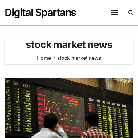
Skip
Digital Spartans
to
content
stock market news
Home
stock market news