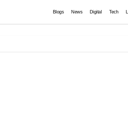
Blogs
News
Digital
Tech
L