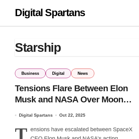
Skip
Digital Spartans
to
content
Starship
Business
Digital
News
Tensions Flare Between Elon
Musk and NASA Over Moon
Mission Plans
Digital Spartans
Oct 22, 2025
T
ensions have escalated between SpaceX
CEO Elon Musk and NASA’s acting