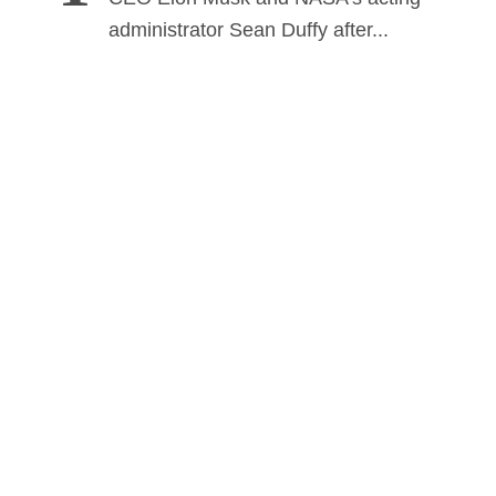
administrator Sean Duffy after...