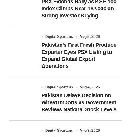
PSX Extends Rally as KSE-100
Index Climbs Near 182,000 on
Strong Investor Buying
Digital Spartans
Aug 5, 2026
Pakistan’s First Fresh Produce
Exporter Eyes PSX Listing to
Expand Global Export
Operations
Digital Spartans
Aug 4, 2026
Pakistan Delays Decision on
Wheat Imports as Government
Reviews National Stock Levels
Digital Spartans
Aug 3, 2026