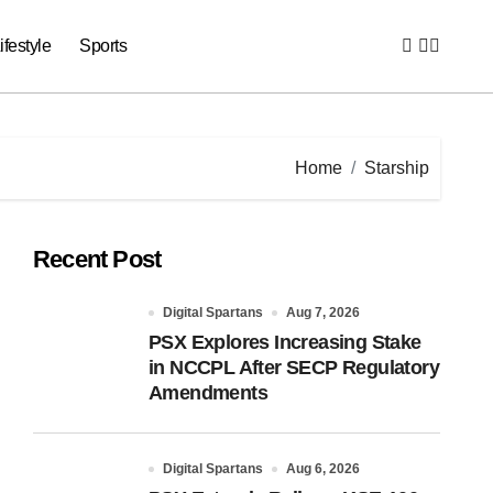
ifestyle
Sports
Home
Starship
Recent Post
Digital Spartans
Aug 7, 2026
PSX Explores Increasing Stake
in NCCPL After SECP Regulatory
Amendments
Digital Spartans
Aug 6, 2026