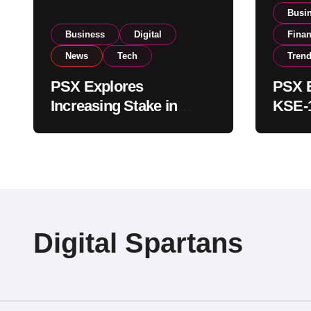
Busi
Business
Digital
Fina
News
Tech
Tren
PSX Explores
PSX E
Increasing Stake in
KSE-1
NCCPL After SECP
Near 
Regulatory
Inves
Amendments
Digital Spartans