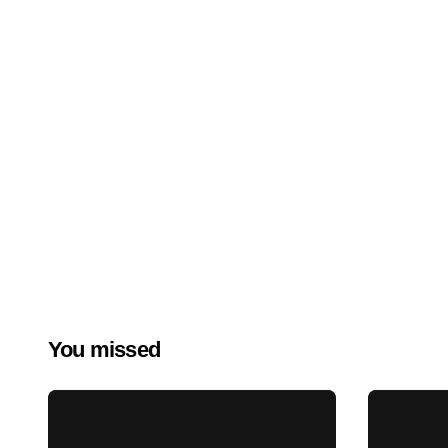
You missed