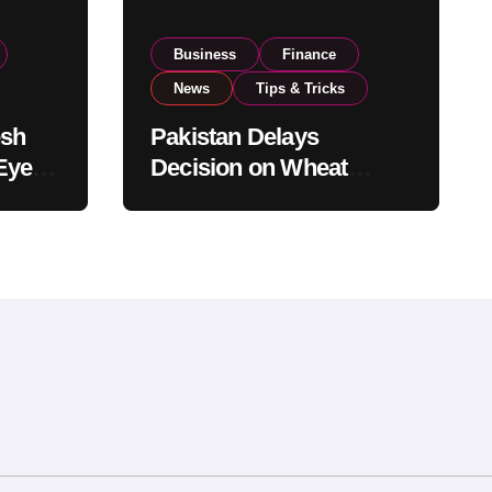
Business
Finance
News
Tips & Tricks
esh
Pakistan Delays
Eyes
Decision on Wheat
pand
Imports as Government
Reviews National Stock
Levels