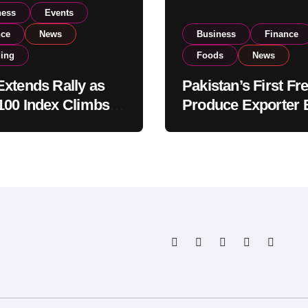
ness
Events
nce
News
Business
Finance
ding
Foods
News
xtends Rally as
Pakistan’s First Fr
00 Index Climbs
Produce Exporter 
182,000 on Strong
PSX Listing to Ex
tor Buying
Global Export
Operations