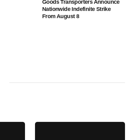
Goods Transporters Announce
Nationwide Indefinite Strike
From August 8