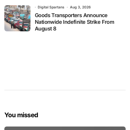
Digital Spartans
Aug 3, 2026
Goods Transporters Announce
Nationwide Indefinite Strike From
August 8
You missed