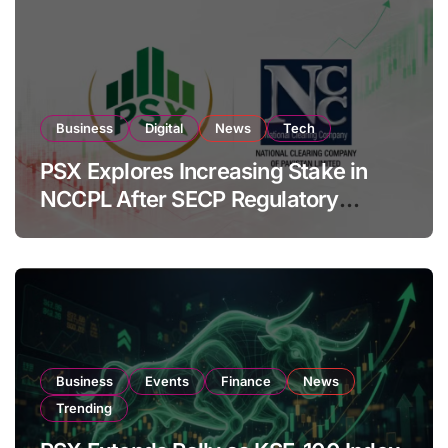
Business
Digital
News
Tech
PSX Explores Increasing Stake in
NCCPL After SECP Regulatory
Amendments
Business
Events
Finance
News
Trending