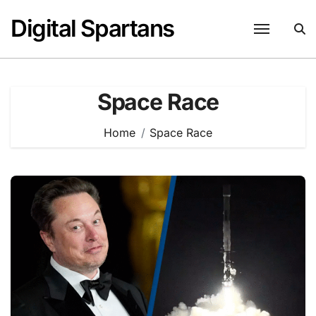
Skip
Digital Spartans
to
content
Space Race
Home
Space Race