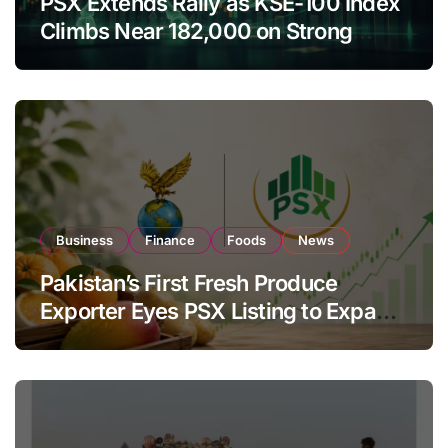
PSX Extends Rally as KSE-100 Index
Climbs Near 182,000 on Strong
Investor Buying
Business
Finance
Foods
News
Pakistan’s First Fresh Produce
Exporter Eyes PSX Listing to Expand
Global Export Operations