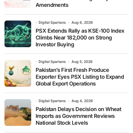
Amendments
Digital Spartans
Aug 6, 2026
PSX Extends Rally as KSE-100 Index
Climbs Near 182,000 on Strong
Investor Buying
Digital Spartans
Aug 5, 2026
Pakistan’s First Fresh Produce
Exporter Eyes PSX Listing to Expand
Global Export Operations
Digital Spartans
Aug 4, 2026
Pakistan Delays Decision on Wheat
Imports as Government Reviews
National Stock Levels