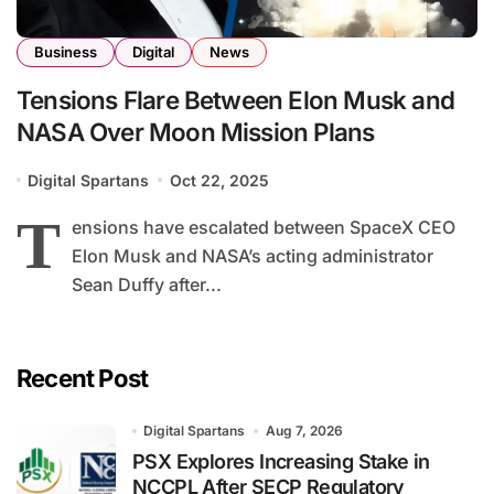
Business
Digital
News
Tensions Flare Between Elon Musk and
NASA Over Moon Mission Plans
Digital Spartans
Oct 22, 2025
T
ensions have escalated between SpaceX CEO
Elon Musk and NASA’s acting administrator
Sean Duffy after...
Recent Post
Digital Spartans
Aug 7, 2026
PSX Explores Increasing Stake in
NCCPL After SECP Regulatory