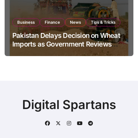
Business
Finance
News
Tips & Tricks
Pakistan Delays Decision on Wheat
Imports as Government Reviews
National Stock Levels
Digital Spartans