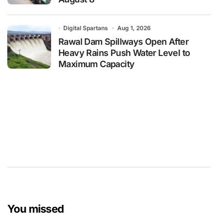
Digital Spartans
Aug 1, 2026
Rawal Dam Spillways Open After
Heavy Rains Push Water Level to
Maximum Capacity
You missed