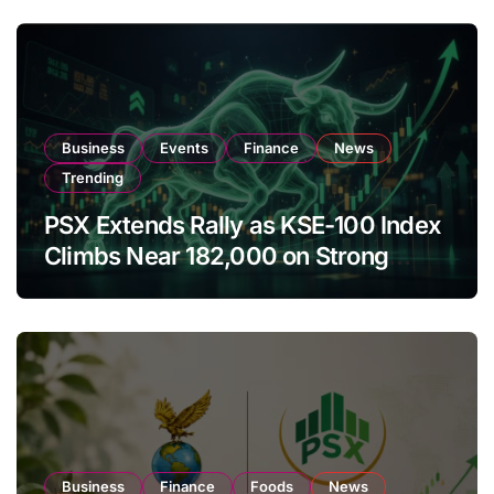
Business
Events
Finance
News
Trending
PSX Extends Rally as KSE-100 Index
Climbs Near 182,000 on Strong
Investor Buying
Business
Finance
Foods
News