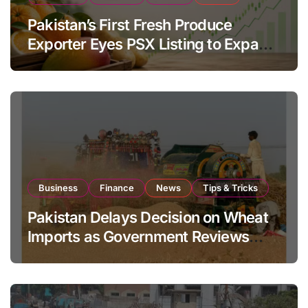
Pakistan’s First Fresh Produce
Exporter Eyes PSX Listing to Expand
Global Export Operations
Business
Finance
News
Tips & Tricks
Pakistan Delays Decision on Wheat
Imports as Government Reviews
National Stock Levels