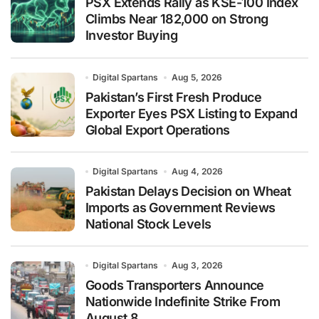
PSX Extends Rally as KSE-100 Index
Climbs Near 182,000 on Strong
Investor Buying
Digital Spartans
Aug 5, 2026
Pakistan’s First Fresh Produce
Exporter Eyes PSX Listing to Expand
Global Export Operations
Digital Spartans
Aug 4, 2026
Pakistan Delays Decision on Wheat
Imports as Government Reviews
National Stock Levels
Digital Spartans
Aug 3, 2026
Goods Transporters Announce
Nationwide Indefinite Strike From
August 8