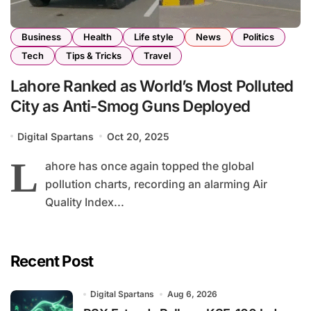
Business
Health
Life style
News
Politics
Tech
Tips & Tricks
Travel
Lahore Ranked as World’s Most Polluted
City as Anti-Smog Guns Deployed
Digital Spartans
Oct 20, 2025
L
ahore has once again topped the global
pollution charts, recording an alarming Air
Quality Index...
Recent Post
Digital Spartans
Aug 6, 2026