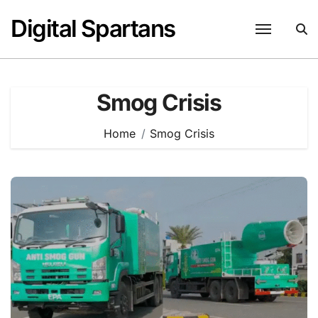
Skip
Digital Spartans
to
content
Smog Crisis
Home
Smog Crisis