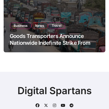
Business
News
Travel
Goods Transporters Announce
Nationwide Indefinite Strike From
August 8
Digital Spartans