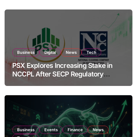
Business
Digital
News
Tech
PSX Explores Increasing Stake in
NCCPL After SECP Regulatory
Amendments
Business
Events
Finance
News