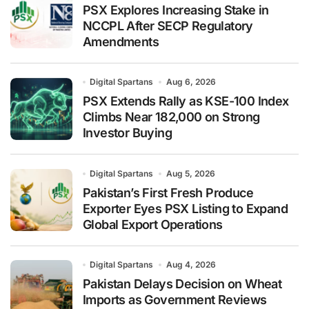
PSX Explores Increasing Stake in
NCCPL After SECP Regulatory
Amendments
Digital Spartans
Aug 6, 2026
PSX Extends Rally as KSE-100 Index
Climbs Near 182,000 on Strong
Investor Buying
Digital Spartans
Aug 5, 2026
Pakistan’s First Fresh Produce
Exporter Eyes PSX Listing to Expand
Global Export Operations
Digital Spartans
Aug 4, 2026
Pakistan Delays Decision on Wheat
Imports as Government Reviews