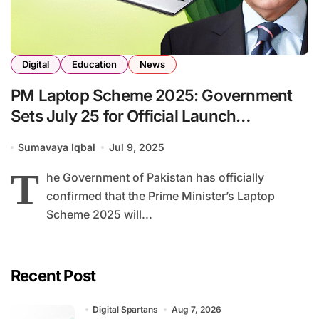
Digital
Education
News
PM Laptop Scheme 2025: Government
Sets July 25 for Official Launch
Ceremony
Sumavaya Iqbal
Jul 9, 2025
T
he Government of Pakistan has officially
confirmed that the Prime Minister’s Laptop
Scheme 2025 will...
Recent Post
Digital Spartans
Aug 7, 2026