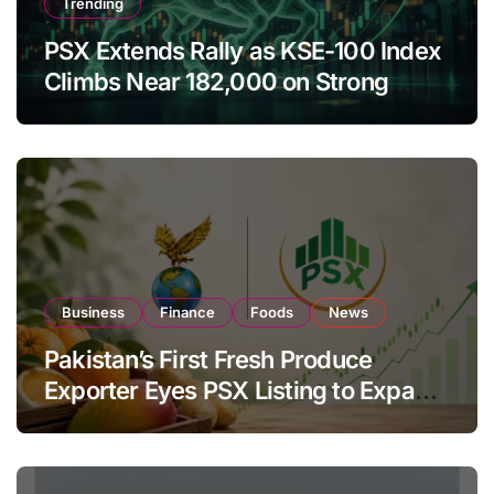
Trending
PSX Extends Rally as KSE-100 Index
Climbs Near 182,000 on Strong
Investor Buying
Business
Finance
Foods
News
Pakistan’s First Fresh Produce
Exporter Eyes PSX Listing to Expand
Global Export Operations