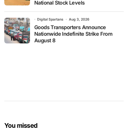
National Stock Levels
Digital Spartans
Aug 3, 2026
Goods Transporters Announce
Nationwide Indefinite Strike From
August 8
You missed