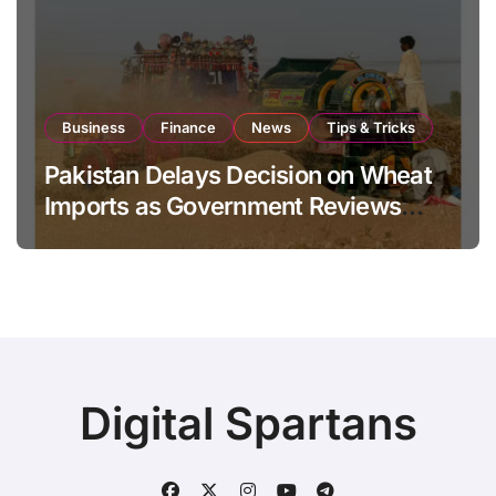
Business
Finance
News
Tips & Tricks
Pakistan Delays Decision on Wheat
Imports as Government Reviews
National Stock Levels
Digital Spartans