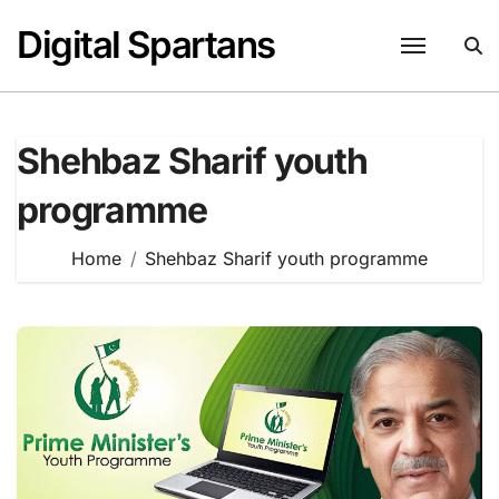
Skip
Digital Spartans
to
content
Shehbaz Sharif youth
programme
Home
Shehbaz Sharif youth programme