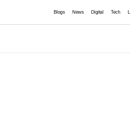
Blogs
News
Digital
Tech
L