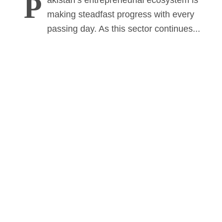
P
akistan’s entrepreneurial ecosystem is
making steadfast progress with every
passing day. As this sector continues...