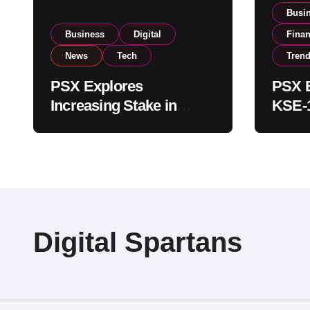
Busi
Business
Digital
Fina
News
Tech
Tren
PSX Explores
PSX E
Increasing Stake in
KSE-1
NCCPL After SECP
Near 
Regulatory
Inves
Amendments
Digital Spartans