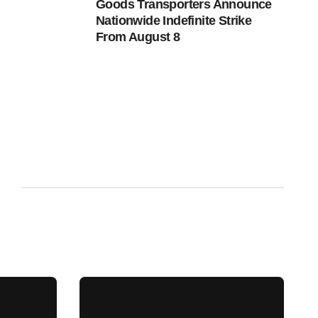
Goods Transporters Announce
Nationwide Indefinite Strike
From August 8