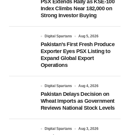
PSX Extends Rally as KSE-100
Index Climbs Near 182,000 on
Strong Investor Buying
Digital Spartans
Aug 5, 2026
Pakistan’s First Fresh Produce
Exporter Eyes PSX Listing to
Expand Global Export
Operations
Digital Spartans
Aug 4, 2026
Pakistan Delays Decision on
Wheat Imports as Government
Reviews National Stock Levels
Digital Spartans
Aug 3, 2026