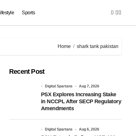
ifestyle
Sports
Home
shark tank pakistan
Recent Post
Digital Spartans
Aug 7, 2026
PSX Explores Increasing Stake
in NCCPL After SECP Regulatory
Amendments
Digital Spartans
Aug 6, 2026