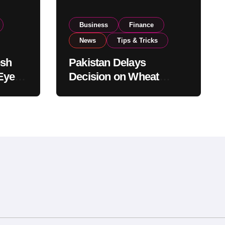
Business
Finance
News
Tips & Tricks
esh
Pakistan Delays
Eyes
Decision on Wheat
pand
Imports as Government
Reviews National Stock
Levels