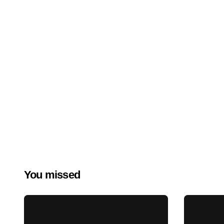
You missed