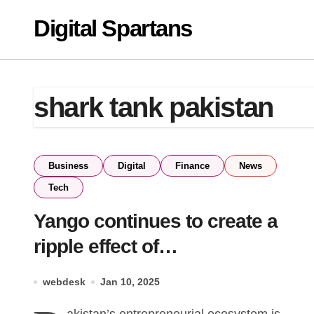
Skip
Digital Spartans
to
content
shark tank pakistan
Business
Digital
Finance
News
Tech
Yango continues to create a
ripple effect of
Entrepreneurship in Pakistan
webdesk
Jan 10, 2025