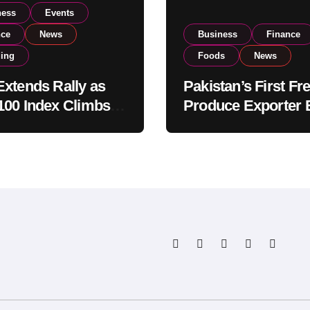
ness
Events
nce
News
Business
Finance
ding
Foods
News
xtends Rally as
Pakistan’s First Fr
00 Index Climbs
Produce Exporter 
182,000 on Strong
PSX Listing to Ex
tor Buying
Global Export
Operations