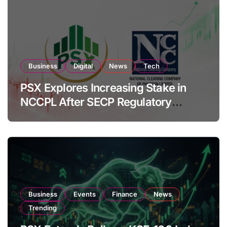
Business
Digital
News
Tech
PSX Explores Increasing Stake in
NCCPL After SECP Regulatory
Amendments
Business
Events
Finance
News
Trending