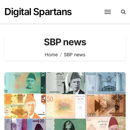
Skip
Digital Spartans
to
content
SBP news
Home
SBP news