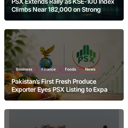
PSX Extends Rally as KSE-100 Index
Climbs Near 182,000 on Strong
Investor Buying
Business
Finance
Foods
News
Pakistan’s First Fresh Produce
Exporter Eyes PSX Listing to Expand
Global Export Operations