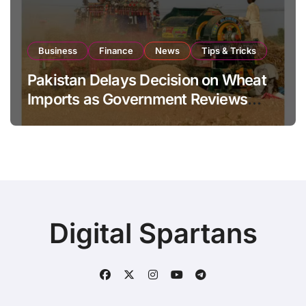
Business
Finance
News
Tips & Tricks
Pakistan Delays Decision on Wheat
Imports as Government Reviews
National Stock Levels
Digital Spartans