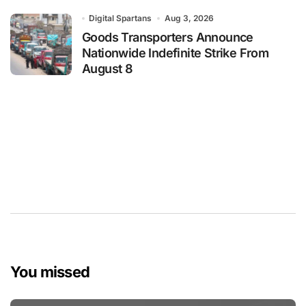
Digital Spartans
Aug 3, 2026
Goods Transporters Announce
Nationwide Indefinite Strike From
August 8
You missed