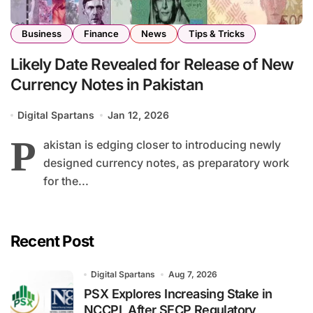
Business
Finance
News
Tips & Tricks
Likely Date Revealed for Release of New
Currency Notes in Pakistan
Digital Spartans
Jan 12, 2026
P
akistan is edging closer to introducing newly
designed currency notes, as preparatory work
for the...
Recent Post
Digital Spartans
Aug 7, 2026
PSX Explores Increasing Stake in
NCCPL After SECP Regulatory