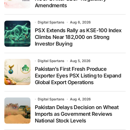
Amendments
Digital Spartans
Aug 6, 2026
PSX Extends Rally as KSE-100 Index
Climbs Near 182,000 on Strong
Investor Buying
Digital Spartans
Aug 5, 2026
Pakistan’s First Fresh Produce
Exporter Eyes PSX Listing to Expand
Global Export Operations
Digital Spartans
Aug 4, 2026
Pakistan Delays Decision on Wheat
Imports as Government Reviews
National Stock Levels