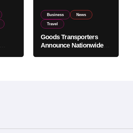
Business
News
Travel
Goods Transporters
Announce Nationwide
nment
Indefinite Strike From
Stock
August 8