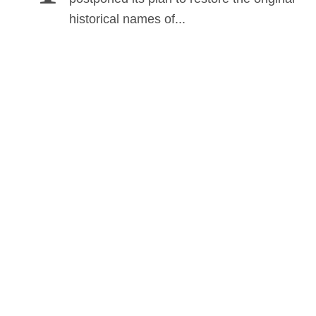
historical names of...