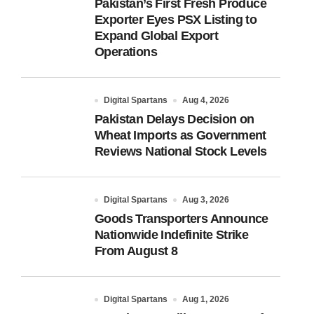
Pakistan’s First Fresh Produce
Exporter Eyes PSX Listing to
Expand Global Export
Operations
Digital Spartans
Aug 4, 2026
Pakistan Delays Decision on
Wheat Imports as Government
Reviews National Stock Levels
Digital Spartans
Aug 3, 2026
Goods Transporters Announce
Nationwide Indefinite Strike
From August 8
Digital Spartans
Aug 1, 2026