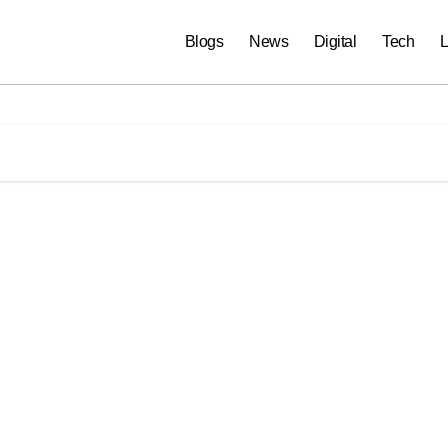
Blogs
News
Digital
Tech
L