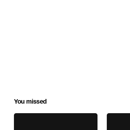
You missed