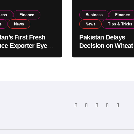
ness
Finance
Business
Finance
s
News
News
Tips & Tricks
tan’s First Fresh
Pakistan Delays
ce Exporter Eyes
Decision on Wheat
isting to Expand
Imports as Gover
l Export
Reviews National 
tions
Levels