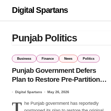
Skip
Digital Spartans
to
content
Punjab Politics
Business
Finance
News
Politics
Punjab Government Defers
Plan to Restore Pre-Partition
Road Names in Lahore
Digital Spartans
May 26, 2026
T
he Punjab government has reportedly
postponed its plan to restore the original