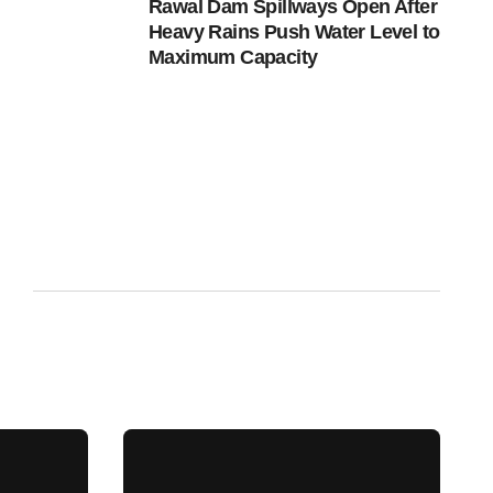
Rawal Dam Spillways Open After
Heavy Rains Push Water Level to
Maximum Capacity