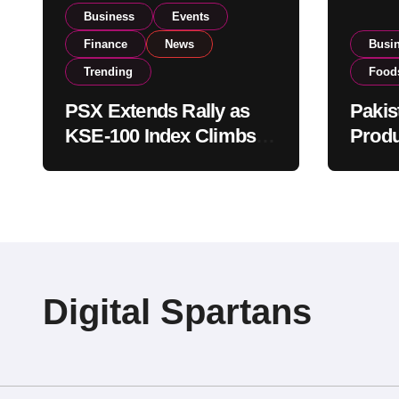
Business
Events
Finance
News
Busi
Trending
Food
PSX Extends Rally as
Pakis
KSE-100 Index Climbs
Produ
Near 182,000 on Strong
PSX L
Investor Buying
Globa
Opera
Digital Spartans