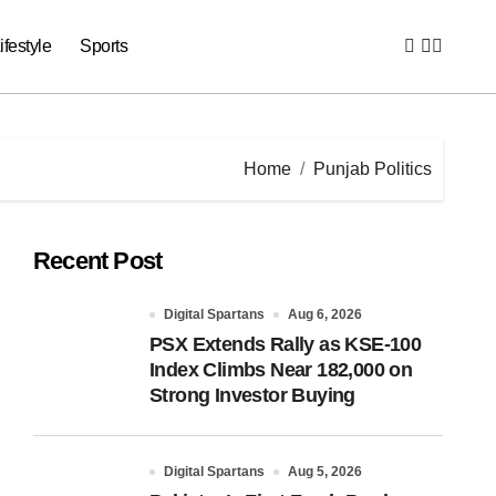
ifestyle
Sports
Home
Punjab Politics
Recent Post
Digital Spartans
Aug 6, 2026
PSX Extends Rally as KSE-100
Index Climbs Near 182,000 on
Strong Investor Buying
Digital Spartans
Aug 5, 2026