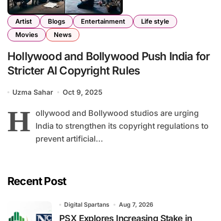
Artist
Blogs
Entertainment
Life style
Movies
News
Hollywood and Bollywood Push India for
Stricter AI Copyright Rules
Uzma Sahar
Oct 9, 2025
H
ollywood and Bollywood studios are urging
India to strengthen its copyright regulations to
prevent artificial...
Recent Post
Digital Spartans
Aug 7, 2026
PSX Explores Increasing Stake in