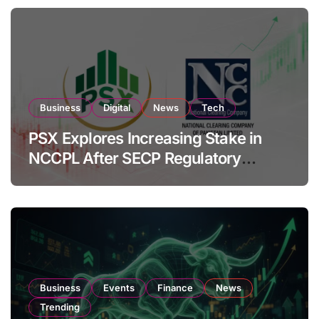
Business
Digital
News
Tech
PSX Explores Increasing Stake in
NCCPL After SECP Regulatory
Amendments
Business
Events
Finance
News
Trending