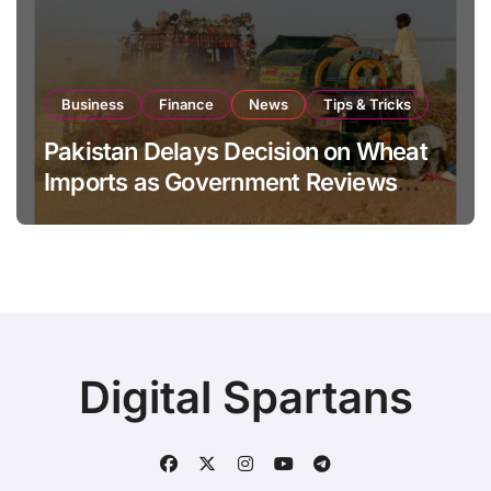
Business
Finance
News
Tips & Tricks
Pakistan Delays Decision on Wheat
Imports as Government Reviews
National Stock Levels
Digital Spartans