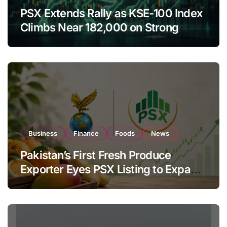
PSX Extends Rally as KSE-100 Index
Climbs Near 182,000 on Strong
Investor Buying
Business
Finance
Foods
News
Pakistan’s First Fresh Produce
Exporter Eyes PSX Listing to Expand
Global Export Operations