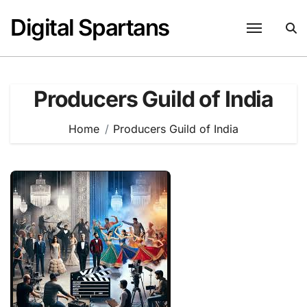
Skip
Digital Spartans
to
content
Producers Guild of India
Home
Producers Guild of India