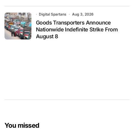
Digital Spartans
Aug 3, 2026
Goods Transporters Announce
Nationwide Indefinite Strike From
August 8
You missed