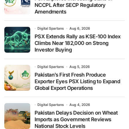
NCCPL After SECP Regulatory
Amendments
Digital Spartans
Aug 6, 2026
PSX Extends Rally as KSE-100 Index
Climbs Near 182,000 on Strong
Investor Buying
Digital Spartans
Aug 5, 2026
Pakistan’s First Fresh Produce
Exporter Eyes PSX Listing to Expand
Global Export Operations
Digital Spartans
Aug 4, 2026
Pakistan Delays Decision on Wheat
Imports as Government Reviews
National Stock Levels