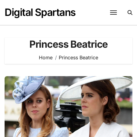
Skip
Digital Spartans
to
content
Princess Beatrice
Home
Princess Beatrice