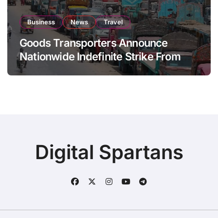
Business
News
Travel
Goods Transporters Announce
Nationwide Indefinite Strike From
August 8
Digital Spartans