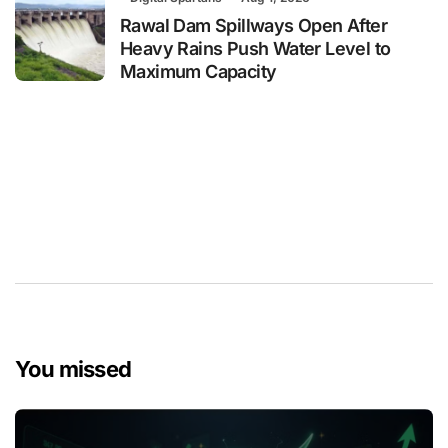
Rawal Dam Spillways Open After
Heavy Rains Push Water Level to
Maximum Capacity
You missed