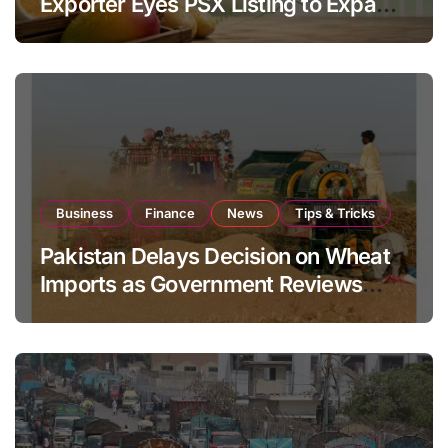
Exporter Eyes PSX Listing to Expand
Global Export Operations
Business
Finance
News
Tips & Tricks
Pakistan Delays Decision on Wheat
Imports as Government Reviews
National Stock Levels