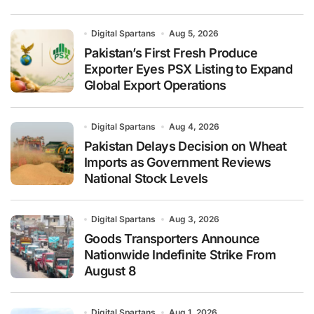
Digital Spartans
Aug 5, 2026
Pakistan’s First Fresh Produce
Exporter Eyes PSX Listing to Expand
Global Export Operations
Digital Spartans
Aug 4, 2026
Pakistan Delays Decision on Wheat
Imports as Government Reviews
National Stock Levels
Digital Spartans
Aug 3, 2026
Goods Transporters Announce
Nationwide Indefinite Strike From
August 8
Digital Spartans
Aug 1, 2026