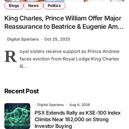
Blogs
News
Politics
King Charles, Prince William Offer Major
Reassurance to Beatrice & Eugenie Amid
Family Turmoil
Digital Spartans
Oct 25, 2025
R
oyal sisters receive support as Prince Andrew
faces eviction from Royal Lodge King Charles
III...
Recent Post
Digital Spartans
Aug 6, 2026
PSX Extends Rally as KSE-100 Index
Climbs Near 182,000 on Strong
Investor Buying