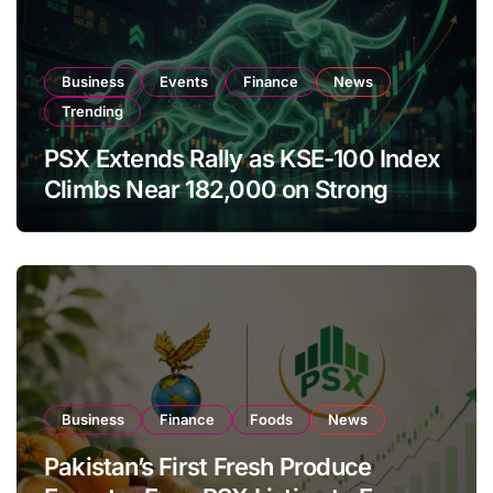
Business
Events
Finance
News
Trending
PSX Extends Rally as KSE-100 Index
Climbs Near 182,000 on Strong
Investor Buying
Business
Finance
Foods
News
Pakistan’s First Fresh Produce