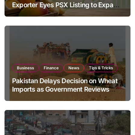
Exporter Eyes PSX Listing to Expand
Global Export Operations
Business
Finance
News
Tips & Tricks
Pakistan Delays Decision on Wheat
Imports as Government Reviews
National Stock Levels