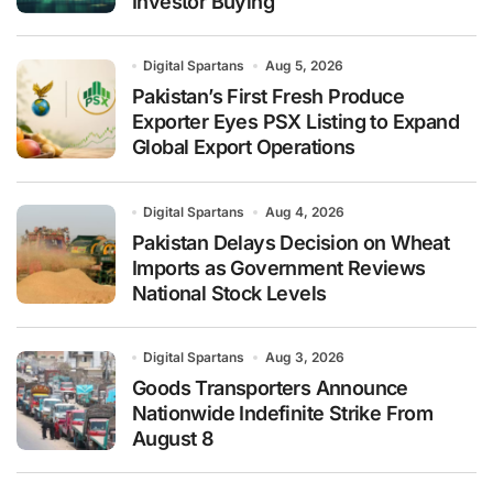
Investor Buying
Digital Spartans
Aug 5, 2026
Pakistan’s First Fresh Produce
Exporter Eyes PSX Listing to Expand
Global Export Operations
Digital Spartans
Aug 4, 2026
Pakistan Delays Decision on Wheat
Imports as Government Reviews
National Stock Levels
Digital Spartans
Aug 3, 2026
Goods Transporters Announce
Nationwide Indefinite Strike From
August 8