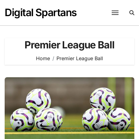
Skip
Digital Spartans
to
content
Premier League Ball
Home
Premier League Ball