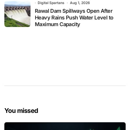
Digital Spartans
Aug 1, 2026
Rawal Dam Spillways Open After
Heavy Rains Push Water Level to
Maximum Capacity
You missed