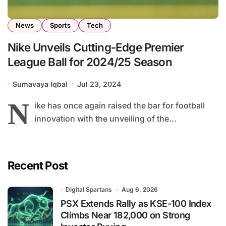
News
Sports
Tech
Nike Unveils Cutting-Edge Premier
League Ball for 2024/25 Season
Sumavaya Iqbal
Jul 23, 2024
N
ike has once again raised the bar for football
innovation with the unveiling of the...
Recent Post
Digital Spartans
Aug 6, 2026
PSX Extends Rally as KSE-100 Index
Climbs Near 182,000 on Strong