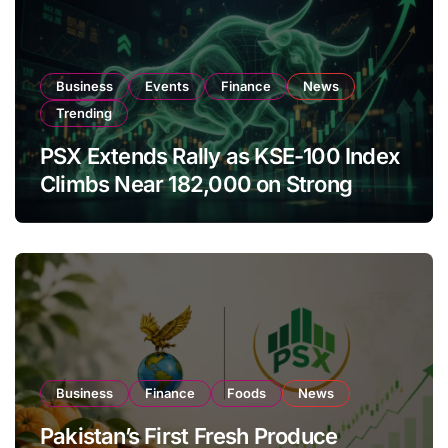
Business
Events
Finance
News
Trending
PSX Extends Rally as KSE-100 Index
Climbs Near 182,000 on Strong
Investor Buying
Business
Finance
Foods
News
Pakistan’s First Fresh Produce