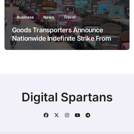
Business
News
Travel
Goods Transporters Announce
Nationwide Indefinite Strike From
August 8
Digital Spartans