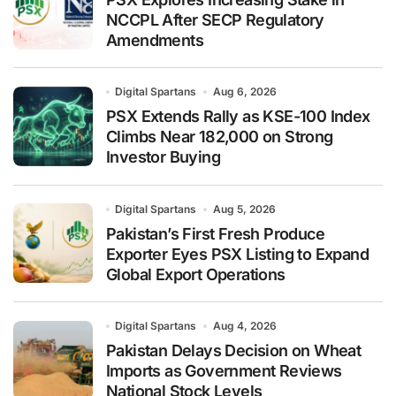
NCCPL After SECP Regulatory
Amendments
Digital Spartans
Aug 6, 2026
PSX Extends Rally as KSE-100 Index
Climbs Near 182,000 on Strong
Investor Buying
Digital Spartans
Aug 5, 2026
Pakistan’s First Fresh Produce
Exporter Eyes PSX Listing to Expand
Global Export Operations
Digital Spartans
Aug 4, 2026
Pakistan Delays Decision on Wheat
Imports as Government Reviews
National Stock Levels