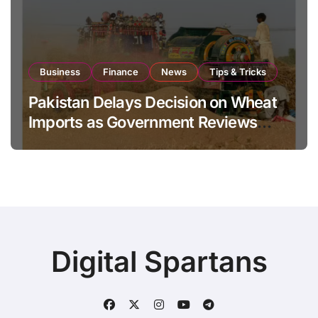
Business
Finance
News
Tips & Tricks
Pakistan Delays Decision on Wheat
Imports as Government Reviews
National Stock Levels
Digital Spartans