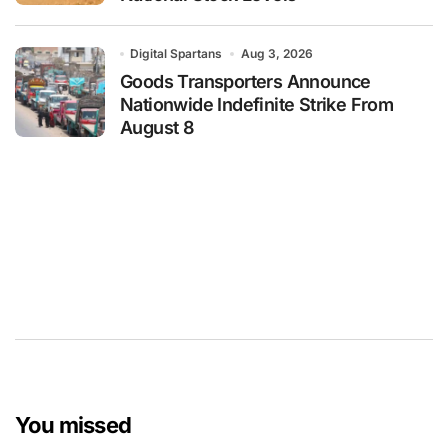
Digital Spartans
Aug 3, 2026
Goods Transporters Announce
Nationwide Indefinite Strike From
August 8
You missed