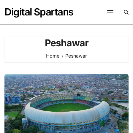
Skip
Digital Spartans
to
content
Peshawar
Home
Peshawar