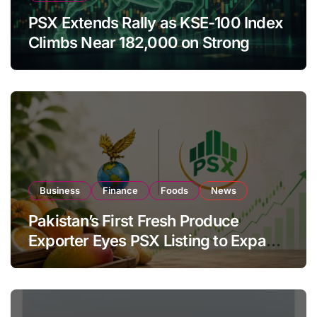
PSX Extends Rally as KSE-100 Index
Climbs Near 182,000 on Strong
Investor Buying
Business
Finance
Foods
News
Pakistan’s First Fresh Produce
Exporter Eyes PSX Listing to Expand
Global Export Operations