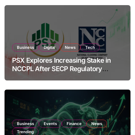
Business
Digital
News
Tech
PSX Explores Increasing Stake in
NCCPL After SECP Regulatory
Amendments
Business
Events
Finance
News
Trending