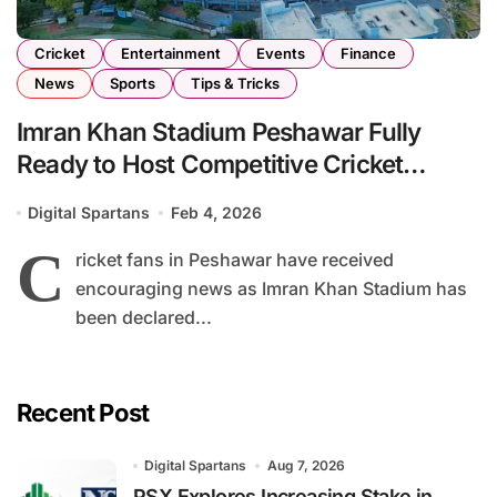
Cricket
Entertainment
Events
Finance
News
Sports
Tips & Tricks
Imran Khan Stadium Peshawar Fully
Ready to Host Competitive Cricket
Matches
Digital Spartans
Feb 4, 2026
C
ricket fans in Peshawar have received
encouraging news as Imran Khan Stadium has
been declared...
Recent Post
Digital Spartans
Aug 7, 2026
PSX Explores Increasing Stake in