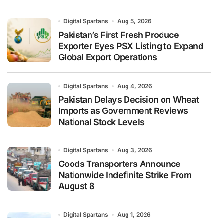
Digital Spartans
Aug 5, 2026
Pakistan’s First Fresh Produce
Exporter Eyes PSX Listing to Expand
Global Export Operations
Digital Spartans
Aug 4, 2026
Pakistan Delays Decision on Wheat
Imports as Government Reviews
National Stock Levels
Digital Spartans
Aug 3, 2026
Goods Transporters Announce
Nationwide Indefinite Strike From
August 8
Digital Spartans
Aug 1, 2026