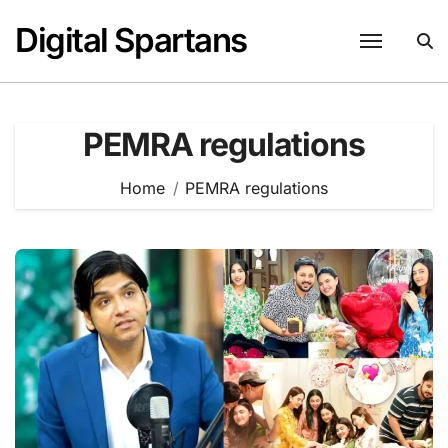
Skip
Digital Spartans
to
content
PEMRA regulations
Home
PEMRA regulations