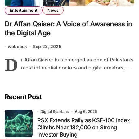
Entertainment
News
Dr Affan Qaiser: A Voice of Awareness in
the Digital Age
webdesk
Sep 23, 2025
D
r Affan Qaiser has emerged as one of Pakistan’s
most influential doctors and digital creators,...
Recent Post
Digital Spartans
Aug 6, 2026
PSX Extends Rally as KSE-100 Index
Climbs Near 182,000 on Strong
Investor Buying