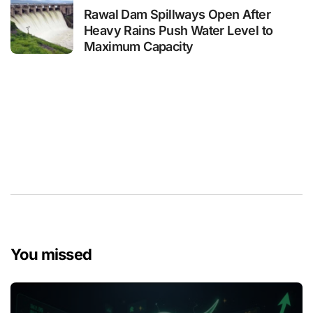
Rawal Dam Spillways Open After
Heavy Rains Push Water Level to
Maximum Capacity
You missed