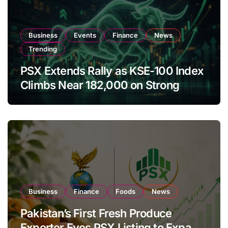
Business
Events
Finance
News
Trending
PSX Extends Rally as KSE-100 Index
Climbs Near 182,000 on Strong
Investor Buying
Business
Finance
Foods
News
Pakistan’s First Fresh Produce
Exporter Eyes PSX Listing to Expand