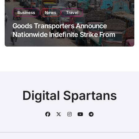
Business
News
Travel
Goods Transporters Announce
Nationwide Indefinite Strike From
August 8
Digital Spartans