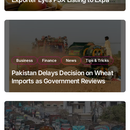
Global Export Operations
Business
Finance
News
Tips & Tricks
Pakistan Delays Decision on Wheat
Imports as Government Reviews
National Stock Levels