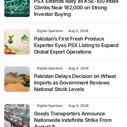
PSX Extends Rally as KSE-100 Index
Climbs Near 182,000 on Strong
Investor Buying
Digital Spartans
Aug 5, 2026
Pakistan’s First Fresh Produce
Exporter Eyes PSX Listing to Expand
Global Export Operations
Digital Spartans
Aug 4, 2026
Pakistan Delays Decision on Wheat
Imports as Government Reviews
National Stock Levels
Digital Spartans
Aug 3, 2026
Goods Transporters Announce
Nationwide Indefinite Strike From
August 8