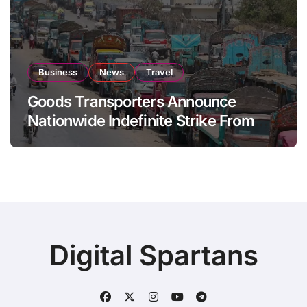
Business
News
Travel
Goods Transporters Announce
Nationwide Indefinite Strike From
August 8
Digital Spartans