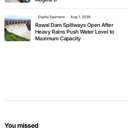
Digital Spartans
Aug 1, 2026
Rawal Dam Spillways Open After
Heavy Rains Push Water Level to
Maximum Capacity
You missed