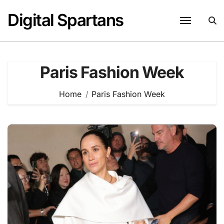
Skip
Digital Spartans
to
content
Paris Fashion Week
Home
Paris Fashion Week