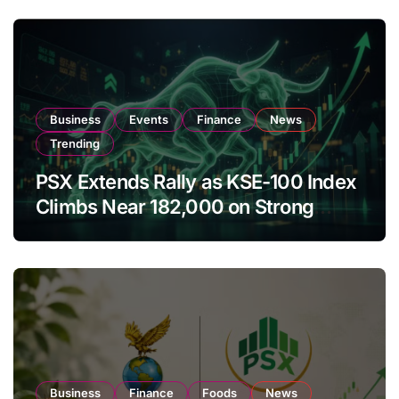
Business
Events
Finance
News
Trending
PSX Extends Rally as KSE-100 Index
Climbs Near 182,000 on Strong
Investor Buying
Business
Finance
Foods
News