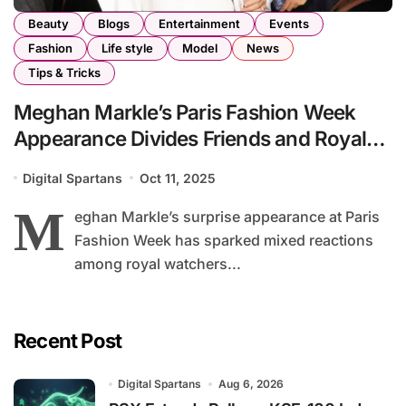
Beauty
Blogs
Entertainment
Events
Fashion
Life style
Model
News
Tips & Tricks
Meghan Markle’s Paris Fashion Week
Appearance Divides Friends and Royal
Circles
Digital Spartans
Oct 11, 2025
M
eghan Markle’s surprise appearance at Paris
Fashion Week has sparked mixed reactions
among royal watchers...
Recent Post
Digital Spartans
Aug 6, 2026