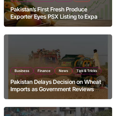
Pakistan’s First Fresh Produce
Exporter Eyes PSX Listing to Expand
Global Export Operations
Business
Finance
News
Tips & Tricks
Pakistan Delays Decision on Wheat
Imports as Government Reviews
National Stock Levels