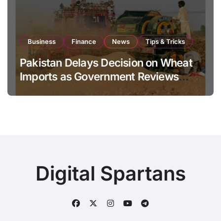
Business
Finance
News
Tips & Tricks
Pakistan Delays Decision on Wheat
Imports as Government Reviews
National Stock Levels
Digital Spartans