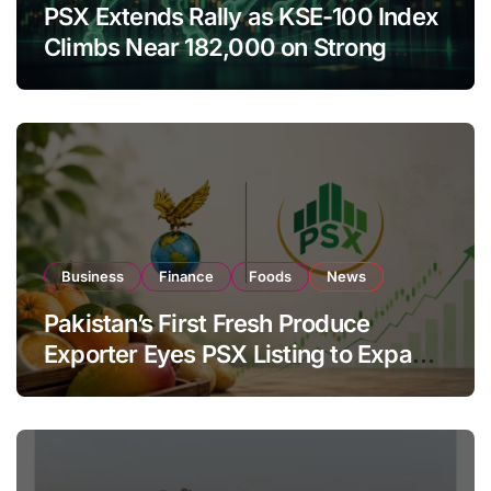
PSX Extends Rally as KSE-100 Index
Climbs Near 182,000 on Strong
Investor Buying
Business
Finance
Foods
News
Pakistan’s First Fresh Produce
Exporter Eyes PSX Listing to Expand
Global Export Operations