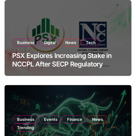
Business
Digital
News
Tech
PSX Explores Increasing Stake in
NCCPL After SECP Regulatory
Amendments
Business
Events
Finance
News
Trending