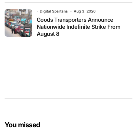
Digital Spartans
Aug 3, 2026
Goods Transporters Announce
Nationwide Indefinite Strike From
August 8
You missed