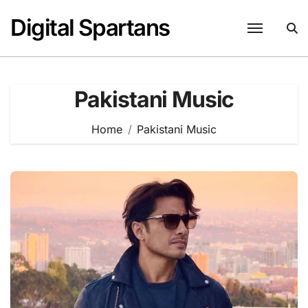
Skip
Digital Spartans
to
content
Pakistani Music
Home
Pakistani Music