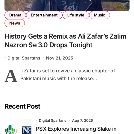
Drama
Entertainment
Life style
Music
News
History Gets a Remix as Ali Zafar’s Zalim
Nazron Se 3.0 Drops Tonight
Digital Spartans
Nov 21, 2025
A
li Zafar is set to revive a classic chapter of
Pakistani music with the release...
Recent Post
Digital Spartans
Aug 7, 2026
PSX Explores Increasing Stake in