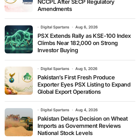
NCCPL After SECP Regulatory
Amendments
Digital Spartans
Aug 6, 2026
PSX Extends Rally as KSE-100 Index
Climbs Near 182,000 on Strong
Investor Buying
Digital Spartans
Aug 5, 2026
Pakistan’s First Fresh Produce
Exporter Eyes PSX Listing to Expand
Global Export Operations
Digital Spartans
Aug 4, 2026
Pakistan Delays Decision on Wheat
Imports as Government Reviews
National Stock Levels