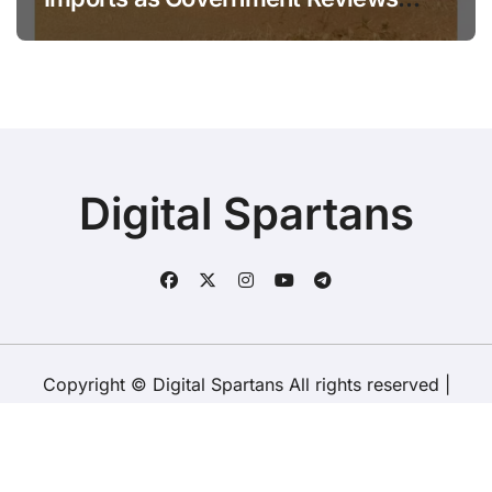
National Stock Levels
Digital Spartans
Copyright © Digital Spartans All rights reserved
|
BlogData
by
Themeansar
.
About Us
Disclaimer
Terms
Policy
Contact Us