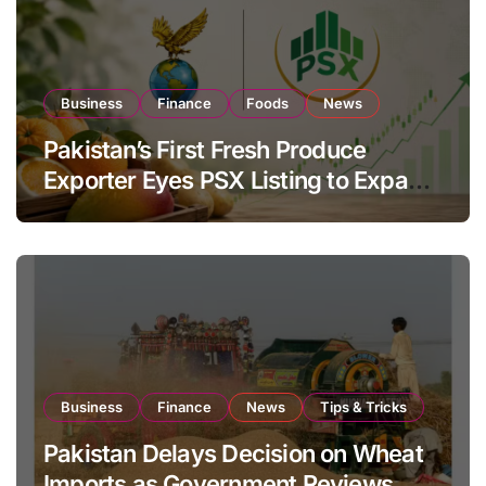
Business
Finance
Foods
News
Pakistan’s First Fresh Produce
Exporter Eyes PSX Listing to Expand
Global Export Operations
Business
Finance
News
Tips & Tricks
Pakistan Delays Decision on Wheat
Imports as Government Reviews