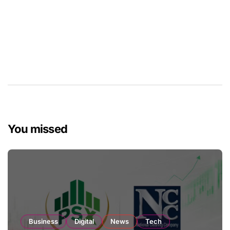
You missed
Business
Digital
News
Tech