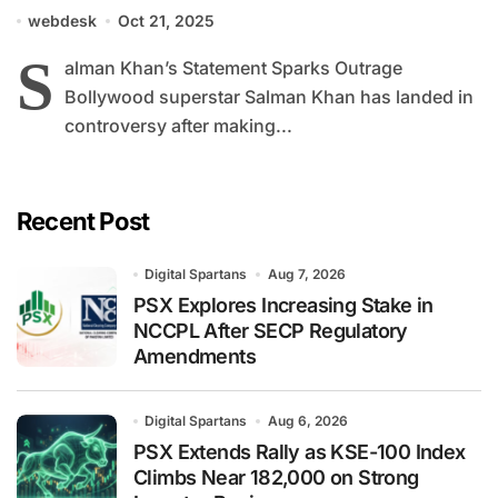
Balochistan and Pakistan
webdesk
Oct 21, 2025
S
alman Khan’s Statement Sparks Outrage
Bollywood superstar Salman Khan has landed in
controversy after making...
Recent Post
Digital Spartans
Aug 7, 2026
PSX Explores Increasing Stake in
NCCPL After SECP Regulatory
Amendments
Digital Spartans
Aug 6, 2026
PSX Extends Rally as KSE-100 Index
Climbs Near 182,000 on Strong