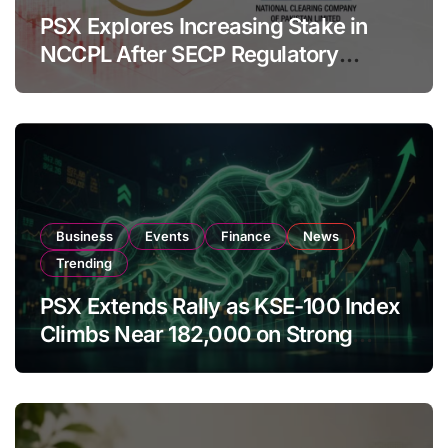
PSX Explores Increasing Stake in
NCCPL After SECP Regulatory
Amendments
Business
Events
Finance
News
Trending
PSX Extends Rally as KSE-100 Index
Climbs Near 182,000 on Strong
Investor Buying