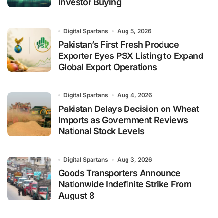
Investor Buying
Digital Spartans
Aug 5, 2026
Pakistan’s First Fresh Produce
Exporter Eyes PSX Listing to Expand
Global Export Operations
Digital Spartans
Aug 4, 2026
Pakistan Delays Decision on Wheat
Imports as Government Reviews
National Stock Levels
Digital Spartans
Aug 3, 2026
Goods Transporters Announce
Nationwide Indefinite Strike From
August 8