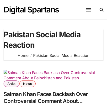
Skip
Digital Spartans
to
content
Pakistan Social Media
Reaction
Home
Pakistan Social Media Reaction
Artist
News
Salman Khan Faces Backlash Over
Controversial Comment About