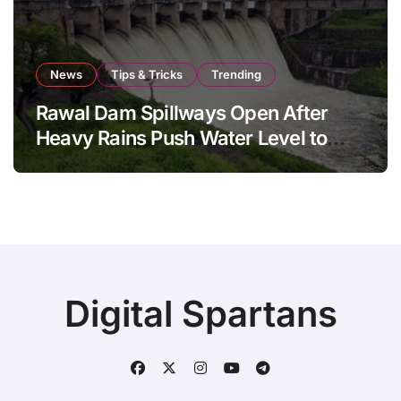
News
Tips & Tricks
Trending
Rawal Dam Spillways Open After
Heavy Rains Push Water Level to
Maximum Capacity
Digital Spartans