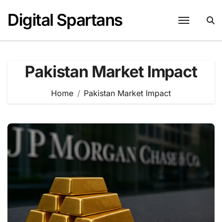
Skip
Digital Spartans
to
content
Pakistan Market Impact
Home
Pakistan Market Impact