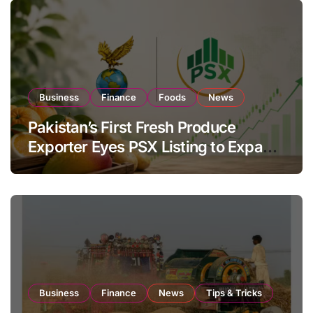
Business
Finance
Foods
News
Pakistan’s First Fresh Produce
Exporter Eyes PSX Listing to Expand
Global Export Operations
Business
Finance
News
Tips & Tricks