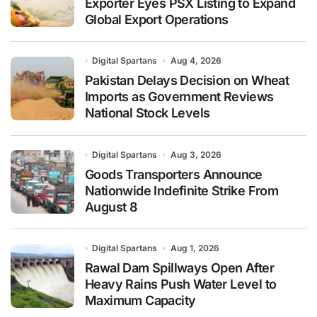
Exporter Eyes PSX Listing to Expand
Global Export Operations
Digital Spartans
Aug 4, 2026
Pakistan Delays Decision on Wheat
Imports as Government Reviews
National Stock Levels
Digital Spartans
Aug 3, 2026
Goods Transporters Announce
Nationwide Indefinite Strike From
August 8
Digital Spartans
Aug 1, 2026
Rawal Dam Spillways Open After
Heavy Rains Push Water Level to
Maximum Capacity