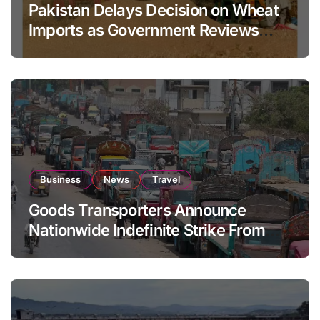
Pakistan Delays Decision on Wheat
Imports as Government Reviews
National Stock Levels
Business
News
Travel
Goods Transporters Announce
Nationwide Indefinite Strike From
August 8