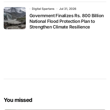
Digital Spartans
Jul 31, 2026
Government Finalizes Rs. 800 Billion
National Flood Protection Plan to
Strengthen Climate Resilience
You missed