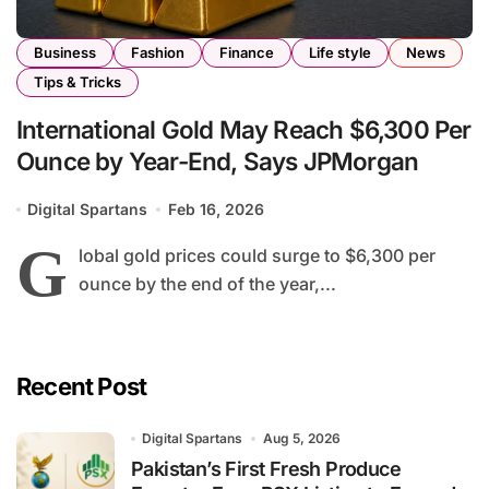
Business
Fashion
Finance
Life style
News
Tips & Tricks
International Gold May Reach $6,300 Per
Ounce by Year-End, Says JPMorgan
Digital Spartans
Feb 16, 2026
G
lobal gold prices could surge to $6,300 per
ounce by the end of the year,...
Recent Post
Digital Spartans
Aug 5, 2026
Pakistan’s First Fresh Produce