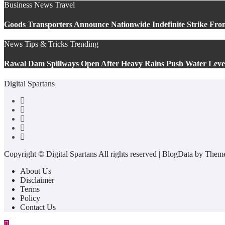
Business
News
Travel
Goods Transporters Announce Nationwide Indefinite Strike Fro
News
Tips & Tricks
Trending
Rawal Dam Spillways Open After Heavy Rains Push Water Lev
Digital Spartans
Copyright © Digital Spartans All rights reserved
|
BlogData
by
Theme
About Us
Disclaimer
Terms
Policy
Contact Us