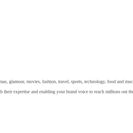
amas, glamour, movies, fashion, travel, sports, technology, food and mu
 their expertise and enabling your brand voice to reach millions out the