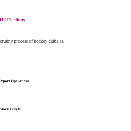
HF Elections
crutiny process of hockey clubs as...
Export Operations
Stock Levels