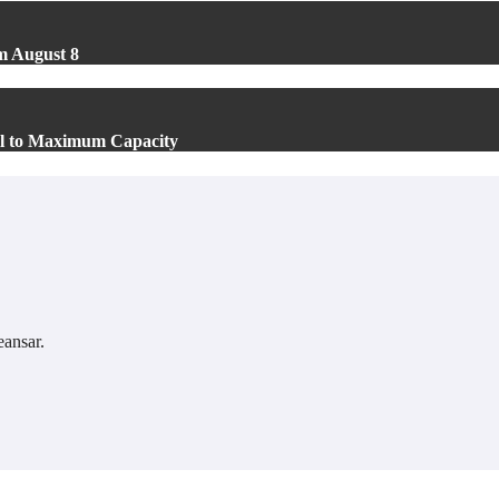
m August 8
el to Maximum Capacity
ansar
.