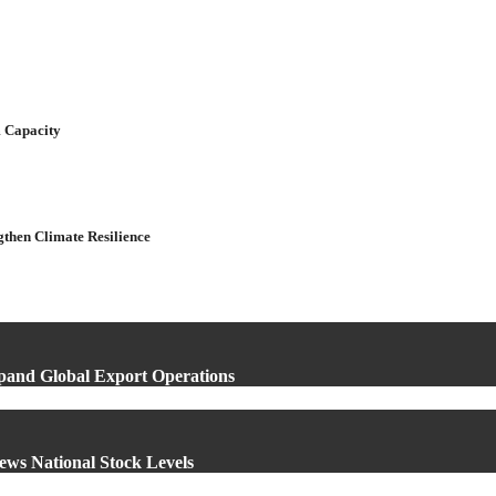
 Capacity
gthen Climate Resilience
xpand Global Export Operations
ews National Stock Levels