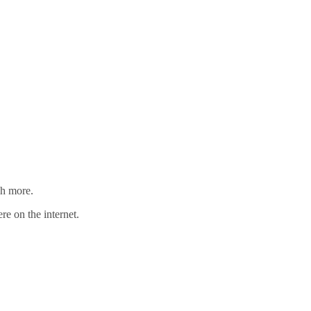
ch more.
re on the internet.