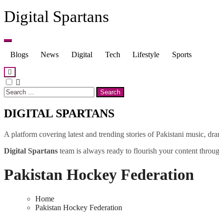
Skip
Digital Spartans
to
content
Blogs
News
Digital
Tech
Lifestyle
Sports
Search
for:
DIGITAL SPARTANS
A platform covering latest and trending stories of Pakistani music, dr
Digital Spartans
team is always ready to flourish your content through
Pakistan Hockey Federation
Home
Pakistan Hockey Federation