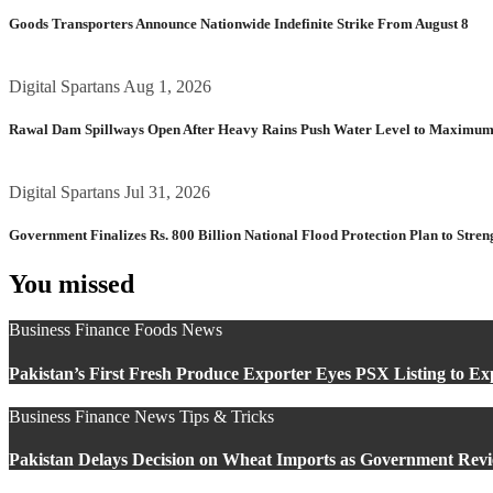
Goods Transporters Announce Nationwide Indefinite Strike From August 8
Digital Spartans
Aug 1, 2026
Rawal Dam Spillways Open After Heavy Rains Push Water Level to Maximum
Digital Spartans
Jul 31, 2026
Government Finalizes Rs. 800 Billion National Flood Protection Plan to Stren
You missed
Business
Finance
Foods
News
Pakistan’s First Fresh Produce Exporter Eyes PSX Listing to E
Business
Finance
News
Tips & Tricks
Pakistan Delays Decision on Wheat Imports as Government Revi