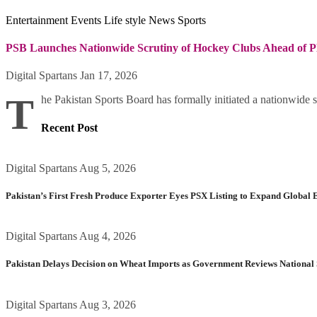
Entertainment
Events
Life style
News
Sports
PSB Launches Nationwide Scrutiny of Hockey Clubs Ahead of P
Digital Spartans
Jan 17, 2026
T
he Pakistan Sports Board has formally initiated a nationwide s
Recent Post
Digital Spartans
Aug 5, 2026
Pakistan’s First Fresh Produce Exporter Eyes PSX Listing to Expand Global 
Digital Spartans
Aug 4, 2026
Pakistan Delays Decision on Wheat Imports as Government Reviews National 
Digital Spartans
Aug 3, 2026