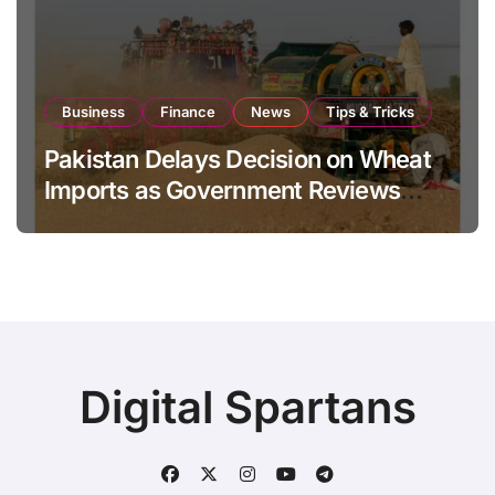
Business
Finance
News
Tips & Tricks
Pakistan Delays Decision on Wheat
Imports as Government Reviews
National Stock Levels
Digital Spartans