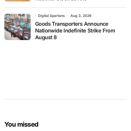
Digital Spartans
Aug 3, 2026
Goods Transporters Announce
Nationwide Indefinite Strike From
August 8
You missed