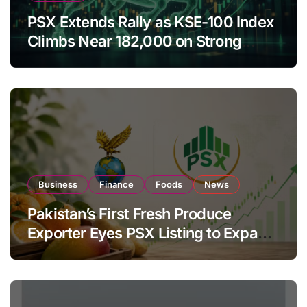
PSX Extends Rally as KSE-100 Index
Climbs Near 182,000 on Strong
Investor Buying
Business
Finance
Foods
News
Pakistan’s First Fresh Produce
Exporter Eyes PSX Listing to Expand
Global Export Operations