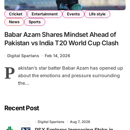
Cricket
Entertainment
Events
Life style
News
Sports
Babar Azam Shares Mindset Ahead of
Pakistan vs India T20 World Cup Clash
Digital Spartans
Feb 14, 2026
P
akistan’s star batter Babar Azam has opened up
about the emotions and pressure surrounding
the...
Recent Post
Digital Spartans
Aug 7, 2026
PSX Explores Increasing Stake in