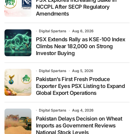
NCCPL After SECP Regulatory
Amendments
Digital Spartans
Aug 6, 2026
PSX Extends Rally as KSE-100 Index
Climbs Near 182,000 on Strong
Investor Buying
Digital Spartans
Aug 5, 2026
Pakistan’s First Fresh Produce
Exporter Eyes PSX Listing to Expand
Global Export Operations
Digital Spartans
Aug 4, 2026
Pakistan Delays Decision on Wheat
Imports as Government Reviews
National Stock Levels