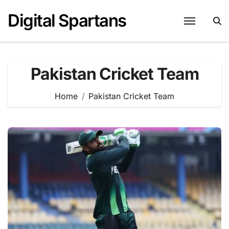
Skip
Digital Spartans
to
content
Pakistan Cricket Team
Home
Pakistan Cricket Team