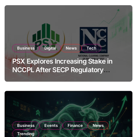
Business
Digital
News
Tech
PSX Explores Increasing Stake in
NCCPL After SECP Regulatory
Amendments
Business
Events
Finance
News
Trending