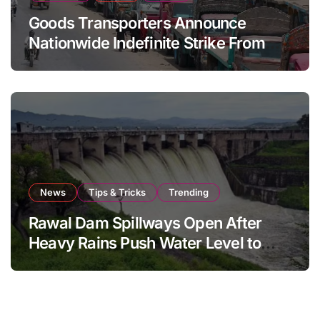
Goods Transporters Announce
Nationwide Indefinite Strike From
August 8
News
Tips & Tricks
Trending
Rawal Dam Spillways Open After
Heavy Rains Push Water Level to
Maximum Capacity