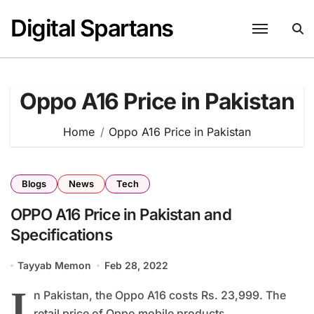
Skip
Digital Spartans
to
content
Oppo A16 Price in Pakistan
Home
Oppo A16 Price in Pakistan
Blogs
News
Tech
OPPO A16 Price in Pakistan and
Specifications
Tayyab Memon
Feb 28, 2022
I
n Pakistan, the Oppo A16 costs Rs. 23,999. The
retail price of Oppo mobile products...