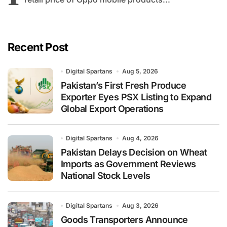
Recent Post
Digital Spartans
Aug 5, 2026
Pakistan’s First Fresh Produce
Exporter Eyes PSX Listing to Expand
Global Export Operations
Digital Spartans
Aug 4, 2026
Pakistan Delays Decision on Wheat
Imports as Government Reviews
National Stock Levels
Digital Spartans
Aug 3, 2026
Goods Transporters Announce