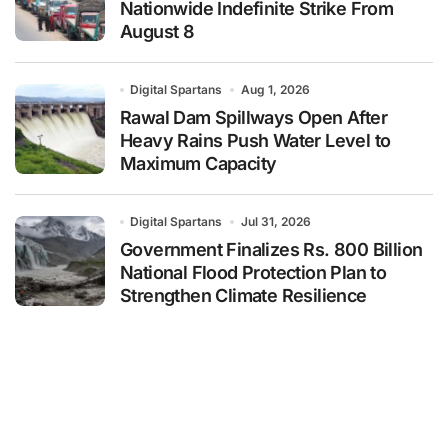
Nationwide Indefinite Strike From
August 8
Digital Spartans
Aug 1, 2026
Rawal Dam Spillways Open After
Heavy Rains Push Water Level to
Maximum Capacity
Digital Spartans
Jul 31, 2026
Government Finalizes Rs. 800 Billion
National Flood Protection Plan to
Strengthen Climate Resilience