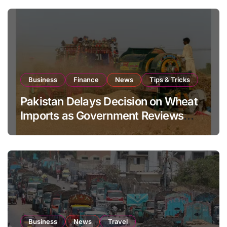
Business
Finance
News
Tips & Tricks
Pakistan Delays Decision on Wheat
Imports as Government Reviews
National Stock Levels
Business
News
Travel