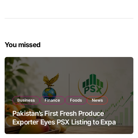
You missed
Business
Finance
Foods
News
Pakistan’s First Fresh Produce
Exporter Eyes PSX Listing to Expand
Global Export Operations