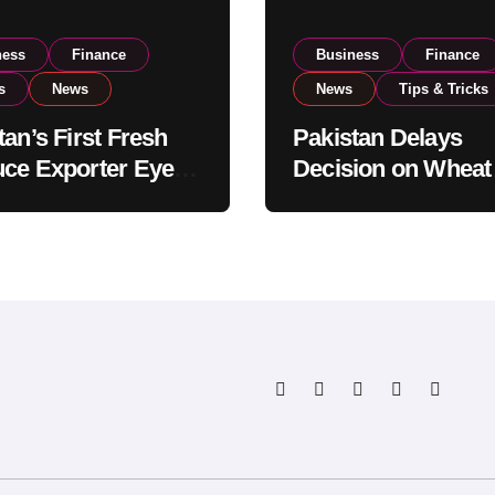
ness
Finance
Business
Finance
s
News
News
Tips & Tricks
tan’s First Fresh
Pakistan Delays
ce Exporter Eyes
Decision on Wheat
isting to Expand
Imports as Gover
l Export
Reviews National 
tions
Levels