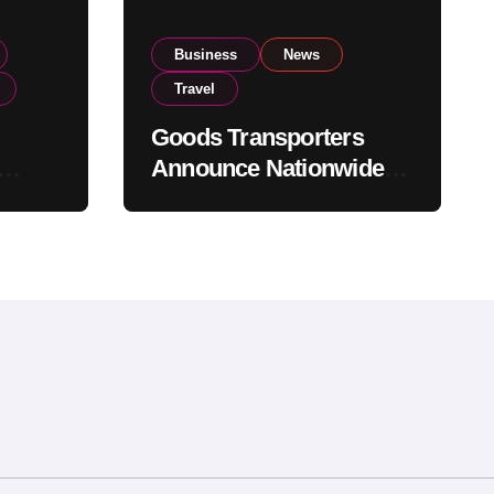
Business
News
Travel
Goods Transporters
Announce Nationwide
nment
Indefinite Strike From
Stock
August 8