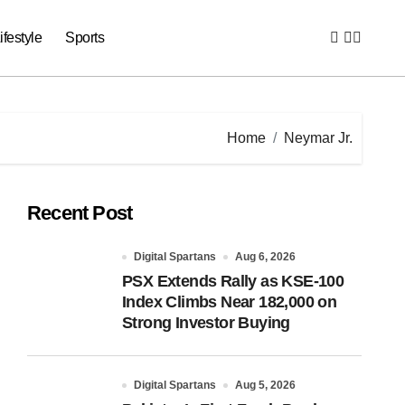
ifestyle
Sports
Home
Neymar Jr.
Recent Post
Digital Spartans
Aug 6, 2026
PSX Extends Rally as KSE-100
Index Climbs Near 182,000 on
Strong Investor Buying
Digital Spartans
Aug 5, 2026