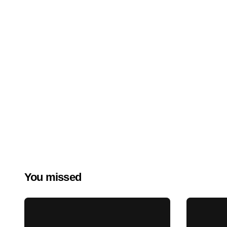
You missed