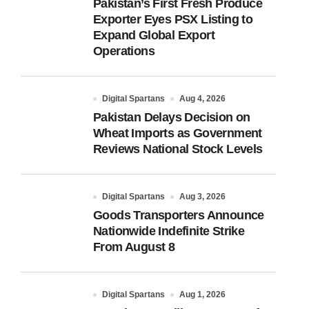
Pakistan’s First Fresh Produce
Exporter Eyes PSX Listing to
Expand Global Export
Operations
Digital Spartans
Aug 4, 2026
Pakistan Delays Decision on
Wheat Imports as Government
Reviews National Stock Levels
Digital Spartans
Aug 3, 2026
Goods Transporters Announce
Nationwide Indefinite Strike
From August 8
Digital Spartans
Aug 1, 2026