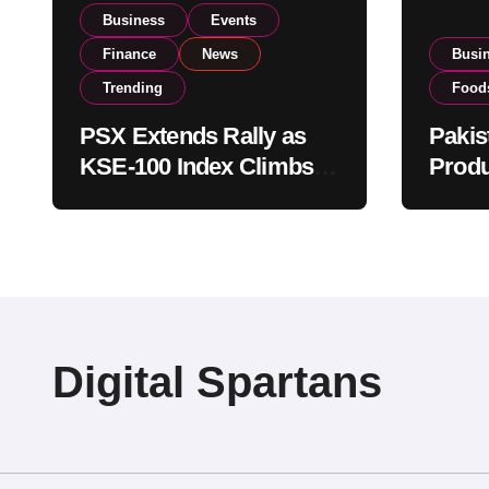
Business
Events
Finance
News
Busi
Trending
Food
PSX Extends Rally as
Pakis
KSE-100 Index Climbs
Produ
Near 182,000 on Strong
PSX L
Investor Buying
Globa
Opera
Digital Spartans