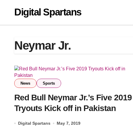
Skip
Digital Spartans
to
content
Neymar Jr.
News
Sports
Red Bull Neymar Jr.’s Five 2019
Tryouts Kick off in Pakistan
Digital Spartans
May 7, 2019