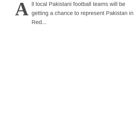
A
ll local Pakistani football teams will be
getting a chance to represent Pakistan in
Red...