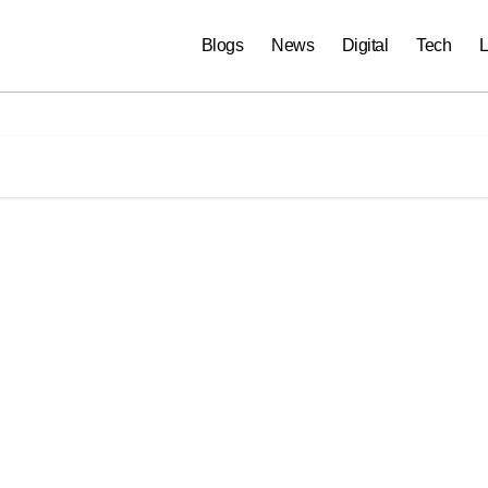
Blogs
News
Digital
Tech
L