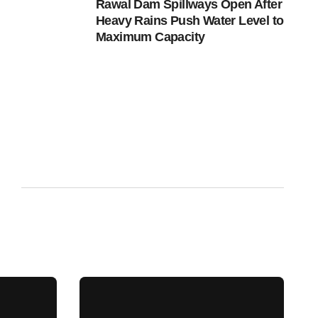
Rawal Dam Spillways Open After
Heavy Rains Push Water Level to
Maximum Capacity