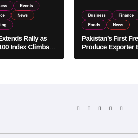
ness
Events
nce
News
Business
Finance
ding
Foods
News
xtends Rally as
Pakistan’s First Fr
00 Index Climbs
Produce Exporter 
182,000 on Strong
PSX Listing to Ex
tor Buying
Global Export
Operations