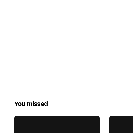
You missed