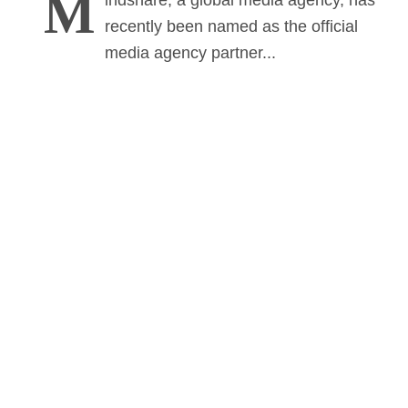
M
indshare, a global media agency, has
recently been named as the official
media agency partner...