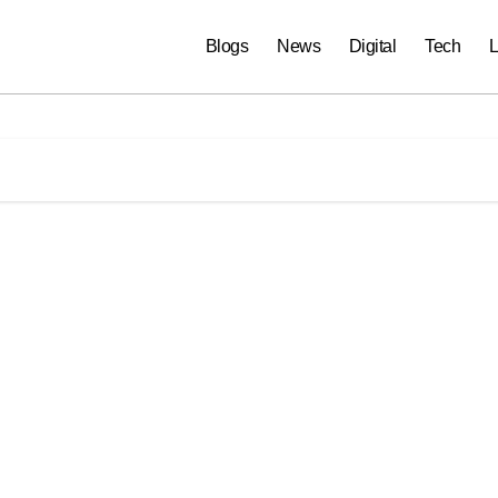
Blogs
News
Digital
Tech
L