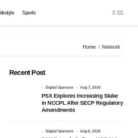
ifestyle
Sports
Home
Network
Recent Post
Digital Spartans
Aug 7, 2026
PSX Explores Increasing Stake
in NCCPL After SECP Regulatory
Amendments
Digital Spartans
Aug 6, 2026