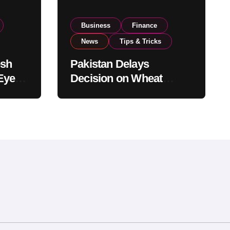
Business
Finance
News
Tips & Tricks
esh
Pakistan Delays
Eyes
Decision on Wheat
pand
Imports as Government
Reviews National Stock
Levels