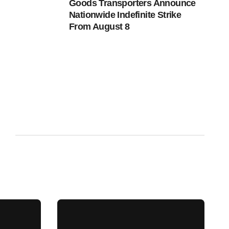
Goods Transporters Announce
Nationwide Indefinite Strike
From August 8