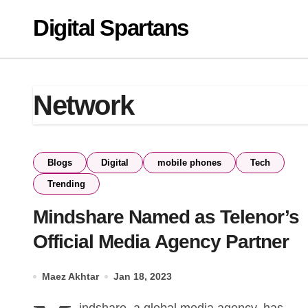
Skip
Digital Spartans
to
content
Network
Blogs
Digital
mobile phones
Tech
Trending
Mindshare Named as Telenor’s
Official Media Agency Partner
Maez Akhtar
Jan 18, 2023