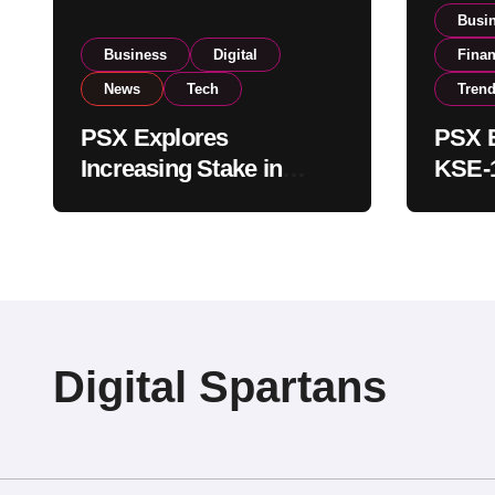
Busi
Business
Digital
Fina
News
Tech
Tren
PSX Explores
PSX E
Increasing Stake in
KSE-1
NCCPL After SECP
Near 
Regulatory
Inves
Amendments
Digital Spartans