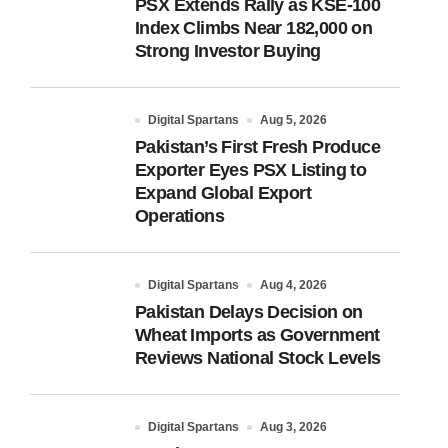
PSX Extends Rally as KSE-100
Index Climbs Near 182,000 on
Strong Investor Buying
Digital Spartans
Aug 5, 2026
Pakistan’s First Fresh Produce
Exporter Eyes PSX Listing to
Expand Global Export
Operations
Digital Spartans
Aug 4, 2026
Pakistan Delays Decision on
Wheat Imports as Government
Reviews National Stock Levels
Digital Spartans
Aug 3, 2026