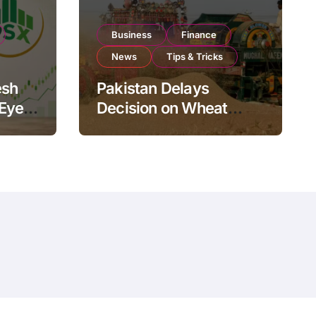
Business
Finance
News
Tips & Tricks
esh
Pakistan Delays
 Eyes
Decision on Wheat
pand
Imports as Government
Reviews National Stock
Levels