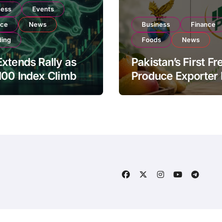
ness
Events
nce
News
Business
Finance
ding
Foods
News
xtends Rally as
Pakistan’s First Fr
100 Index Climbs
Produce Exporter
182,000 on Strong
PSX Listing to Ex
tor Buying
Global Export
Operations