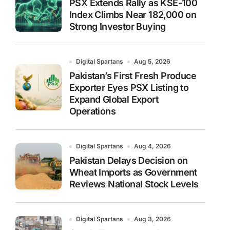
PSX Extends Rally as KSE-100
Index Climbs Near 182,000 on
Strong Investor Buying
Digital Spartans
Aug 5, 2026
Pakistan’s First Fresh Produce
Exporter Eyes PSX Listing to
Expand Global Export
Operations
Digital Spartans
Aug 4, 2026
Pakistan Delays Decision on
Wheat Imports as Government
Reviews National Stock Levels
Digital Spartans
Aug 3, 2026