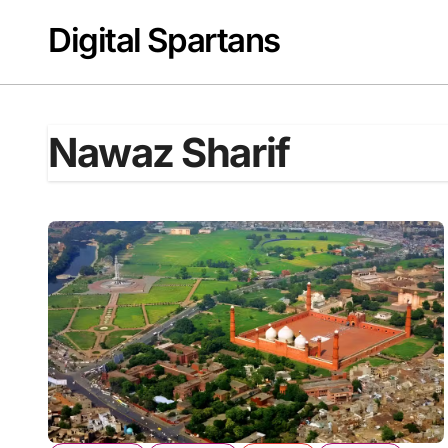
Skip
Digital Spartans
to
content
Nawaz Sharif