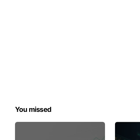
You missed