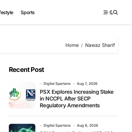
festyle
Sports
Home
Nawaz Sharif
Recent Post
Digital Spartans
Aug 7, 2026
PSX Explores Increasing Stake
in NCCPL After SECP
Regulatory Amendments
Digital Spartans
Aug 6, 2026