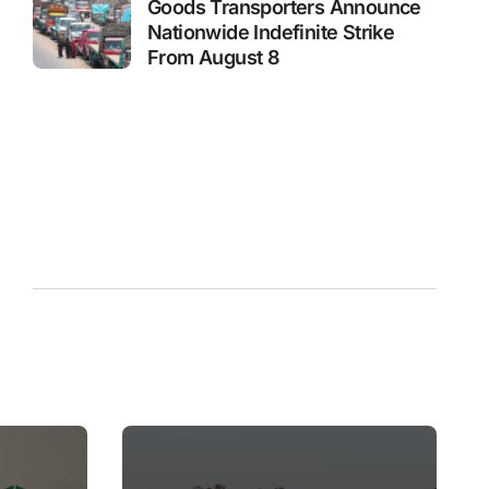
Goods Transporters Announce
Nationwide Indefinite Strike
From August 8