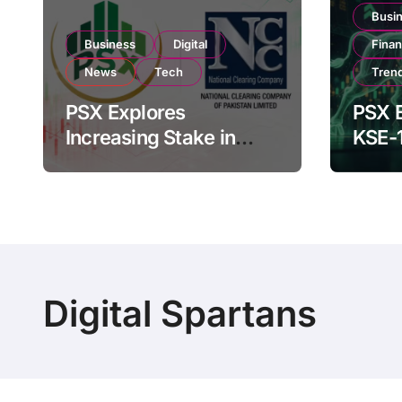
Busi
Business
Digital
Fina
News
Tech
Tren
PSX Explores
PSX E
Increasing Stake in
KSE-
NCCPL After SECP
Near 
Regulatory
Inves
Amendments
Digital Spartans