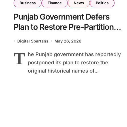
Business
Finance
News
Politics
Punjab Government Defers
Plan to Restore Pre-Partition
Road Names in Lahore
Digital Spartans
May 26, 2026
T
he Punjab government has reportedly
postponed its plan to restore the
original historical names of...