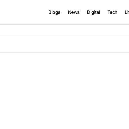
Blogs
News
Digital
Tech
Li