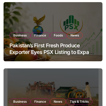
Business
Finance
Foods
News
Pakistan’s First Fresh Produce
Exporter Eyes PSX Listing to Expand
Global Export Operations
Business
Finance
News
Tips & Tricks