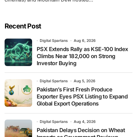
Recent Post
Digital Spartans
Aug 6, 2026
PSX Extends Rally as KSE-100 Index
Climbs Near 182,000 on Strong
Investor Buying
Digital Spartans
Aug 5, 2026
Pakistan’s First Fresh Produce
Exporter Eyes PSX Listing to Expand
Global Export Operations
Digital Spartans
Aug 4, 2026
Pakistan Delays Decision on Wheat