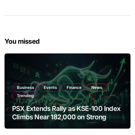
You missed
Business
Events
Finance
News
Trending
PSX Extends Rally as KSE-100 Index
Climbs Near 182,000 on Strong
Investor Buying