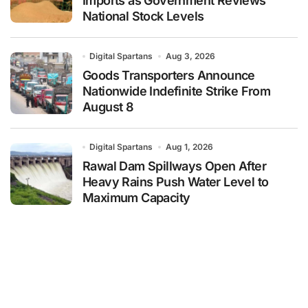
Imports as Government Reviews
National Stock Levels
Digital Spartans
Aug 3, 2026
Goods Transporters Announce
Nationwide Indefinite Strike From
August 8
Digital Spartans
Aug 1, 2026
Rawal Dam Spillways Open After
Heavy Rains Push Water Level to
Maximum Capacity