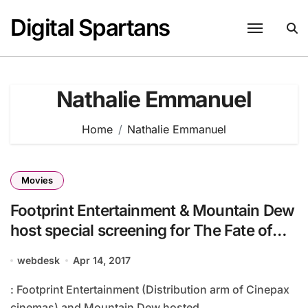
Skip
Digital Spartans
to
content
Nathalie Emmanuel
Home
Nathalie Emmanuel
Movies
Footprint Entertainment & Mountain Dew
host special screening for The Fate of
the Furious
webdesk
Apr 14, 2017
: Footprint Entertainment (Distribution arm of Cinepax
cinemas) and Mountain Dew hosted...