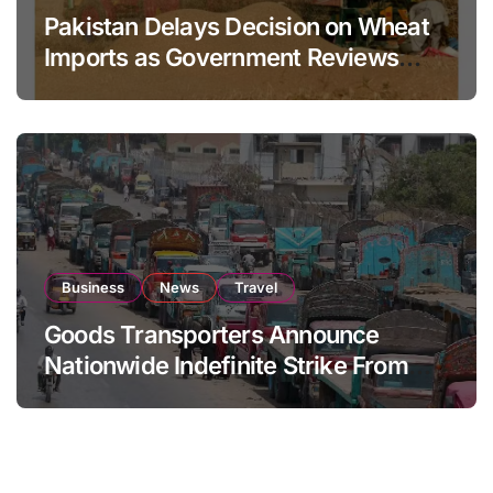
Pakistan Delays Decision on Wheat
Imports as Government Reviews
National Stock Levels
Business
News
Travel
Goods Transporters Announce
Nationwide Indefinite Strike From
August 8